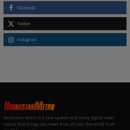
Facebook
Twitter
Instagram
Hindustan Metro is a new spoken and rising digital news
source that brings you news from all over the world from