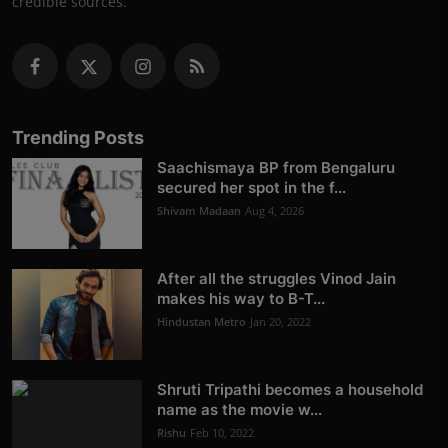
credible sources.
Trending Posts
Saachismaya BP from Bengaluru
secured her spot in the f...
Shivam Madaan
Aug 4, 2026
After all the struggles Vinod Jain
makes his way to B-T...
Hindustan Metro
Jan 20, 2022
Shruti Tripathi becomes a household
name as the movie w...
Rishu
Feb 10, 2022