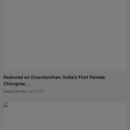
Featured on Doordarshan: India's First Female
Chiroprac...
Deepak Bhatia
Aug 6, 2026