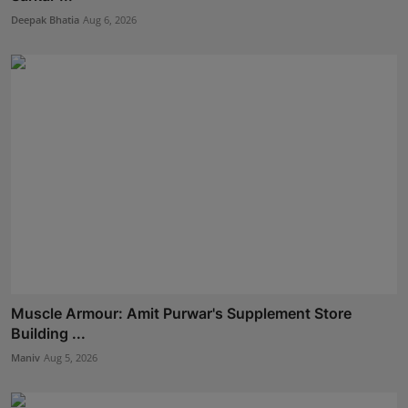
Deepak Bhatia
Aug 6, 2026
Muscle Armour: Amit Purwar's Supplement Store
Building ...
Maniv
Aug 5, 2026