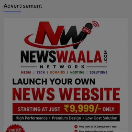
Advertisement