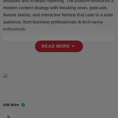
analyses and in-depth reporting. The platform embraces a
Press Release
modern content strategy with breaking news, podcasts,
feature stories, and interactive formats that cater to a wide
NW Hindi
audience, from business professionals to tech-savvy
enthusiasts.
NW Punjabi
expand_more
READ MORE
HM Wire