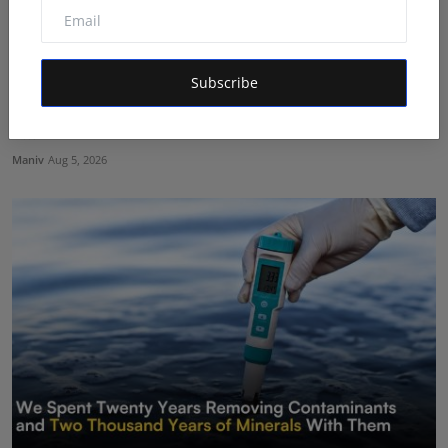
Subscribe
Shri Ganesha Astrology Celebrates 25 Years of Trusted
E...
Maniv
Aug 5, 2026