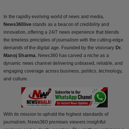
Horoscope
In the rapidly evolving world of news and media,
Brandpost
News360live
stands as a beacon of credibility and
innovation, offering a 24/7 news experience that blends
World
the timeless principles of journalism with the cutting-edge
demands of the digital age. Founded by the visionary
Dr.
Beauty
Manoj Sharma
, News360 has carved a niche as a
Fashion
dynamic news channel delivering unbiased, reliable, and
engaging coverage across business, politics, technology,
Sports
and culture.
Technology
Punjab
With its mission to uphold the highest standards of
NW English
journalism, News360 promises viewers insightful