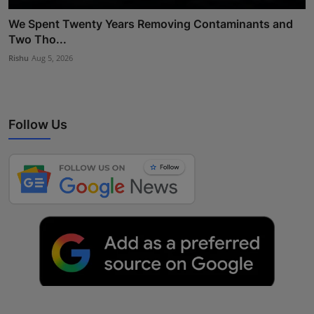
We Spent Twenty Years Removing Contaminants and
Two Tho...
Rishu
Aug 5, 2026
Follow Us