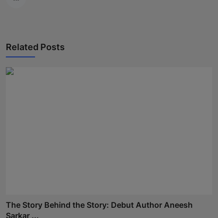
Related Posts
The Story Behind the Story: Debut Author Aneesh
Sarkar ...