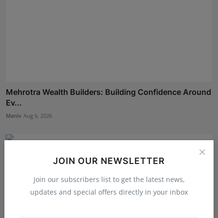
Mehrotra Wealth Builders: Building Confidence Around
Ev...
Maniv
Aug 6, 2026
JOIN OUR NEWSLETTER
Join our subscribers list to get the latest news,
updates and special offers directly in your inbox