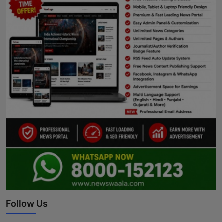
Follow Us