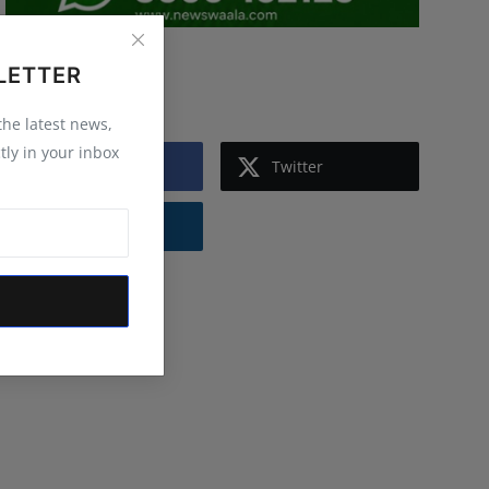
LETTER
Follow Us
 the latest news,
tly in your inbox
Facebook
Twitter
Instagram