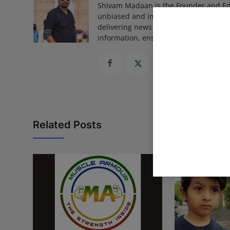
Shivam Madaan is the Founder and Ed
unbiased and impactful journalism, he
delivering news that truly matters. His
information, ensuring journalism that
Related Posts