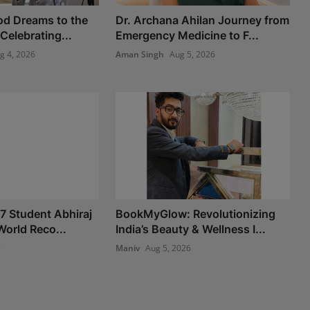
od Dreams to the
Dr. Archana Ahilan Journey from
 Celebrating...
Emergency Medicine to F...
g 4, 2026
Aman Singh
Aug 5, 2026
 7 Student Abhiraj
BookMyGlow: Revolutionizing
World Reco...
India’s Beauty & Wellness I...
6
Maniv
Aug 5, 2026