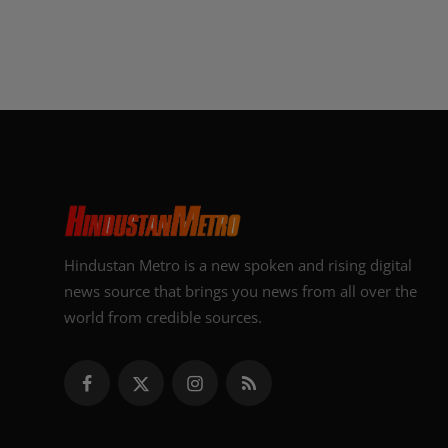
Hindustan Metro is a new spoken and rising digital
news source that brings you news from all over the
world from credible sources.