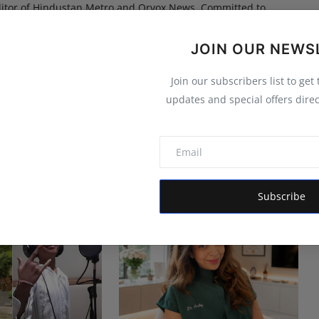
itor of Hindustan Metro and Orvox News. Committed to
 is dedicated to amplifying the voice of the people and
 vision is to provide accurate, credible, and trustworthy
JOIN OUR NEWS
 informs, empowers, and serves the public interest
Join our subscribers list to get
updates and special offers direc
Subscribe