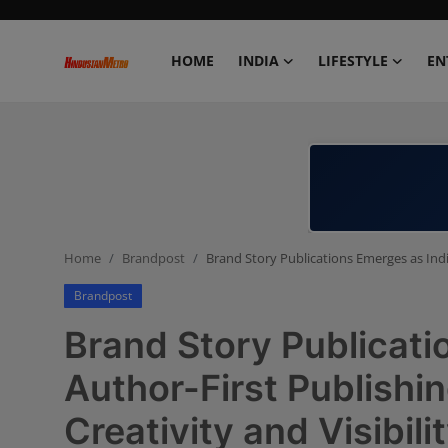
HOME
INDIA
LIFESTYLE
EN
Home
India
Lifestyle
Home
Brandpost
Brand Story Publications Emerges as India
Entertainment
Brandpost
Political
Brand Story Publicati
Business
Author-First Publishi
Creativity and Visibili
Education