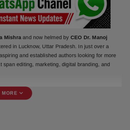
a Mishra
and now helmed by
CEO Dr. Manoj
tered in Lucknow, Uttar Pradesh. In just over a
 aspiring and established authors looking for more
t span editing, marketing, digital branding, and
expand_more
 MORE