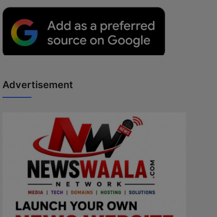
Advertisement