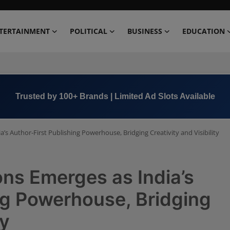
TERTAINMENT
POLITICAL
BUSINESS
EDUCATION
Book Now →
+91 8000 152123
’s Author-First Publishing Powerhouse, Bridging Creativity and Visibility
ons Emerges as India’s
ng Powerhouse, Bridging
ty