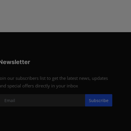
Newsletter
Join our subscribers list to get the latest news, updates
and special offers directly in your inbox
Subscribe