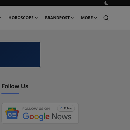
HOROSCOPE
BRANDPOST
MORE
Follow Us