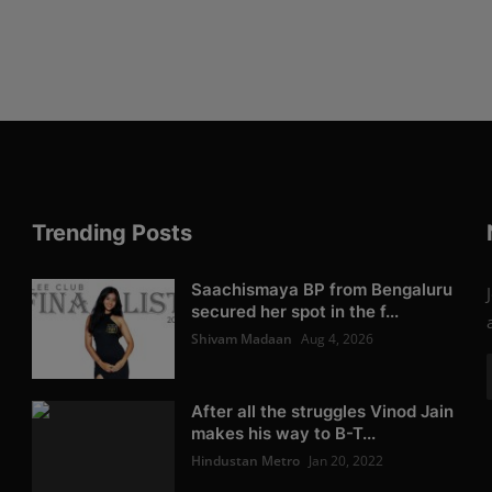
Trending Posts
Saachismaya BP from Bengaluru
secured her spot in the f...
Shivam Madaan
Aug 4, 2026
After all the struggles Vinod Jain
makes his way to B-T...
Hindustan Metro
Jan 20, 2022