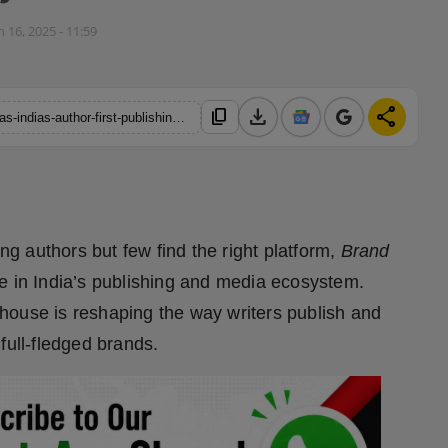
n 16, 2025 - 11:59
download
share
content_copy
https://hindustanmetro.com/brand-story-publications-emerges-as-indias-author-first-publishing-powerhouse-bridging-creativity-and-visibility
 authors but few find the right platform,
Brand
e in India’s publishing and media ecosystem.
house is reshaping the way writers publish and
full-fledged brands.