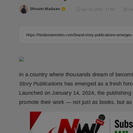
Horoscope
Shivam Madaan
Jun 16, 2025 - 11:59
Ju
Brandpost
World
Beauty
Fashion
In a country where thousands dream of becoming
Sports
Story Publications
has emerged as a fresh forc
Launched on January 14, 2024, the publishing 
Technology
promote their work — not just as books, but as 
Punjab
NW English