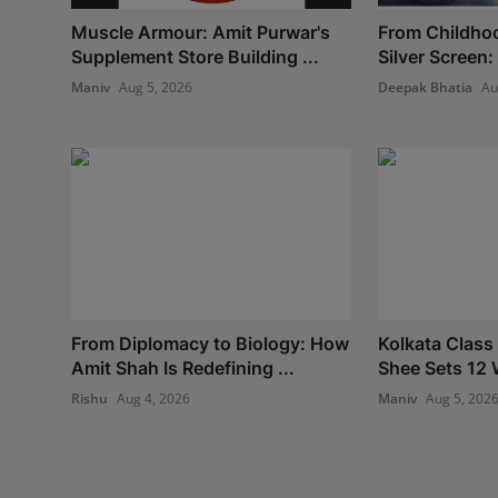
Muscle Armour: Amit Purwar's
From Childho
Supplement Store Building ...
Silver Screen:
Maniv
Aug 5, 2026
Deepak Bhatia
Au
From Diplomacy to Biology: How
Kolkata Class
Amit Shah Is Redefining ...
Shee Sets 12 
Rishu
Aug 4, 2026
Maniv
Aug 5, 202