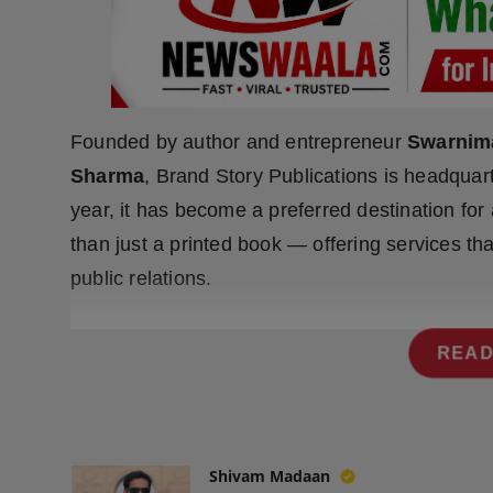
Press Release
NW Hindi
NW Punjabi
Founded by author and entrepreneur
Swarnim
Sharma
, Brand Story Publications is headquar
year, it has become a preferred destination for
than just a printed book — offering services tha
public relations.
READ
Shivam Madaan