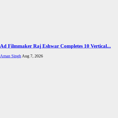
Ad Filmmaker Raj Eshwar Completes 10 Vertical...
Aman Singh
Aug 7, 2026