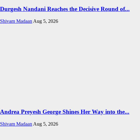
Durgesh Nandani Reaches the Decisive Round of...
Shivam Madaan
Aug 5, 2026
Andrea Preyesh George Shines Her Way into the...
Shivam Madaan
Aug 5, 2026