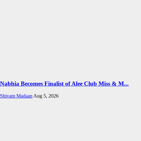
Nabhia Becomes Finalist of Alee Club Miss & M...
Shivam Madaan
Aug 5, 2026