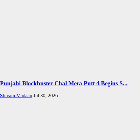
Punjabi Blockbuster Chal Mera Putt 4 Begins S...
Shivam Madaan
Jul 30, 2026