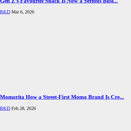
Gen Z’s Favourite Snack Is Now a Serious Busi...
RKD
Mar 6, 2026
Momorita How a Street-First Momo Brand Is Cre...
RKD
Feb 28, 2026