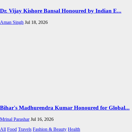
Dr. Vijay Kishore Bansal Honoured by Indian E...
Aman Singh
Jul 18, 2026
Bihar's Madhurendra Kumar Honoured for Global...
Mrinal Parashar
Jul 16, 2026
All
Food
Travels
Fashion & Beauty
Health