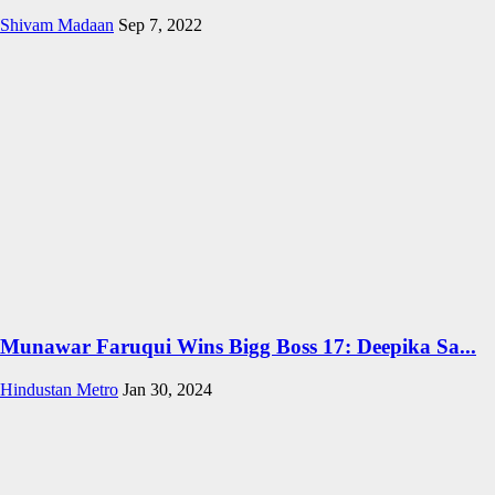
Shivam Madaan
Sep 7, 2022
Munawar Faruqui Wins Bigg Boss 17: Deepika Sa...
Hindustan Metro
Jan 30, 2024