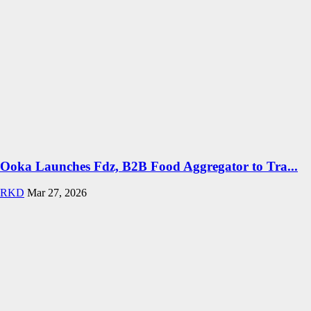
Ooka Launches Fdz, B2B Food Aggregator to Tra...
RKD
Mar 27, 2026