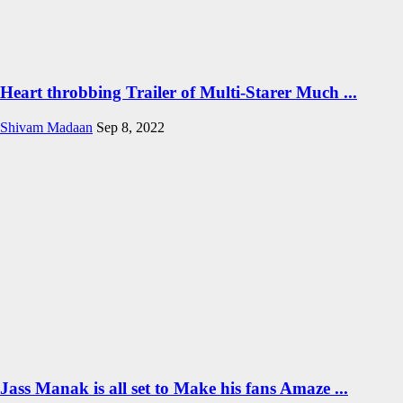
Heart throbbing Trailer of Multi-Starer Much ...
Shivam Madaan
Sep 8, 2022
Jass Manak is all set to Make his fans Amaze ...