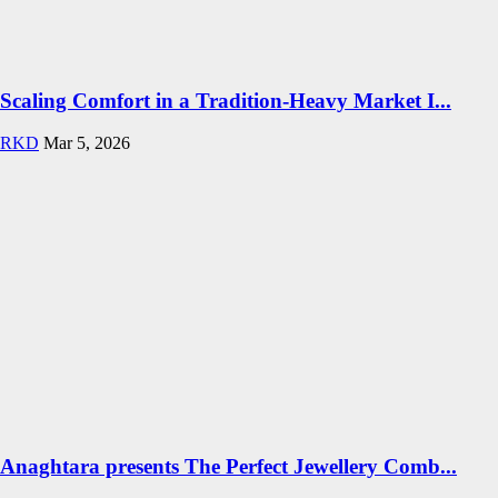
Scaling Comfort in a Tradition-Heavy Market I...
RKD
Mar 5, 2026
Anaghtara presents The Perfect Jewellery Comb...