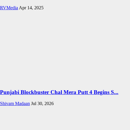
RVMedia
Apr 14, 2025
Punjabi Blockbuster Chal Mera Putt 4 Begins S...
Shivam Madaan
Jul 30, 2026