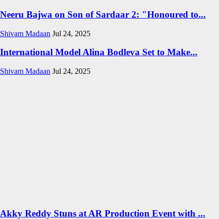
Neeru Bajwa on Son of Sardaar 2: "Honoured to...
Shivam Madaan
Jul 24, 2025
International Model Alina Bodleva Set to Make...
Shivam Madaan
Jul 24, 2025
Akky Reddy Stuns at AR Production Event with ...