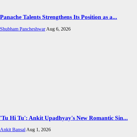
Panache Talents Strengthens Its Position as a...
Shubham Pancheshwar
Aug 6, 2026
'Tu Hi Tu': Ankit Upadhyay's New Romantic Sin...
Ankit Bansal
Aug 1, 2026