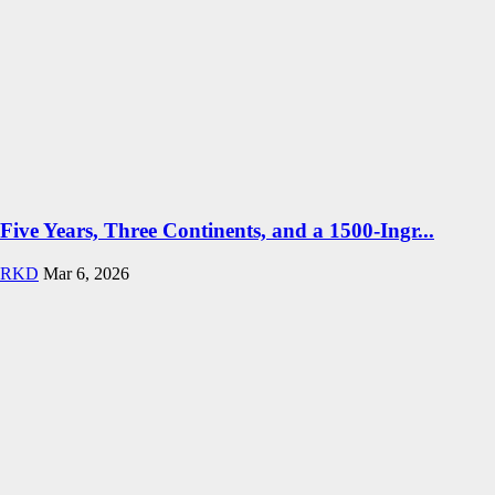
Five Years, Three Continents, and a 1500-Ingr...
RKD
Mar 6, 2026