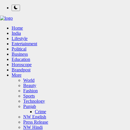
Home
India
Lifestyle
Entertainment
Political
Business
Education
Horoscope
Brandpost
More
World
Beauty
Fashion
Sports
Technology
Punjab
Crime
NW English
Press Release
NW Hindi