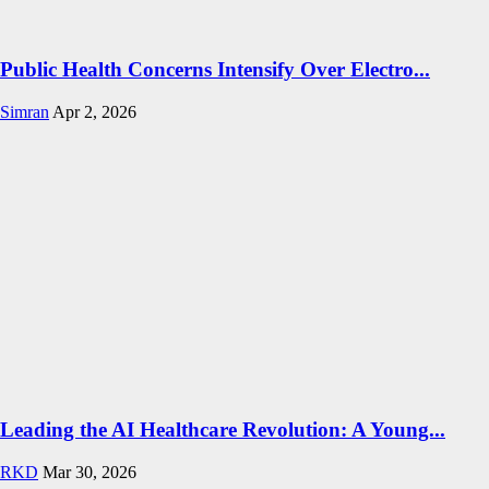
Public Health Concerns Intensify Over Electro...
Simran
Apr 2, 2026
Leading the AI Healthcare Revolution: A Young...
RKD
Mar 30, 2026