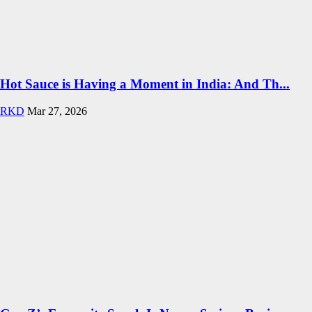
Hot Sauce is Having a Moment in India: And Th...
RKD
Mar 27, 2026