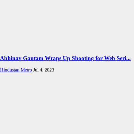
Abhinav Gautam Wraps Up Shooting for Web Seri...
Hindustan Metro
Jul 4, 2023