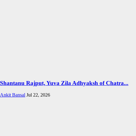
Shantanu Rajput, Yuva Zila Adhyaksh of Chatra...
Ankit Bansal
Jul 22, 2026