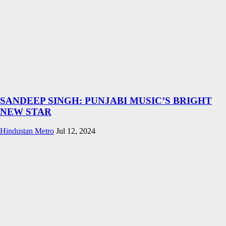
SANDEEP SINGH: PUNJABI MUSIC’S BRIGHT
NEW STAR
Hindustan Metro
Jul 12, 2024