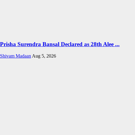
Prisha Surendra Bansal Declared as 28th Alee ...
Shivam Madaan
Aug 5, 2026