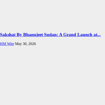
Sakshat By Bhanujeet Sudan: A Grand Launch at...
HM Wire
May 30, 2026