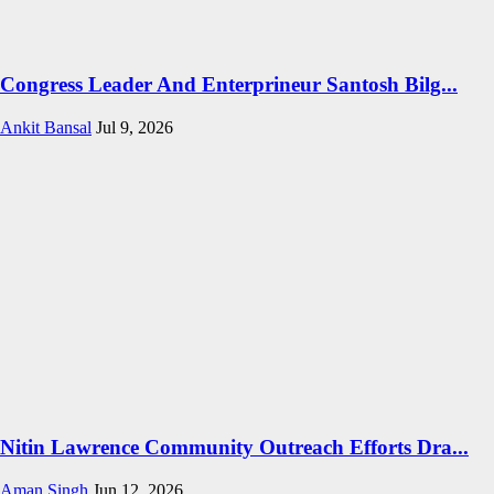
Congress Leader And Enterprineur Santosh Bilg...
Ankit Bansal
Jul 9, 2026
Nitin Lawrence Community Outreach Efforts Dra...
Aman Singh
Jun 12, 2026