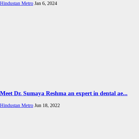
Hindustan Metro
Jan 6, 2024
Meet Dr. Sumaya Reshma an expert in dental ae...
Hindustan Metro
Jun 18, 2022