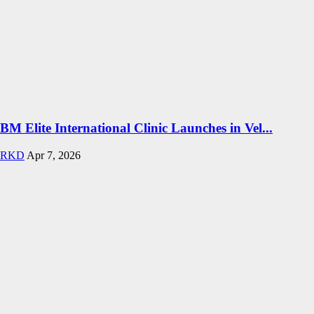
BM Elite International Clinic Launches in Vel...
RKD
Apr 7, 2026