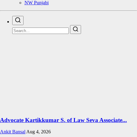
NW Punjabi
Advocate Kartikkumar S. of Law Seva Associate...
Ankit Bansal
Aug 4, 2026