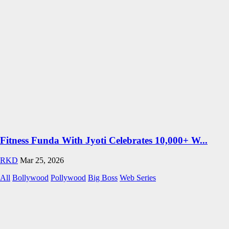
Fitness Funda With Jyoti Celebrates 10,000+ W...
RKD
Mar 25, 2026
All
Bollywood
Pollywood
Big Boss
Web Series