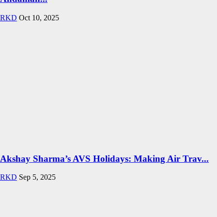
RKD
Oct 10, 2025
Akshay Sharma’s AVS Holidays: Making Air Trav...
RKD
Sep 5, 2025