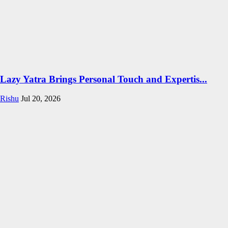
Lazy Yatra Brings Personal Touch and Expertis...
Rishu
Jul 20, 2026