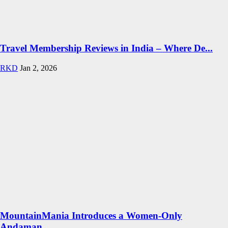
Travel Membership Reviews in India – Where De...
RKD
Jan 2, 2026
MountainMania Introduces a Women-Only
Andaman...