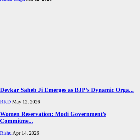
Devkar Saheb Ji Emerges as BJP’s Dynamic Orga...
RKD
May 12, 2026
Women Reservation: Modi Government’s
Commitme...
Rishu
Apr 14, 2026