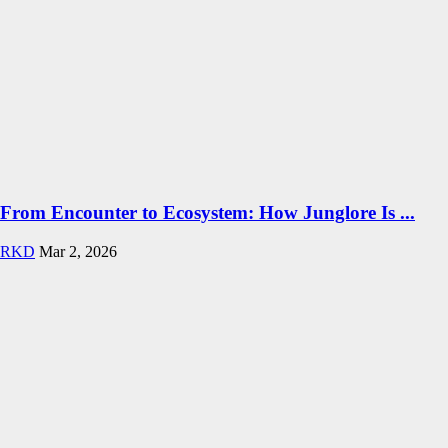
From Encounter to Ecosystem: How Junglore Is ...
RKD
Mar 2, 2026