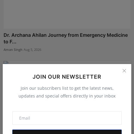
Dr. Archana Ahilan Journey from Emergency Medicine
to F...
Aman Singh
Aug 5, 2026
JOIN OUR NEWSLETTER
Join our subscribers list to get the latest news,
updates and special offers directly in your inbox