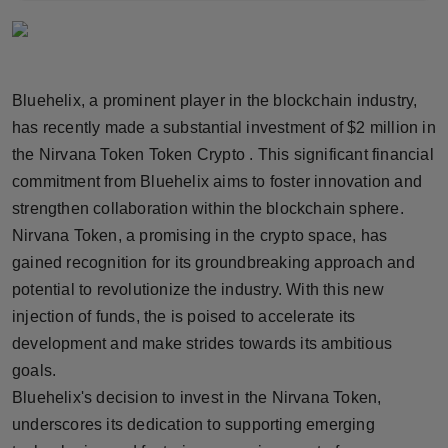
Horoscope
Brandpost
Bluehelix, a prominent player in the blockchain industry,
World
has recently made a substantial investment of $2 million in
the Nirvana Token Token Crypto . This significant financial
Beauty
commitment from Bluehelix aims to foster innovation and
strengthen collaboration within the blockchain sphere.
Fashion
Nirvana Token, a promising in the crypto space, has
gained recognition for its groundbreaking approach and
Sports
potential to revolutionize the industry. With this new
injection of funds, the is poised to accelerate its
Technology
development and make strides towards its ambitious
Punjab
goals.
Bluehelix's decision to invest in the Nirvana Token,
NW English
underscores its dedication to supporting emerging