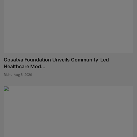
Gosatva Foundation Unveils Community-Led
Healthcare Mod...
Rishu
Aug 5, 2026