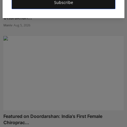
Subscribe
Dr. Lal Singh Rawat: The Corona Warrior from
Uttarakhan...
Maniv
Aug 5, 2026
Featured on Doordarshan: India's First Female
Chiroprac...