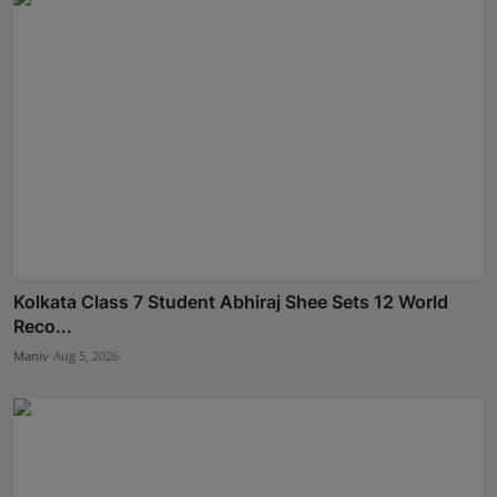
Kolkata Class 7 Student Abhiraj Shee Sets 12 World
Reco...
Maniv
Aug 5, 2026