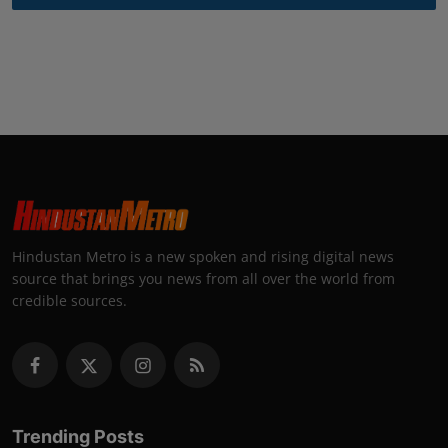
Hindustan Metro is a new spoken and rising digital news
source that brings you news from all over the world from
credible sources.
Trending Posts