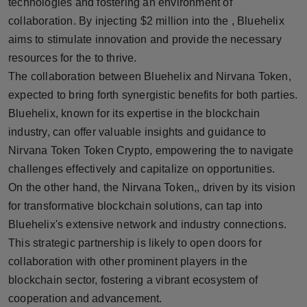
technologies and fostering an environment of
Press Release
collaboration. By injecting $2 million into the , Bluehelix
aims to stimulate innovation and provide the necessary
NW Hindi
resources for the to thrive.
The collaboration between Bluehelix and Nirvana Token,
NW Punjabi
expected to bring forth synergistic benefits for both parties.
Bluehelix, known for its expertise in the blockchain
industry, can offer valuable insights and guidance to
Nirvana Token Token Crypto, empowering the to navigate
challenges effectively and capitalize on opportunities.
On the other hand, the Nirvana Token,, driven by its vision
for transformative blockchain solutions, can tap into
Bluehelix's extensive network and industry connections.
This strategic partnership is likely to open doors for
collaboration with other prominent players in the
blockchain sector, fostering a vibrant ecosystem of
cooperation and advancement.