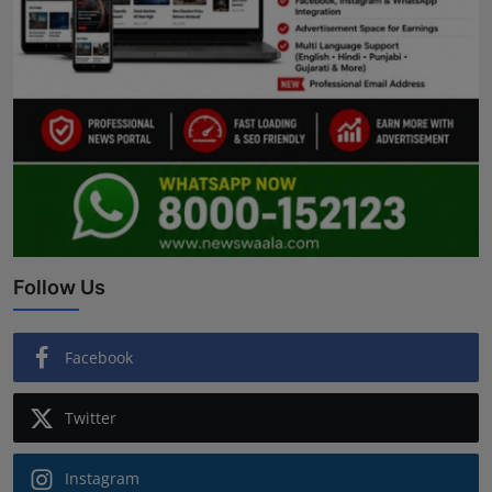
Follow Us
Facebook
Twitter
Instagram