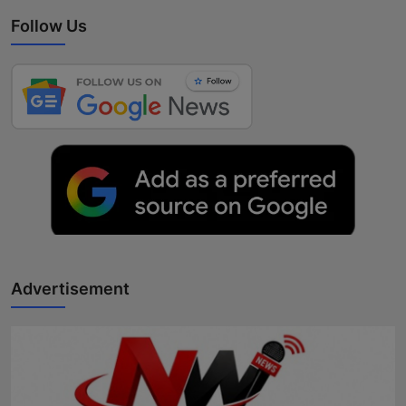
Follow Us
Advertisement