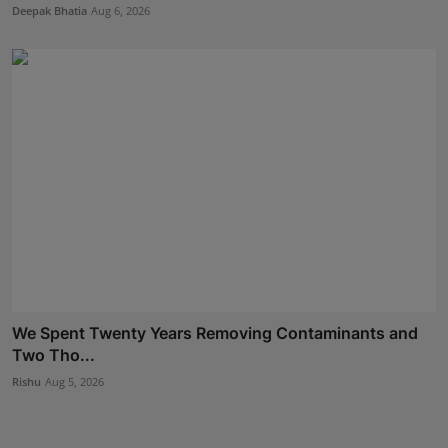
Deepak Bhatia
Aug 6, 2026
We Spent Twenty Years Removing Contaminants and
Two Tho...
Rishu
Aug 5, 2026