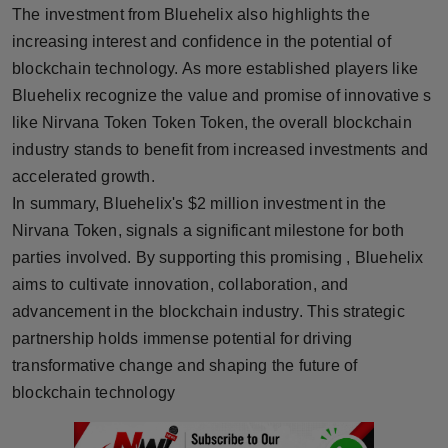
The investment from Bluehelix also highlights the
increasing interest and confidence in the potential of
blockchain technology. As more established players like
Bluehelix recognize the value and promise of innovative s
like Nirvana Token Token Token, the overall blockchain
industry stands to benefit from increased investments and
accelerated growth.
In summary, Bluehelix's $2 million investment in the
Nirvana Token, signals a significant milestone for both
parties involved. By supporting this promising , Bluehelix
aims to cultivate innovation, collaboration, and
advancement in the blockchain industry. This strategic
partnership holds immense potential for driving
transformative change and shaping the future of
blockchain technology