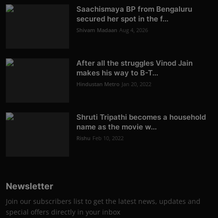
Saachismaya BP from Bengaluru
secured her spot in the f...
Shivam Madaan
Aug 4, 2026
After all the struggles Vinod Jain
makes his way to B-T...
Hindustan Metro
Jan 20, 2022
Shruti Tripathi becomes a household
name as the movie w...
Rishu
Feb 10, 2022
Newsletter
Join our subscribers list to get the latest news, updates and
special offers directly in your inbox