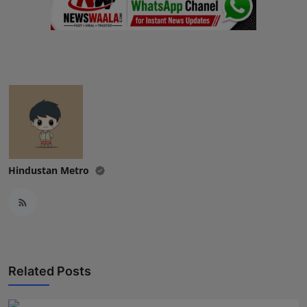
Hindustan Metro
Related Posts