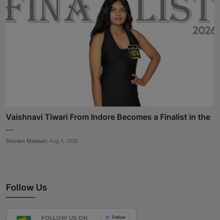
Vaishnavi Tiwari From Indore Becomes a Finalist in the
...
Shivam Madaan
Aug 4, 2026
Follow Us