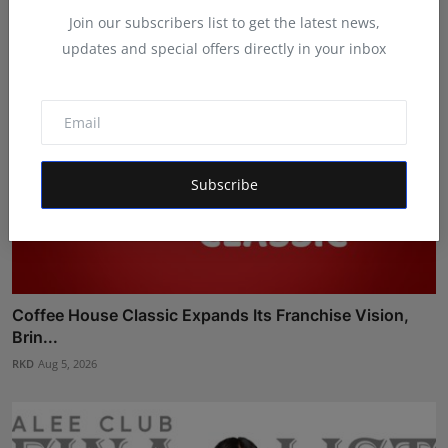
Join our subscribers list to get the latest news,
updates and special offers directly in your inbox
Subscribe
Coffee House Classic Expands Its Franchise Vision,
Brin...
RKD
Aug 5, 2026