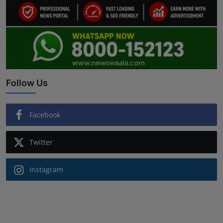
Follow Us
Facebook
Twitter
Instagram