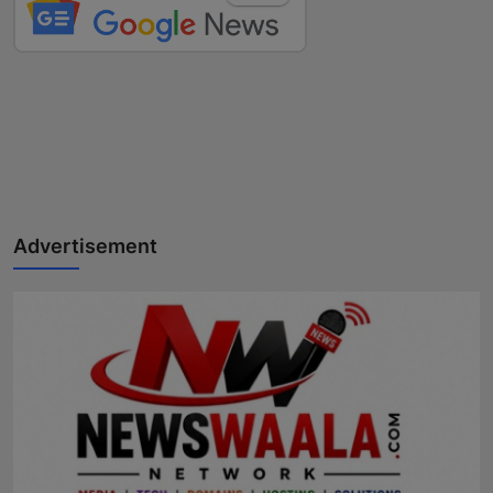
Advertisement