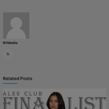
RVMedia
Related Posts