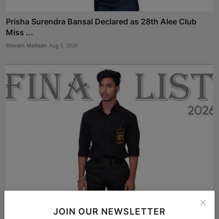
Prisha Surendra Bansal Declared as 28th Alee Club
Miss ...
Shivam Madaan
Aug 5, 2026
Arijit Karmakar from Kolkata Selected for the Finale of...
JOIN OUR NEWSLETTER
Shivam Madaan
Aug 3, 2026