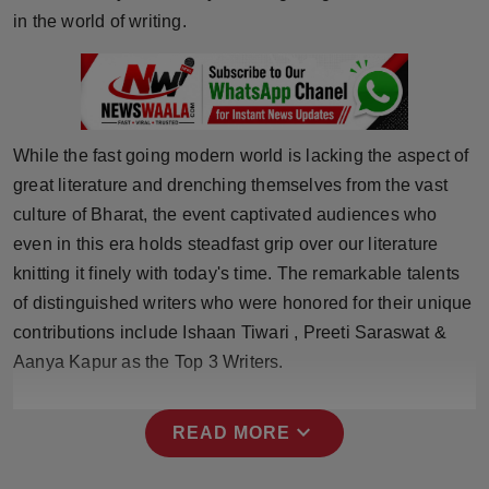
Press Release
in the world of writing.
NW Hindi
NW Punjabi
While the fast going modern world is lacking the aspect of
great literature and drenching themselves from the vast
culture of Bharat, the event captivated audiences who
even in this era holds steadfast grip over our literature
knitting it finely with today's time. The remarkable talents
of distinguished writers who were honored for their unique
contributions include Ishaan Tiwari , Preeti Saraswat &
Aanya Kapur as the Top 3 Writers.
expand_more
READ MORE