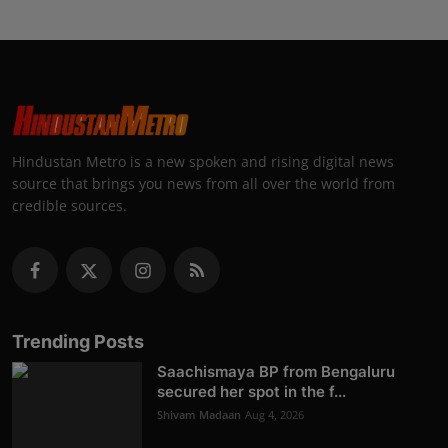
Hindustan Metro is a new spoken and rising digital news
source that brings you news from all over the world from
credible sources.
Trending Posts
Saachismaya BP from Bengaluru
secured her spot in the f...
Shivam Madaan
Aug 4, 2026