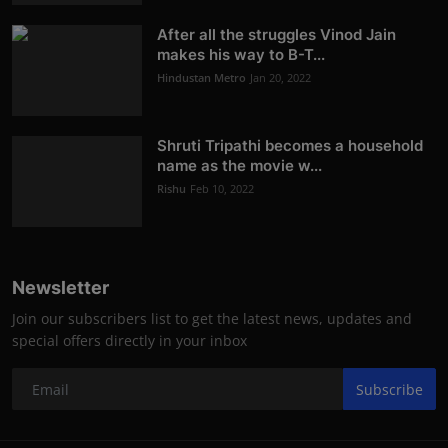
After all the struggles Vinod Jain
makes his way to B-T...
Hindustan Metro
Jan 20, 2022
Shruti Tripathi becomes a household
name as the movie w...
Rishu
Feb 10, 2022
Newsletter
Join our subscribers list to get the latest news, updates and
special offers directly in your inbox
Subscribe