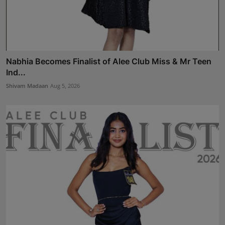
Nabhia Becomes Finalist of Alee Club Miss & Mr Teen
Ind...
Shivam Madaan
Aug 5, 2026