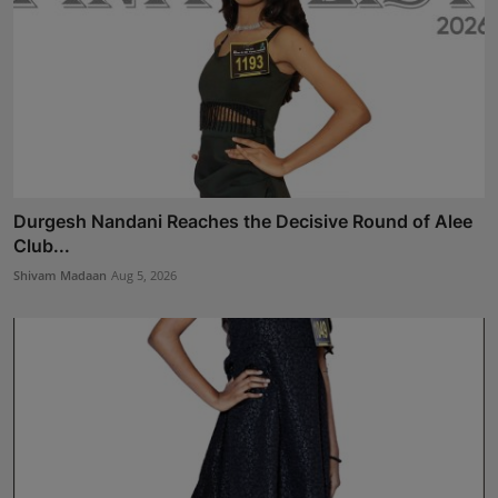
Durgesh Nandani Reaches the Decisive Round of Alee
Club...
Shivam Madaan
Aug 5, 2026