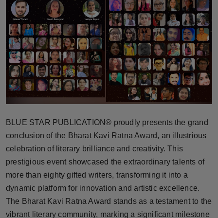
Horoscope
Brandpost
World
Beauty
Fashion
BLUE STAR PUBLICATION® proudly presents the grand
Sports
conclusion of the Bharat Kavi Ratna Award, an illustrious
celebration of literary brilliance and creativity. This
Technology
prestigious event showcased the extraordinary talents of
more than eighty gifted writers, transforming it into a
Punjab
dynamic platform for innovation and artistic excellence.
The Bharat Kavi Ratna Award stands as a testament to the
NW English
vibrant literary community, marking a significant milestone