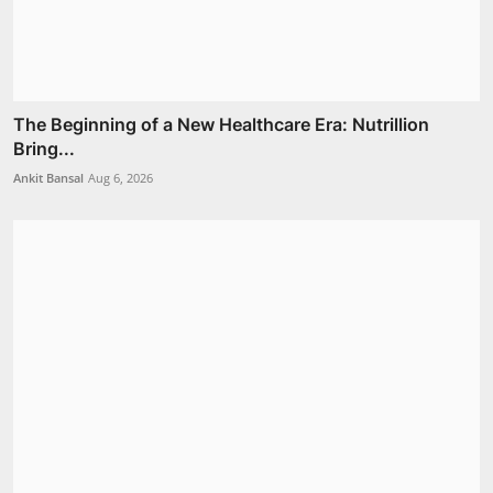
The Beginning of a New Healthcare Era: Nutrillion
Bring...
Ankit Bansal
Aug 6, 2026