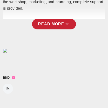
the workshop, marketing, and branding, complete support
Press Release
is provided.
NW Hindi
expand_more
READ MORE
NW Punjabi
RKD