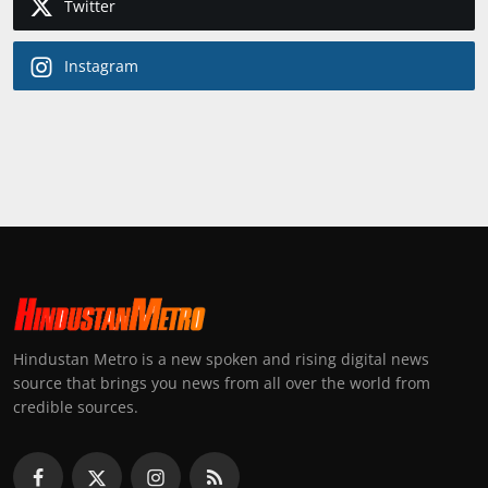
Twitter
Instagram
Hindustan Metro is a new spoken and rising digital news
source that brings you news from all over the world from
credible sources.