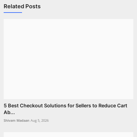
Related Posts
5 Best Checkout Solutions for Sellers to Reduce Cart
Ab...
Shivam Madaan
Aug 5, 2026