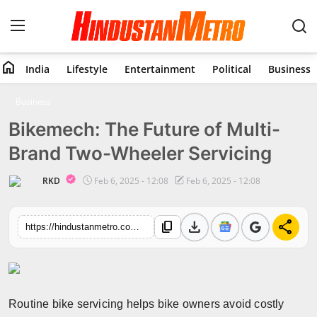
home
India
Lifestyle
Entertainment
Political
Business
Home
Business
Bikemech: The Future of Multi-
India
Brand Two-Wheeler Servicing
Lifestyle
RKD
Feb 6, 2025 - 12:08
Feb 6, 2025 - 12:08
Entertainment
download
share
content_copy
https://hindustanmetro.com/bikemech-the-future-of-multi-brand-two-wheeler-servicing
Political
Business
Education
Routine bike servicing helps bike owners avoid costly