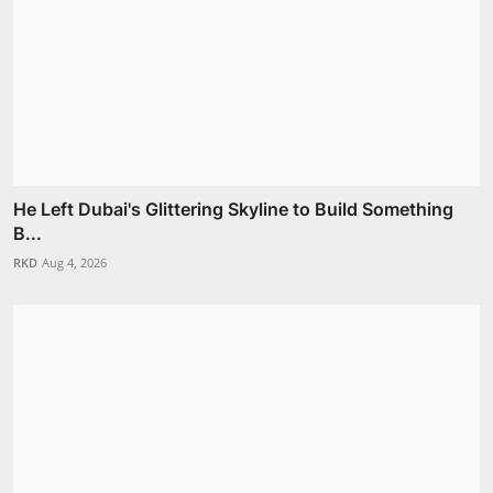
He Left Dubai's Glittering Skyline to Build Something
B...
RKD
Aug 4, 2026