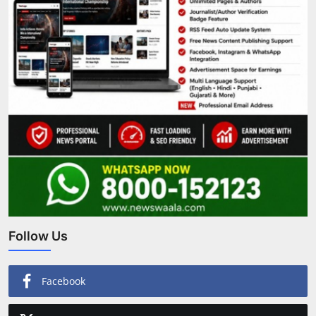
Follow Us
Facebook