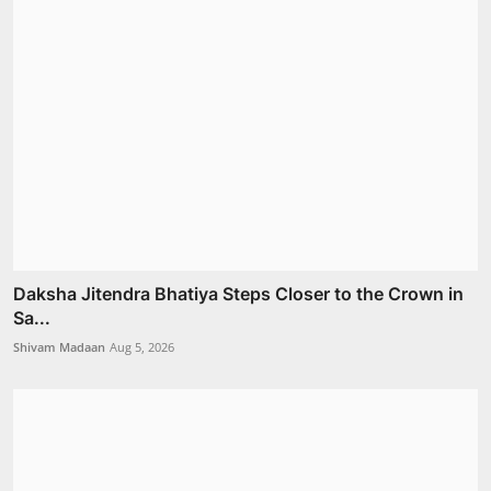
Daksha Jitendra Bhatiya Steps Closer to the Crown in
Sa...
Shivam Madaan
Aug 5, 2026