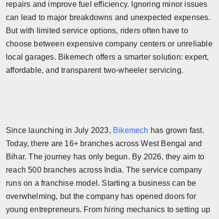
repairs and improve fuel efficiency. Ignoring minor issues
Horoscope
can lead to major breakdowns and unexpected expenses.
But with limited service options, riders often have to
Brandpost
choose between expensive company centers or unreliable
local garages. Bikemech offers a smarter solution: expert,
World
affordable, and transparent two-wheeler servicing.
Beauty
Fashion
Since launching in July 2023,
Bikemech
has grown fast.
Sports
Today, there are 16+ branches across West Bengal and
Technology
Bihar. The journey has only begun. By 2026, they aim to
reach 500 branches across India. The service company
Punjab
runs on a franchise model. Starting a business can be
overwhelming, but the company has opened doors for
NW English
young entrepreneurs. From hiring mechanics to setting up