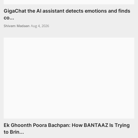
GigaChat the AI assistant detects emotions and finds
co...
Shivam Madaan
Aug 4, 2026
Ek Ghoonth Poora Bachpan: How BANTAAZ Is Trying
to Brin...