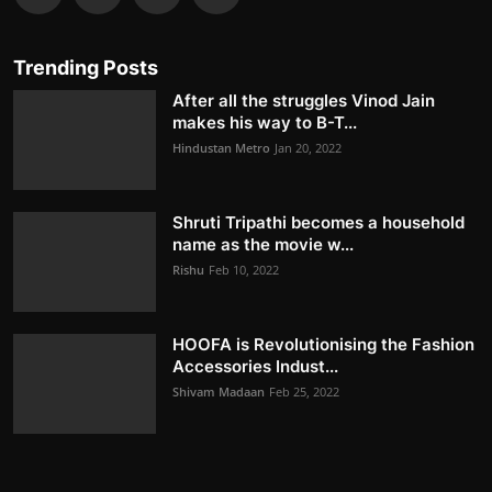
Trending Posts
After all the struggles Vinod Jain
makes his way to B-T...
Hindustan Metro
Jan 20, 2022
Shruti Tripathi becomes a household
name as the movie w...
Rishu
Feb 10, 2022
HOOFA is Revolutionising the Fashion
Accessories Indust...
Shivam Madaan
Feb 25, 2022