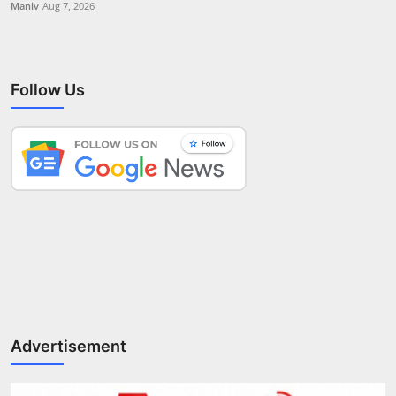
Maniv
Aug 7, 2026
Follow Us
Advertisement