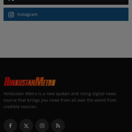
Instagram
Hindustan Metro is a new spoken and rising digital news
source that brings you news from all over the world from
credible sources.