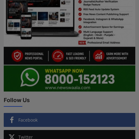
Follow Us
Facebook
Twitter