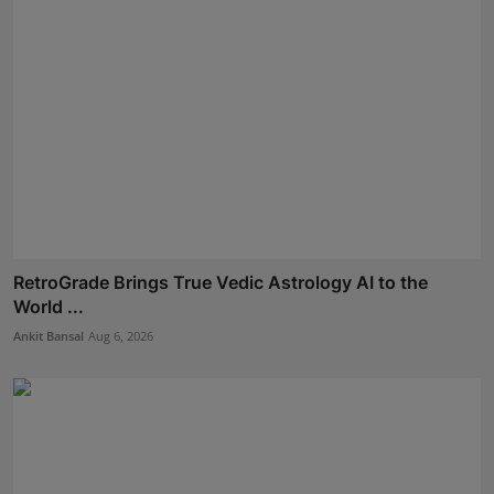
RetroGrade Brings True Vedic Astrology AI to the
World ...
Ankit Bansal
Aug 6, 2026