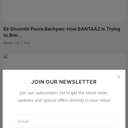
Ek Ghoonth Poora Bachpan: How BANTAAZ Is Trying
to Brin...
Maniv
Aug 7, 2026
JOIN OUR NEWSLETTER
Join our subscribers list to get the latest news,
updates and special offers directly in your inbox