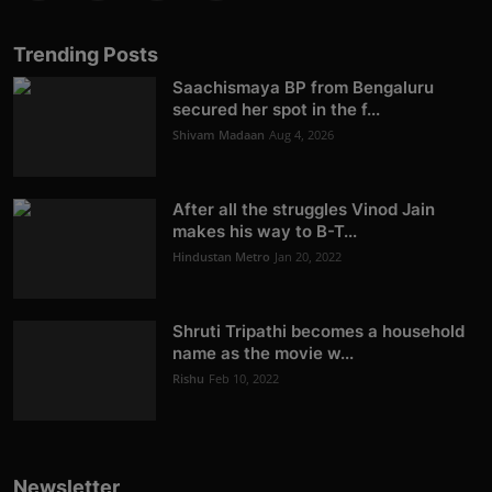
Trending Posts
Saachismaya BP from Bengaluru
secured her spot in the f...
Shivam Madaan
Aug 4, 2026
After all the struggles Vinod Jain
makes his way to B-T...
Hindustan Metro
Jan 20, 2022
Shruti Tripathi becomes a household
name as the movie w...
Rishu
Feb 10, 2022
Newsletter