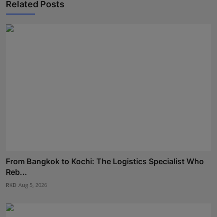
Related Posts
From Bangkok to Kochi: The Logistics Specialist Who
Reb...
RKD
Aug 5, 2026