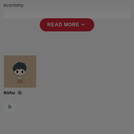
Press Release
economy.
NW Hindi
expand_more
READ MORE
NW Punjabi
Rishu