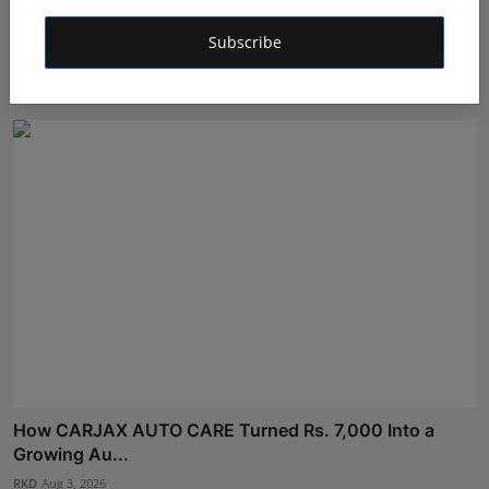
He Left Dubai's Glittering Skyline to Build Something
Subscribe
B...
RKD
Aug 4, 2026
How CARJAX AUTO CARE Turned Rs. 7,000 Into a
Growing Au...
RKD
Aug 3, 2026