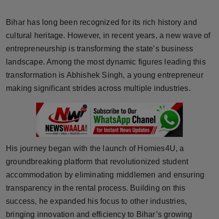
Horoscope
Bihar has long been recognized for its rich history and
Brandpost
cultural heritage. However, in recent years, a new wave of
entrepreneurship is transforming the state’s business
World
landscape. Among the most dynamic figures leading this
transformation is Abhishek Singh, a young entrepreneur
Beauty
making significant strides across multiple industries.
Fashion
Sports
His journey began with the launch of Homies4U, a
Technology
groundbreaking platform that revolutionized student
accommodation by eliminating middlemen and ensuring
Punjab
transparency in the rental process. Building on this
success, he expanded his focus to other industries,
NW English
bringing innovation and efficiency to Bihar’s growing