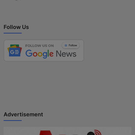
Follow Us
Advertisement