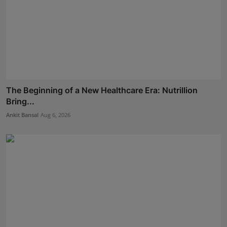
The Beginning of a New Healthcare Era: Nutrillion
Bring...
Ankit Bansal
Aug 6, 2026