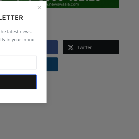
LETTER
Follow Us
 the latest news,
tly in your inbox
Facebook
Twitter
Instagram