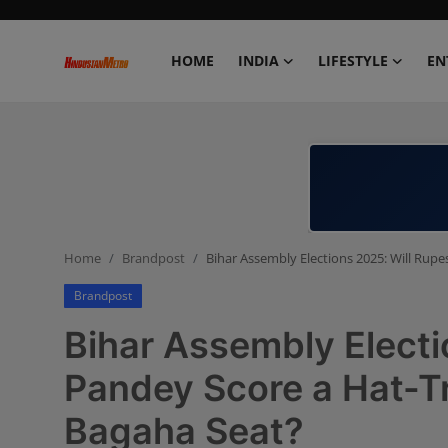
HOME
INDIA
LIFESTYLE
EN
Home
India
Lifestyle
Home
Brandpost
Bihar Assembly Elections 2025: Will Rupe
Entertainment
Brandpost
Political
Bihar Assembly Electi
Business
Pandey Score a Hat-Tr
Bagaha Seat?
Education