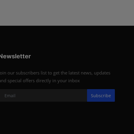
Newsletter
Join our subscribers list to get the latest news, updates
and special offers directly in your inbox
Subscribe