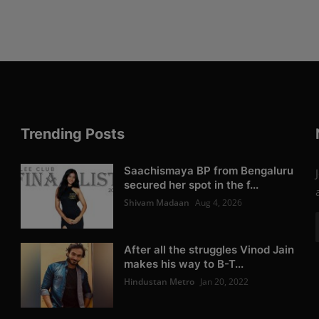
Trending Posts
Saachismaya BP from Bengaluru
secured her spot in the f...
Shivam Madaan
Aug 4, 2026
After all the struggles Vinod Jain
makes his way to B-T...
Hindustan Metro
Jan 20, 2022