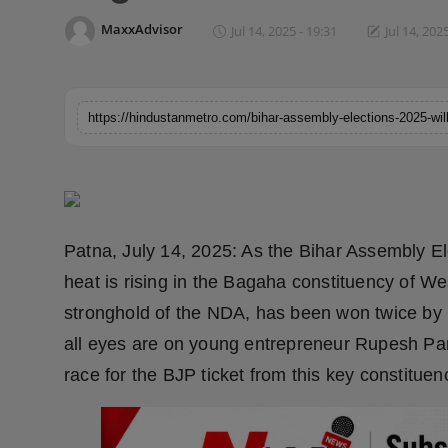
Horoscope
MaxxAdvisor
Jul 14, 2025 - 19:31
Jul 14, 202
Brandpost
World
Beauty
Fashion
Patna, July 14, 2025: As the Bihar Assembly El
Sports
heat is rising in the Bagaha constituency of We
stronghold of the NDA, has been won twice by 
Technology
all eyes are on young entrepreneur Rupesh Pan
Punjab
race for the BJP ticket from this key constituen
NW English