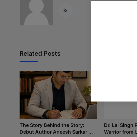
Related Posts
The Story Behind the Story:
Dr. Lal Singh
Debut Author Aneesh Sarkar ...
Warrior from U