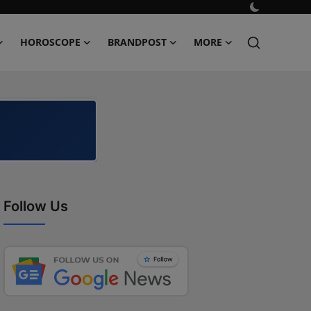
HOROSCOPE
BRANDPOST
MORE
Follow Us