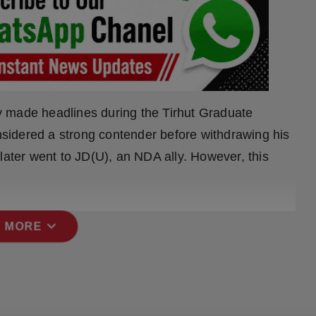
y made headlines during the Tirhut Graduate
sidered a strong contender before withdrawing his
later went to JD(U), an NDA ally. However, this
expand_more
 MORE