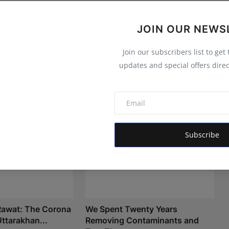
JOIN OUR NEWS
Join our subscribers list to get
updates and special offers direc
Subscribe
 Rawat: The Corona
We Spent Twenty Years
ttarakhan...
Removing Contaminants and