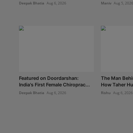
Deepak Bhatia
Aug 6, 2026
Maniv
Aug 5, 202
Featured on Doordarshan:
The Man Behi
India's First Female Chiroprac...
How Taher Hus
Deepak Bhatia
Aug 6, 2026
Rishu
Aug 6, 2026