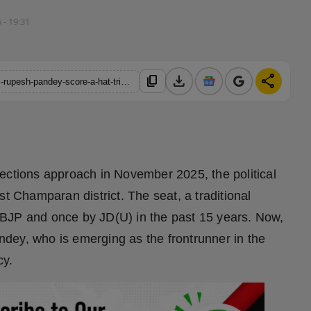
5 - 19:31
download
share
content_copy
https://hindustanmetro.com/bihar-assembly-elections-2025-will-rupesh-pandey-score-a-hat-trick-for-bjp-from-bagaha-seat
ections approach in November 2025, the political
st Champaran district. The seat, a traditional
BJP and once by JD(U) in the past 15 years. Now,
dey, who is emerging as the frontrunner in the
cy.