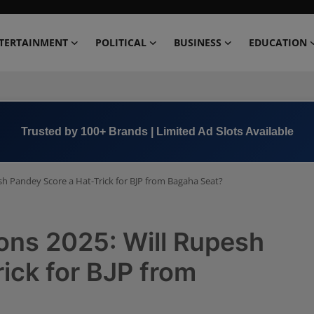
TERTAINMENT
POLITICAL
BUSINESS
EDUCATION
Trusted by 100+ Brands | Limited Ad Slots Available
sh Pandey Score a Hat-Trick for BJP from Bagaha Seat?
ons 2025: Will Rupesh
ick for BJP from