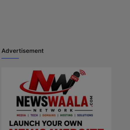
Advertisement