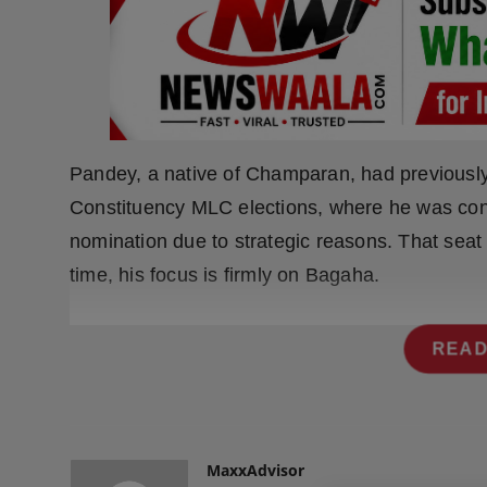
Press Release
NW Hindi
NW Punjabi
Pandey, a native of Champaran, had previousl
Constituency MLC elections, where he was con
nomination due to strategic reasons. That seat 
time, his focus is firmly on Bagaha.
READ
MaxxAdvisor