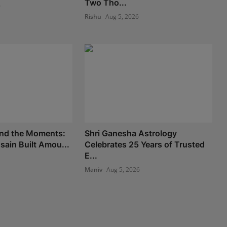
Two Tho...
6
Rishu
Aug 5, 2026
nd the Moments:
Shri Ganesha Astrology
ain Built Amou...
Celebrates 25 Years of Trusted
E...
Maniv
Aug 5, 2026