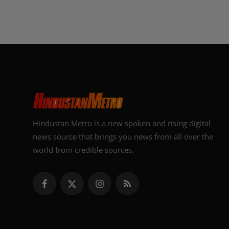
Hindustan Metro is a new spoken and rising digital
news source that brings you news from all over the
world from credible sources.