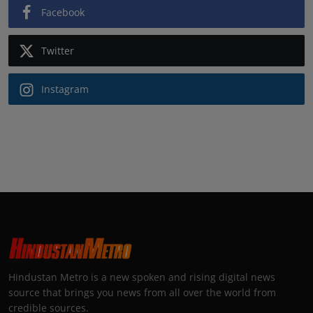
Facebook
Twitter
Instagram
Hindustan Metro is a new spoken and rising digital news
source that brings you news from all over the world from
credible sources.