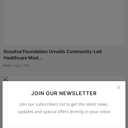
Gosatva Foundation Unveils Community-Led
Healthcare Mod...
Rishu
Aug 5, 2026
JOIN OUR NEWSLETTER
Join our subscribers list to get the latest news,
updates and special offers directly in your inbox