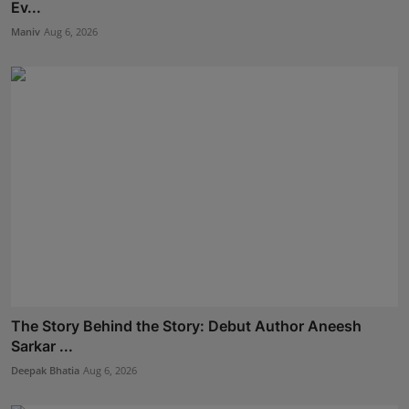
Ev...
Maniv
Aug 6, 2026
The Story Behind the Story: Debut Author Aneesh
Sarkar ...
Deepak Bhatia
Aug 6, 2026