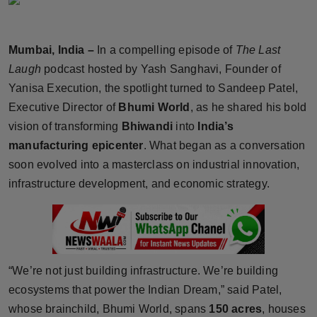
Horoscope
Mumbai, India –
In a compelling episode of
The Last
Brandpost
Laugh
podcast hosted by Yash Sanghavi, Founder of
World
Yanisa Execution, the spotlight turned to Sandeep Patel,
Executive Director of
Bhumi World
, as he shared his bold
Beauty
vision of transforming
Bhiwandi
into
India’s
manufacturing epicenter
. What began as a conversation
Fashion
soon evolved into a masterclass on industrial innovation,
infrastructure development, and economic strategy.
Sports
Technology
Punjab
“We’re not just building infrastructure. We’re building
ecosystems that power the Indian Dream,” said Patel,
NW English
whose brainchild, Bhumi World, spans
150 acres
, houses