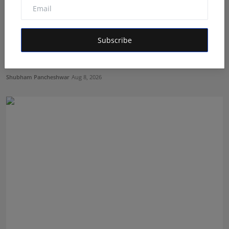
Subscribe
Career Guidance in India: How CounselNest Is
Transformi...
Shubham Pancheshwar
Aug 8, 2026