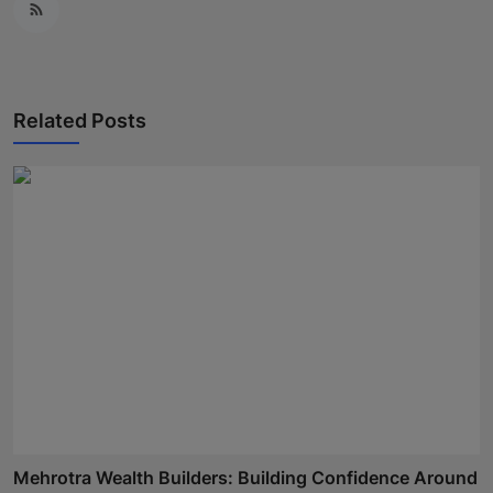
Related Posts
Mehrotra Wealth Builders: Building Confidence Around