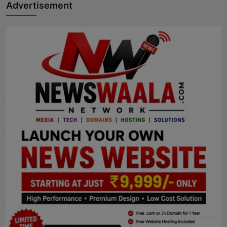
Advertisement