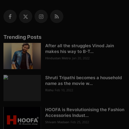
Trending Posts
After all the struggles Vinod Jain
makes his way to B-T...
Hindustan Metro
Jan 20, 2022
Shruti Tripathi becomes a household
name as the movie w...
Rishu
Feb 10, 2022
HOOFA is Revolutionising the Fashion
Accessories Indust...
Shivam Madaan
Feb 25, 2022