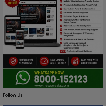
Follow Us