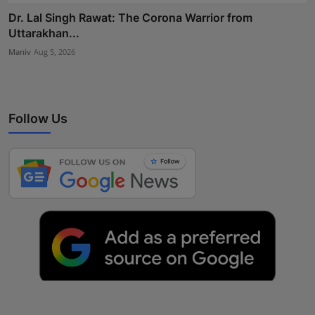
Dr. Lal Singh Rawat: The Corona Warrior from
Uttarakhan...
Maniv
Aug 5, 2026
Follow Us