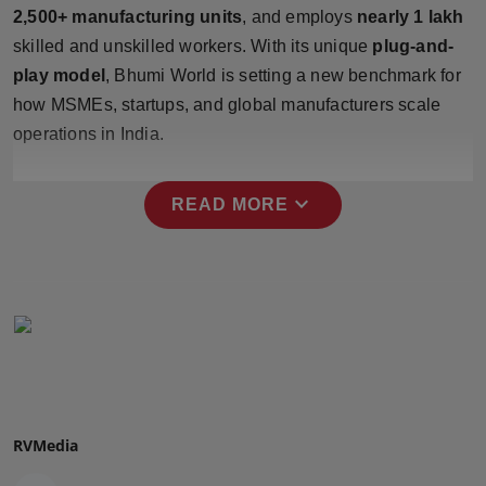
2,500+ manufacturing units
, and employs
nearly 1 lakh
Press Release
skilled and unskilled workers. With its unique
plug-and-
NW Hindi
play model
, Bhumi World is setting a new benchmark for
how MSMEs, startups, and global manufacturers scale
NW Punjabi
operations in India.
expand_more
READ MORE
RVMedia