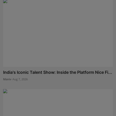
India's Iconic Talent Show: Inside the Platform Nice Fi...
Maniv
Aug 7, 2026