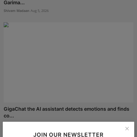
Garima...
Shivam Madaan
Aug 5, 2026
GigaChat the AI assistant detects emotions and finds
co...
Shivam Madaan
Aug 4, 2026
JOIN OUR NEWSLETTER