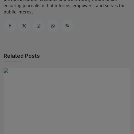
ensuring journalism that informs, empowers, and serves the
public interest
Related Posts