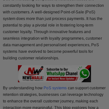
constantly looking for ways to strengthen their connection
Horoscope
with customers. A well-designed Point-of-Sale (PoS)
Brandpost
system does more than just process payments. It has the
potential to play a pivotal role in fostering long-term
World
customer loyalty. Through innovative features and
seamless integration with loyalty programmes, customer
Beauty
data management and personalised experiences, PoS
systems have evolved to become powerful tools for
Fashion
building customer relationships.
Sports
Technology
By understanding how
PoS systems
can support customer
Punjab
retention strategies, businesses can leverage technology
NW English
to enhance the overall customer journey, making each
interaction more meaningful. This blog explores how a