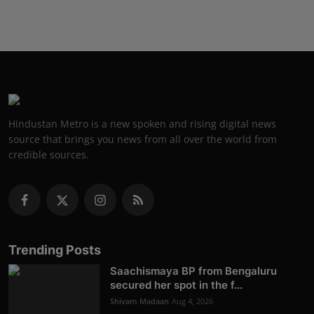
Hindustan Metro is a new spoken and rising digital news
source that brings you news from all over the world from
credible sources.
Trending Posts
Saachismaya BP from Bengaluru
secured her spot in the f...
Shivam Madaan
Aug 4, 2026