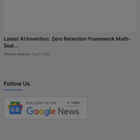
Latest AI Invention: Zero Retention Framework Math-
Seal...
Shivam Madaan
Aug 3, 2026
Follow Us