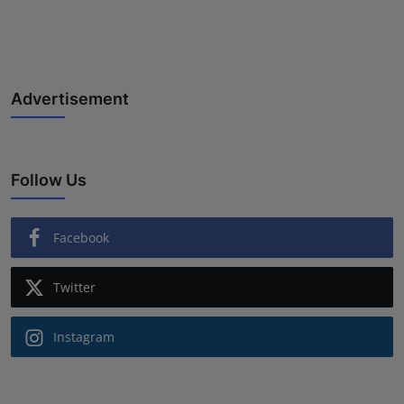
Advertisement
Follow Us
Facebook
Twitter
Instagram