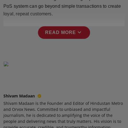
Press Release
PoS system can go beyond simple transactions to create
loyal, repeat customers.
NW Hindi
expand_more
READ MORE
NW Punjabi
Shivam Madaan
Shivam Madaan is the Founder and Editor of Hindustan Metro
and Orvox News. Committed to unbiased and impactful
journalism, he is dedicated to amplifying the voice of the
people and delivering news that truly matters. His vision is to
provide accurate, credible, and trustworthy information,