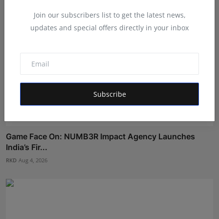
Join our subscribers list to get the latest news,
updates and special offers directly in your inbox
Subscribe
Game Face On: NUMB3R Impact Agency Launches
India’s Fir...
RKD
Aug 4, 2026