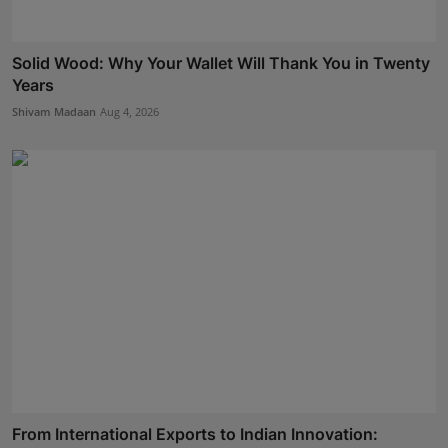
Solid Wood: Why Your Wallet Will Thank You in Twenty
Years
Shivam Madaan
Aug 4, 2026
From International Exports to Indian Innovation: