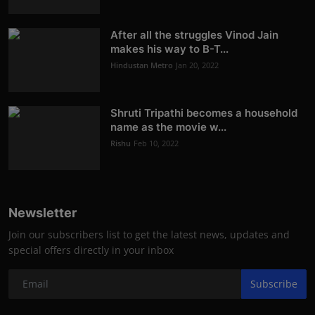
After all the struggles Vinod Jain
makes his way to B-T...
Hindustan Metro
Jan 20, 2022
Shruti Tripathi becomes a household
name as the movie w...
Rishu
Feb 10, 2022
Newsletter
Join our subscribers list to get the latest news, updates and
special offers directly in your inbox
Subscribe