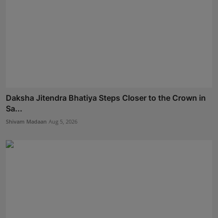
Daksha Jitendra Bhatiya Steps Closer to the Crown in
Sa...
Shivam Madaan
Aug 5, 2026