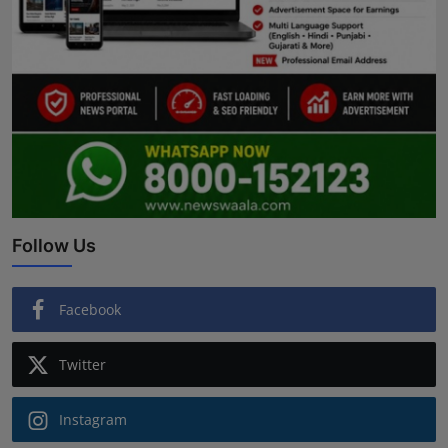
Follow Us
Facebook
Twitter
Instagram