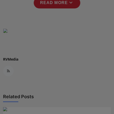
expand_more
READ MORE
RVMedia
Related Posts