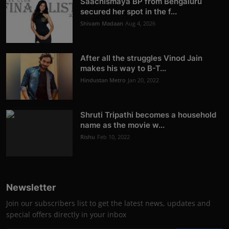
Saachismaya BP from Bengaluru
secured her spot in the f...
Shivam Madaan
Aug 4, 2026
After all the struggles Vinod Jain
makes his way to B-T...
Hindustan Metro
Jan 20, 2022
Shruti Tripathi becomes a household
name as the movie w...
Rishu
Feb 10, 2022
Newsletter
Join our subscribers list to get the latest news, updates and
special offers directly in your inbox