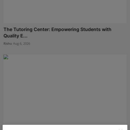
The Tutoring Center: Empowering Students with
Quality E...
Rishu
Aug 6, 2026