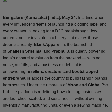
Horoscope
Bengaluru (Karnataka) [India], May 24:
In a time when
Brandpost
every influencer dreams of launching a clothing label and
World
every creator is looking for a D2C breakthrough, few
understand the invisible machinery that makes those
Beauty
dreams a reality.
BlankApparel.in
, the brainchild
of
Shailesh Srisrimal
and
Prabhu J
, is quietly powering
Fashion
India’s apparel revolution from the backend — with no
noise, no frills, and a business model that is
Sports
empowering
resellers, creators, and bootstrapped
entrepreneurs
across the country to build fashion brands
Technology
from scratch. Under the umbrella of
Moonland Global Pvt
Punjab
Ltd
, the platform is redefining how clothing businesses
are launched, scaled, and sustained — without owning
NW English
inventory, manufacturing units, or even a sewing machine.