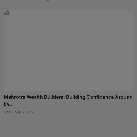
Mehrotra Wealth Builders: Building Confidence Around
Ev...
Maniv
Aug 6, 2026