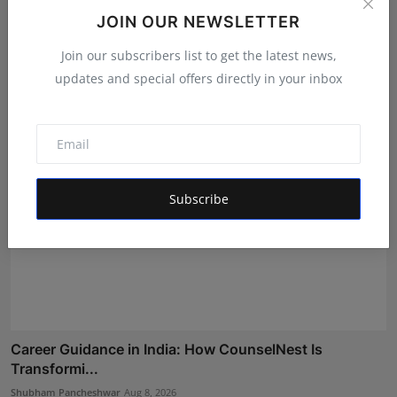
LearnMore Technologies Launches Industry Internship
JOIN OUR NEWSLETTER
Pro...
Join our subscribers list to get the latest news,
Shubham Pancheshwar
Aug 5, 2026
updates and special offers directly in your inbox
Subscribe
Career Guidance in India: How CounselNest Is
Transformi...
Shubham Pancheshwar
Aug 8, 2026