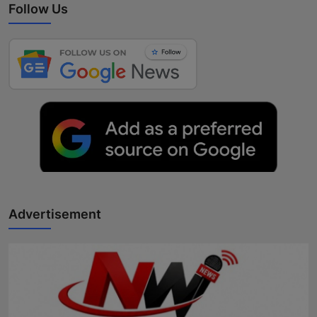
Follow Us
Advertisement