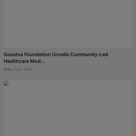
Gosatva Foundation Unveils Community-Led
Healthcare Mod...
Rishu
Aug 5, 2026