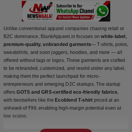
Press Release
NW Hindi
Unlike conventional apparel companies chasing retail or
NW Punjabi
B2C dominance, BlankApparel.in focuses on
white-label,
premium-quality, unbranded garments
— T-shirts, polos,
sweatshirts, and soon joggers, hoodies, and more — all
offered without tags or logos. These garments are crafted
to be rebranded, customized, and resold under any label,
making them the perfect launchpad for micro-
entrepreneurs and emerging D2C startups. The startup
offers
GOTS and GRS-certified eco-friendly fabrics
,
with bestsellers like the
Ecoblend T-shirt
priced at an
unheard-of ₹99, enabling high-margin potential even at
low scales.