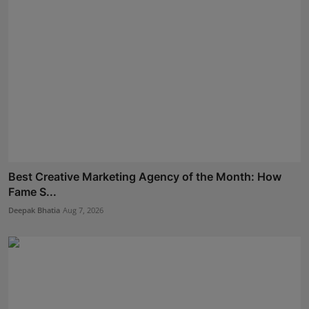
Best Creative Marketing Agency of the Month: How
Fame S...
Deepak Bhatia
Aug 7, 2026