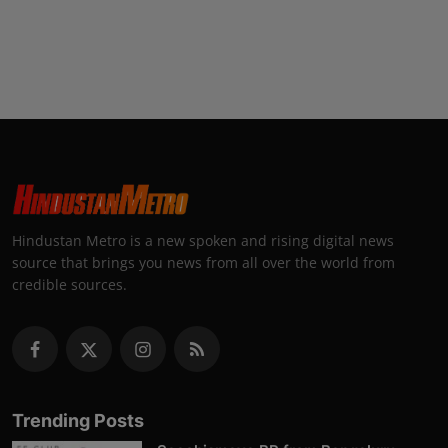
Hindustan Metro is a new spoken and rising digital news
source that brings you news from all over the world from
credible sources.
Trending Posts