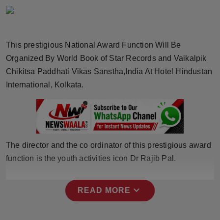
Horoscope
Brandpost
This prestigious National Award Function Will Be
Organized By World Book of Star Records and Vaikalpik
World
Chikitsa Paddhati Vikas Sanstha,India At Hotel Hindustan
Beauty
International, Kolkata.
Fashion
Sports
The director and the co ordinator of this prestigious award
Technology
function is the youth activities icon Dr Rajib Pal.
Punjab
expand_more
READ MORE
NW English