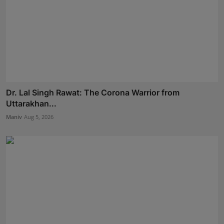
Dr. Lal Singh Rawat: The Corona Warrior from
Uttarakhan...
Maniv
Aug 5, 2026