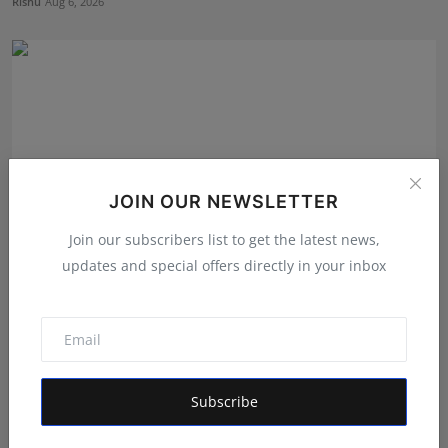
Rishu
Aug 6, 2026
JOIN OUR NEWSLETTER
Join our subscribers list to get the latest news,
updates and special offers directly in your inbox
The Tutoring Center: Empowering Students with
Quality E...
Rishu
Aug 6, 2026
Subscribe