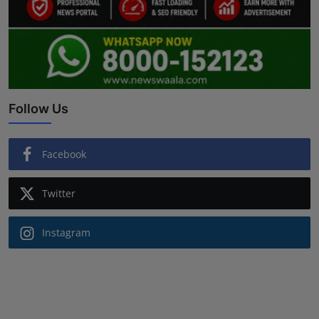
Follow Us
Facebook
Twitter
Instagram