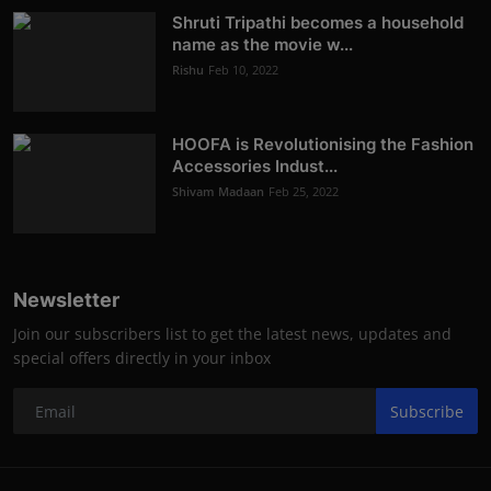
Shruti Tripathi becomes a household
name as the movie w...
Rishu
Feb 10, 2022
HOOFA is Revolutionising the Fashion
Accessories Indust...
Shivam Madaan
Feb 25, 2022
Newsletter
Join our subscribers list to get the latest news, updates and
special offers directly in your inbox
Subscribe