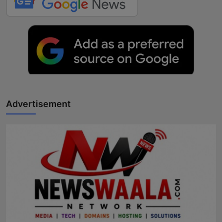
Advertisement