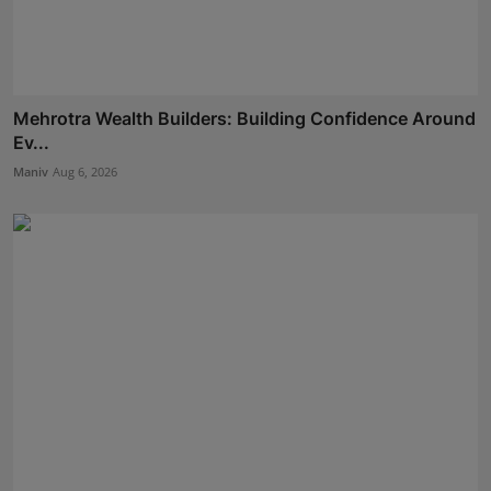
Mehrotra Wealth Builders: Building Confidence Around
Ev...
Maniv
Aug 6, 2026