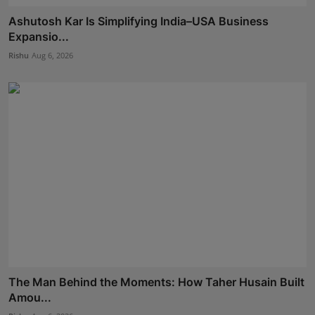
Ashutosh Kar Is Simplifying India–USA Business
Expansio...
Rishu
Aug 6, 2026
The Man Behind the Moments: How Taher Husain Built
Amou...