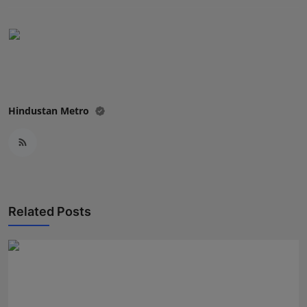
Press Release
NW Hindi
NW Punjabi
Hindustan Metro
Related Posts