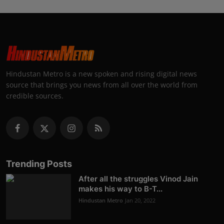
Hindustan Metro is a new spoken and rising digital news
source that brings you news from all over the world from
credible sources.
Trending Posts
After all the struggles Vinod Jain
makes his way to B-T...
Hindustan Metro
Jan 20, 2022