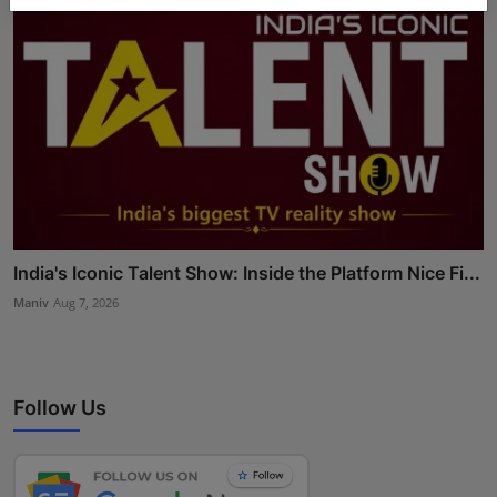
India's Iconic Talent Show: Inside the Platform Nice Fi...
Maniv
Aug 7, 2026
Follow Us