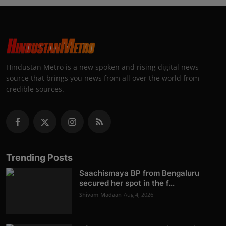
Hindustan Metro is a new spoken and rising digital news
source that brings you news from all over the world from
credible sources.
Trending Posts
Saachismaya BP from Bengaluru
secured her spot in the f...
Shivam Madaan
Aug 4, 2026