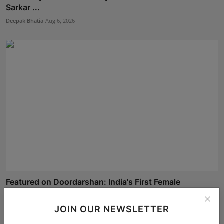
Sarkar ...
Deepak Bhatia
Aug 6, 2026
Featured on Doordarshan: India's First Female
Chiroprac...
Deepak Bhatia
Aug 6, 2026
JOIN OUR NEWSLETTER