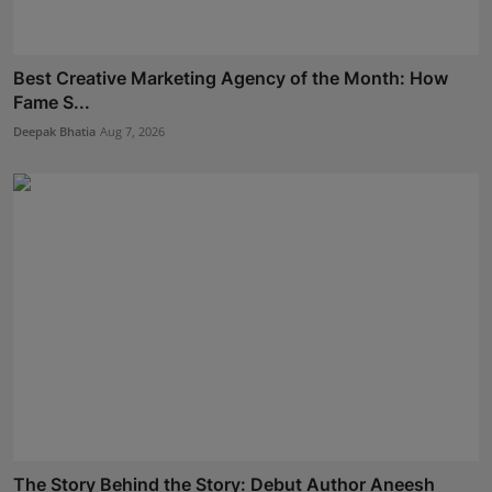
Best Creative Marketing Agency of the Month: How
Fame S...
Deepak Bhatia
Aug 7, 2026
The Story Behind the Story: Debut Author Aneesh