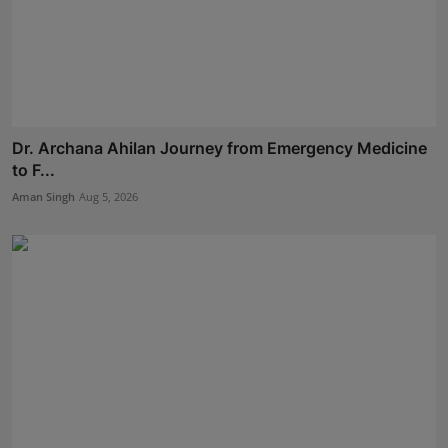
Dr. Archana Ahilan Journey from Emergency Medicine
to F...
Aman Singh
Aug 5, 2026