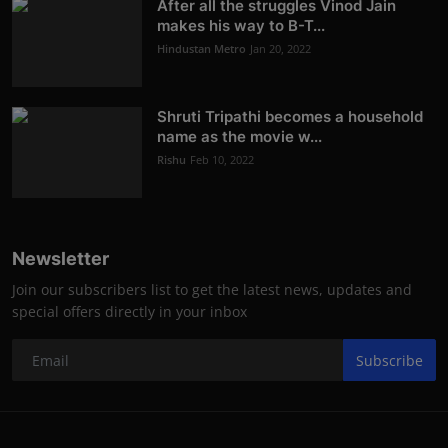
After all the struggles Vinod Jain
makes his way to B-T...
Hindustan Metro
Jan 20, 2022
Shruti Tripathi becomes a household
name as the movie w...
Rishu
Feb 10, 2022
Newsletter
Join our subscribers list to get the latest news, updates and
special offers directly in your inbox
Subscribe