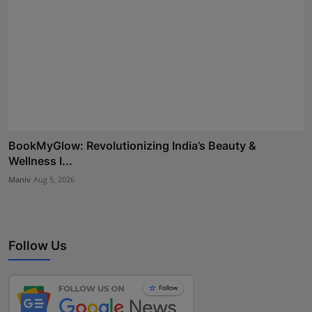
BookMyGlow: Revolutionizing India’s Beauty &
Wellness I...
Maniv
Aug 5, 2026
Follow Us