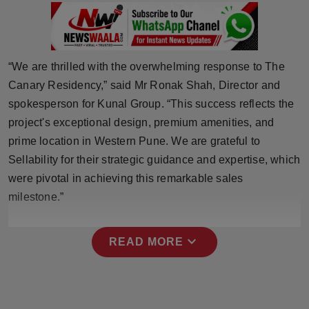
Press Release
NW Hindi
“We are thrilled with the overwhelming response to The
NW Punjabi
Canary Residency,” said Mr Ronak Shah, Director and
spokesperson for Kunal Group. “This success reflects the
project's exceptional design, premium amenities, and
prime location in Western Pune. We are grateful to
Sellability for their strategic guidance and expertise, which
were pivotal in achieving this remarkable sales
milestone.”
expand_more
READ MORE