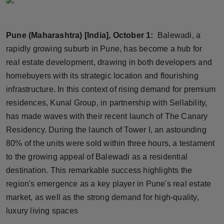
Horoscope
Pune (Maharashtra) [India], October 1:
Balewadi, a
Brandpost
rapidly growing suburb in Pune, has become a hub for
World
real estate development, drawing in both developers and
homebuyers with its strategic location and flourishing
Beauty
infrastructure. In this context of rising demand for premium
residences, Kunal Group, in partnership with Sellability,
Fashion
has made waves with their recent launch of The Canary
Residency. During the launch of Tower I, an astounding
Sports
80% of the units were sold within three hours, a testament
to the growing appeal of Balewadi as a residential
Technology
destination. This remarkable success highlights the
Punjab
region's emergence as a key player in Pune's real estate
market, as well as the strong demand for high-quality,
NW English
luxury living spaces