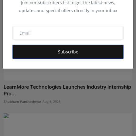
Join our subscribers list to get the latest news,
updates and special offers directly in your inbox
Subscribe
LearnMore Technologies Launches Industry Internship
Pro...
Shubham Pancheshwar
Aug 5, 2026