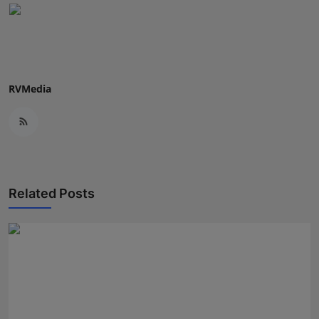
RVMedia
Related Posts