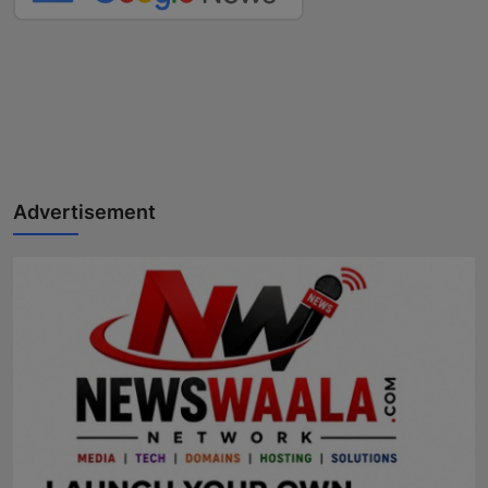
Advertisement