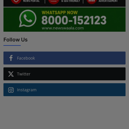
Follow Us
Facebook
Twitter
Instagram