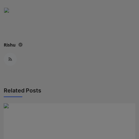
Rishu
Related Posts