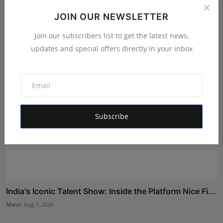
Gosatva Foundation Unveils Community-Led
JOIN OUR NEWSLETTER
Healthcare Mod...
Rishu
Aug 5, 2026
Join our subscribers list to get the latest news,
updates and special offers directly in your inbox
Subscribe
India's Iconic Talent Show: Inside the Platform Nice Fi...
Maniv
Aug 7, 2026