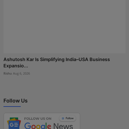
Ashutosh Kar Is Simplifying India–USA Business
Expansio...
Rishu
Aug 6, 2026
Follow Us