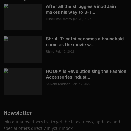
After all the struggles Vinod Jain
makes his way to B-T...
Hindustan Metro
Jan 20, 2022
Shruti Tripathi becomes a household
name as the movie w...
Rishu
Feb 10, 2022
HOOFA is Revolutionising the Fashion
Accessories Indust...
Shivam Madaan
Feb 25, 2022
Newsletter
Join our subscribers list to get the latest news, updates and
special offers directly in your inbox