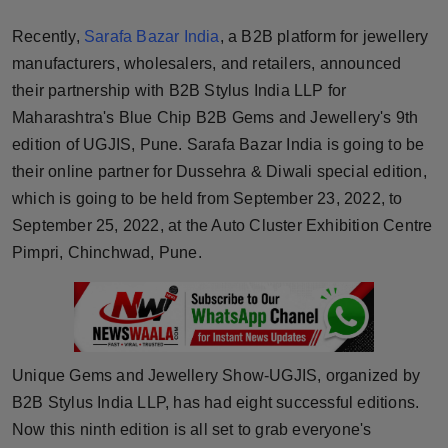
Horoscope
Recently,
Sarafa Bazar India
, a B2B platform for jewellery
manufacturers, wholesalers, and retailers, announced
Brandpost
their partnership with B2B Stylus India LLP for
Maharashtra's Blue Chip B2B Gems and Jewellery's 9th
World
edition of UGJIS, Pune. Sarafa Bazar India is going to be
Beauty
their online partner for Dussehra & Diwali special edition,
which is going to be held from September 23, 2022, to
Fashion
September 25, 2022, at the Auto Cluster Exhibition Centre
Pimpri, Chinchwad, Pune.
Sports
Technology
Punjab
Unique Gems and Jewellery Show-UGJIS, organized by
B2B Stylus India LLP, has had eight successful editions.
NW English
Now this ninth edition is all set to grab everyone's