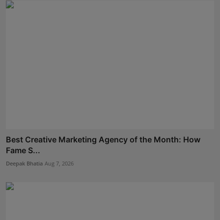
Best Creative Marketing Agency of the Month: How
Fame S...
Deepak Bhatia
Aug 7, 2026