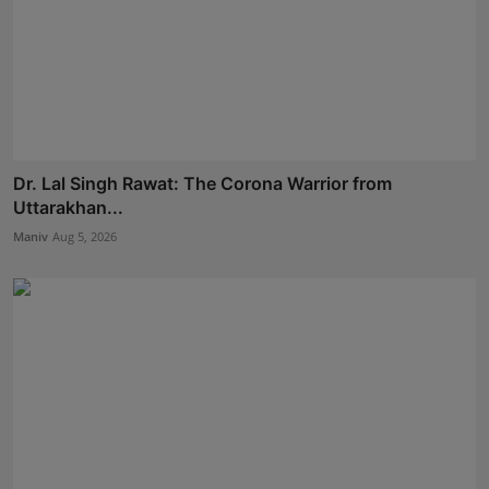
Dr. Lal Singh Rawat: The Corona Warrior from
Uttarakhan...
Maniv
Aug 5, 2026