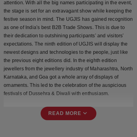
attention. With all the big names participating in the event,
Press Release
the stage is set for an extravagant show while keeping the
festive season in mind. The UGJIS has gained recognition
NW Hindi
as one of India's best B2B Trade Shows. This is due to
NW Punjabi
their dedication to outshining participants' and visitors'
expectations. The ninth edition of UGJIS will display the
newest designs and technologies to the people, just like
the previous eight editions did. In the eighth edition
jewellers from the jewellery industry of Maharashtra, North
Karnataka, and Goa got a whole array of displays of
ornaments. This led to the celebration of the auspicious
festivals of Dussehra & Diwali with enthusiasm.
expand_more
READ MORE