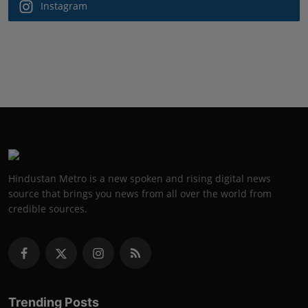
Instagram
Hindustan Metro is a new spoken and rising digital news
source that brings you news from all over the world from
credible sources.
Trending Posts