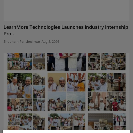
LearnMore Technologies Launches Industry Internship
Pro...
Shubham Pancheshwar
Aug 5, 2026