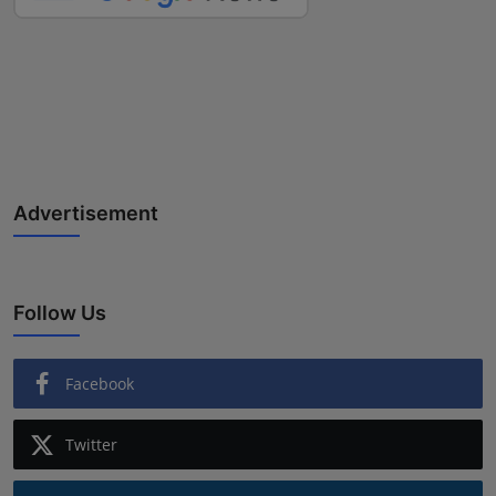
Advertisement
Follow Us
Facebook
Twitter