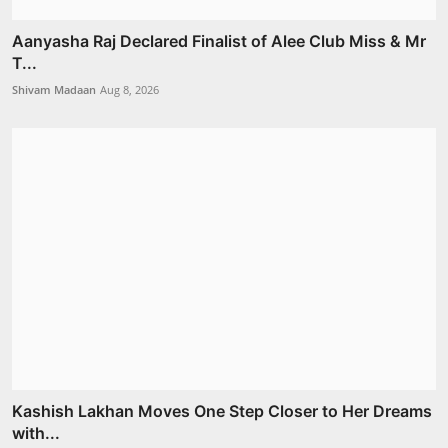
Aanyasha Raj Declared Finalist of Alee Club Miss & Mr
T...
Shivam Madaan
Aug 8, 2026
Kashish Lakhan Moves One Step Closer to Her Dreams
with...