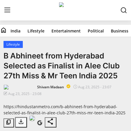
home
India
Lifestyle
Entertainment
Political
Business
Home
Lifestyle
India
B Abhineet from Hyderabad
Selected as Finalist in Alee Club
Lifestyle
27th Miss & Mr Teen India 2025
Entertainment
Shivam Madaan
Aug 23, 2025 - 23:07
Aug 23, 2025 - 23:08
Political
https://hindustanmetro.com/b-abhineet-from-hyderabad-
Business
selected-as-finalist-in-alee-club-27th-miss-mr-teen-india-2025
download
share
content_copy
Education