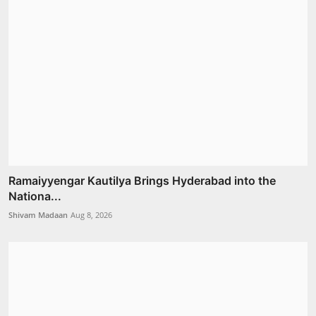
Ramaiyyengar Kautilya Brings Hyderabad into the
Nationa...
Shivam Madaan
Aug 8, 2026