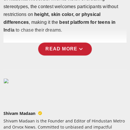
stereotypes, the contest welcomes participants without
restrictions on
height, skin color, or physical
differences
, making it the
best platform for teens in
India
to chase their dreams.
expand_more
READ MORE
Shivam Madaan
Shivam Madaan is the Founder and Editor of Hindustan Metro
and Orvox News. Committed to unbiased and impactful