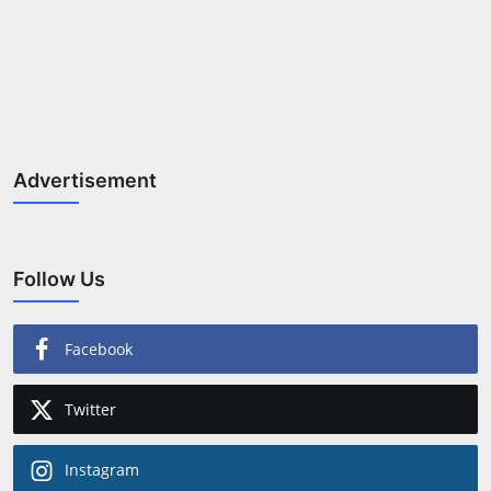
Advertisement
Follow Us
Facebook
Twitter
Instagram