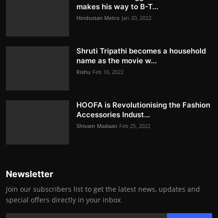
makes his way to B-T...
Hindustan Metro
Jan 20, 2022
Shruti Tripathi becomes a household
name as the movie w...
Rishu
Feb 10, 2022
HOOFA is Revolutionising the Fashion
Accessories Indust...
Shivam Madaan
Feb 25, 2022
Newsletter
Join our subscribers list to get the latest news, updates and
special offers directly in your inbox