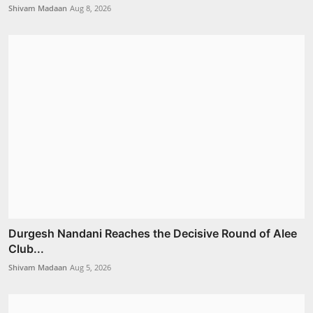
Shivam Madaan
Aug 8, 2026
Durgesh Nandani Reaches the Decisive Round of Alee
Club...
Shivam Madaan
Aug 5, 2026