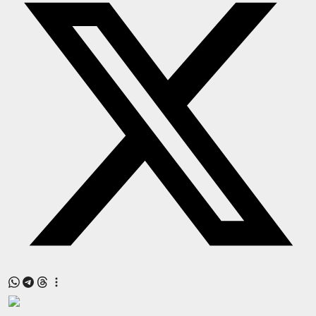
Press Release
NW Hindi
NW Punjabi