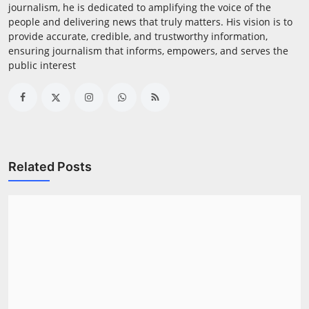
journalism, he is dedicated to amplifying the voice of the
people and delivering news that truly matters. His vision is to
provide accurate, credible, and trustworthy information,
ensuring journalism that informs, empowers, and serves the
public interest
Related Posts