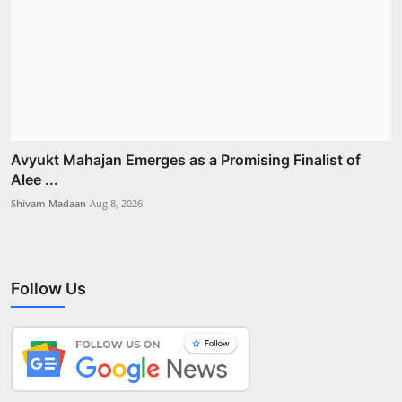
Avyukt Mahajan Emerges as a Promising Finalist of
Alee ...
Shivam Madaan
Aug 8, 2026
Follow Us