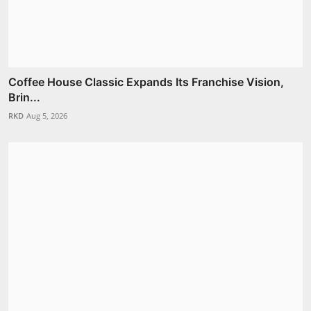
Coffee House Classic Expands Its Franchise Vision,
Brin...
RKD
Aug 5, 2026