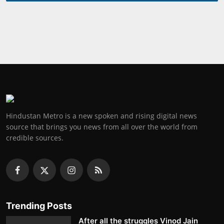
Hindustan Metro is a new spoken and rising digital news
source that brings you news from all over the world from
credible sources.
Trending Posts
After all the struggles Vinod Jain