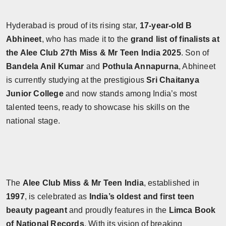
Hyderabad is proud of its rising star,
17-year-old B
Abhineet
, who has made it to the
grand list of finalists at
the Alee Club 27th Miss & Mr Teen India 2025
. Son of
Bandela Anil Kumar
and
Pothula Annapurna
, Abhineet
is currently studying at the prestigious
Sri Chaitanya
Junior College
and now stands among India’s most
talented teens, ready to showcase his skills on the
national stage.
The
Alee Club Miss & Mr Teen India
, established in
1997
, is celebrated as
India’s oldest and first teen
beauty pageant
and proudly features in the
Limca Book
of National Records
. With its vision of breaking