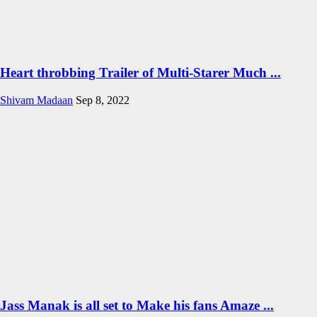
Heart throbbing Trailer of Multi-Starer Much ...
Shivam Madaan
Sep 8, 2022
Jass Manak is all set to Make his fans Amaze ...