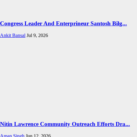
Congress Leader And Enterprineur Santosh Bilg...
Ankit Bansal
Jul 9, 2026
Nitin Lawrence Community Outreach Efforts Dra...
Aman Singh
Jun 12, 2026