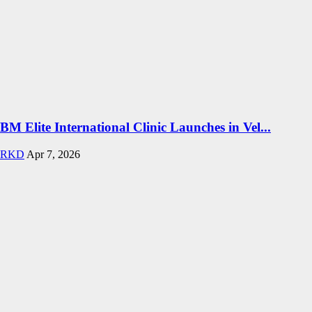
BM Elite International Clinic Launches in Vel...
RKD
Apr 7, 2026