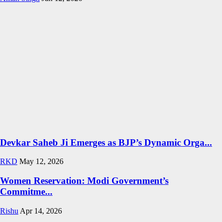
Devkar Saheb Ji Emerges as BJP’s Dynamic Orga...
RKD
May 12, 2026
Women Reservation: Modi Government’s
Commitme...
Rishu
Apr 14, 2026