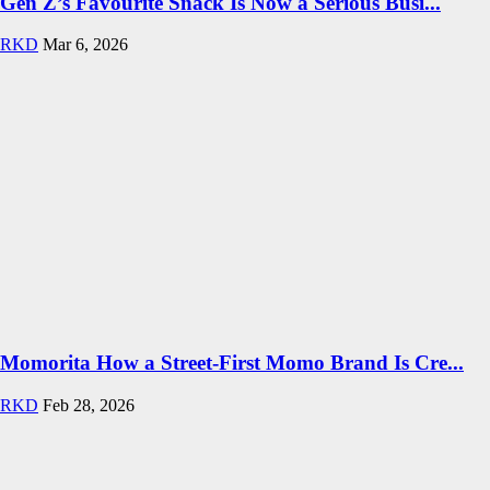
Gen Z’s Favourite Snack Is Now a Serious Busi...
RKD
Mar 6, 2026
Momorita How a Street-First Momo Brand Is Cre...
RKD
Feb 28, 2026