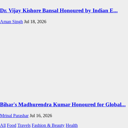
Dr. Vijay Kishore Bansal Honoured by Indian E...
Aman Singh
Jul 18, 2026
Bihar's Madhurendra Kumar Honoured for Global...
Mrinal Parashar
Jul 16, 2026
All
Food
Travels
Fashion & Beauty
Health