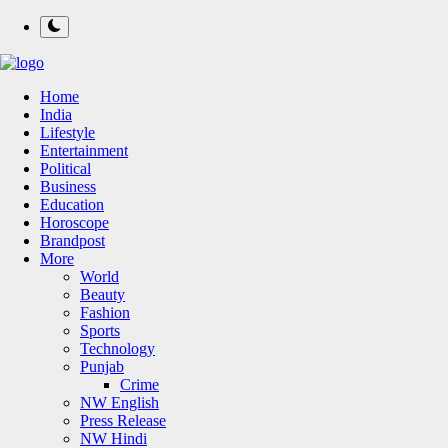
Home
India
Lifestyle
Entertainment
Political
Business
Education
Horoscope
Brandpost
More
World
Beauty
Fashion
Sports
Technology
Punjab
Crime
NW English
Press Release
NW Hindi