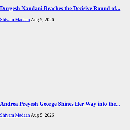
Durgesh Nandani Reaches the Decisive Round of...
Shivam Madaan
Aug 5, 2026
Andrea Preyesh George Shines Her Way into the...
Shivam Madaan
Aug 5, 2026