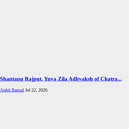
Shantanu Rajput, Yuva Zila Adhyaksh of Chatra...
Ankit Bansal
Jul 22, 2026