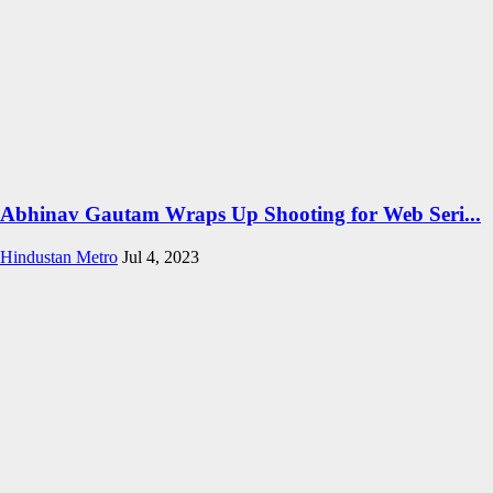
Abhinav Gautam Wraps Up Shooting for Web Seri...
Hindustan Metro
Jul 4, 2023