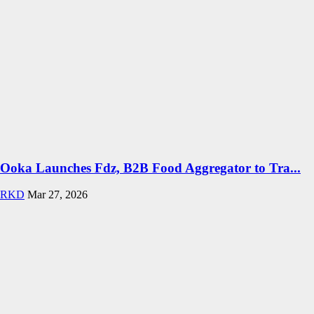
Ooka Launches Fdz, B2B Food Aggregator to Tra...
RKD
Mar 27, 2026