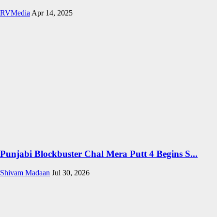
RVMedia
Apr 14, 2025
Punjabi Blockbuster Chal Mera Putt 4 Begins S...
Shivam Madaan
Jul 30, 2026