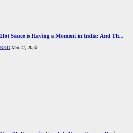
Hot Sauce is Having a Moment in India: And Th...
RKD
Mar 27, 2026