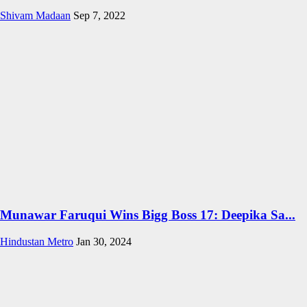
Shivam Madaan
Sep 7, 2022
Munawar Faruqui Wins Bigg Boss 17: Deepika Sa...
Hindustan Metro
Jan 30, 2024