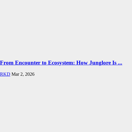
From Encounter to Ecosystem: How Junglore Is ...
RKD
Mar 2, 2026