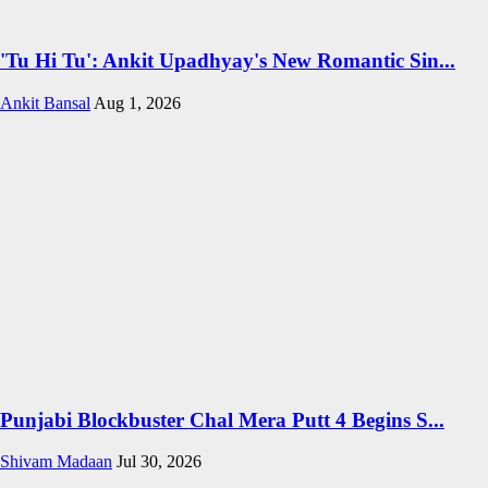
'Tu Hi Tu': Ankit Upadhyay's New Romantic Sin...
Ankit Bansal
Aug 1, 2026
Punjabi Blockbuster Chal Mera Putt 4 Begins S...
Shivam Madaan
Jul 30, 2026