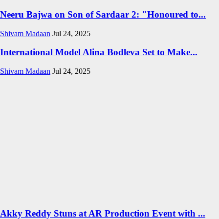
Neeru Bajwa on Son of Sardaar 2: "Honoured to...
Shivam Madaan
Jul 24, 2025
International Model Alina Bodleva Set to Make...
Shivam Madaan
Jul 24, 2025
Akky Reddy Stuns at AR Production Event with ...