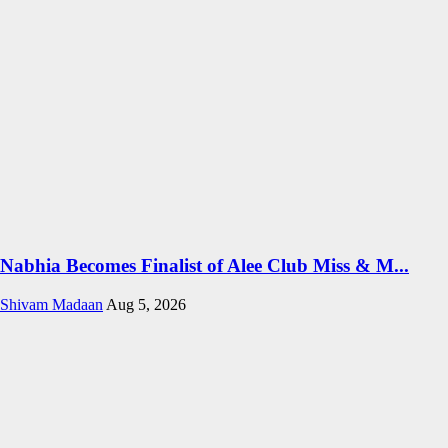
Nabhia Becomes Finalist of Alee Club Miss & M...
Shivam Madaan
Aug 5, 2026