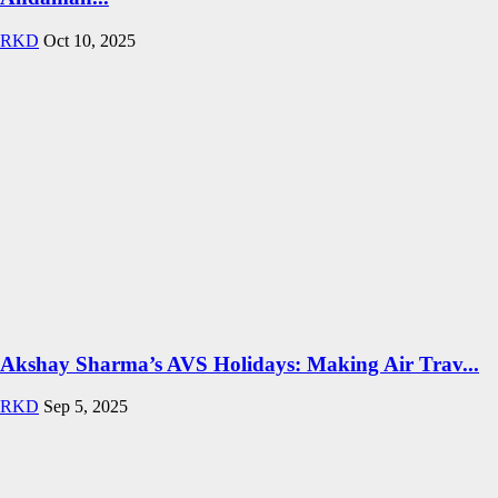
RKD
Oct 10, 2025
Akshay Sharma’s AVS Holidays: Making Air Trav...
RKD
Sep 5, 2025