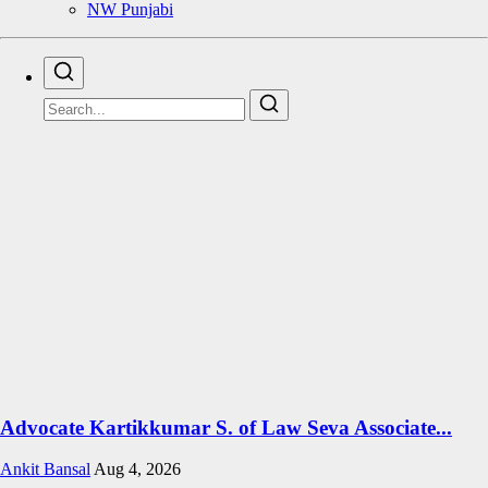
NW Punjabi
Advocate Kartikkumar S. of Law Seva Associate...
Ankit Bansal
Aug 4, 2026