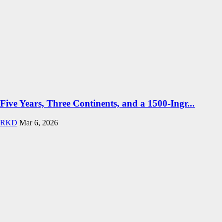
Five Years, Three Continents, and a 1500-Ingr...
RKD
Mar 6, 2026