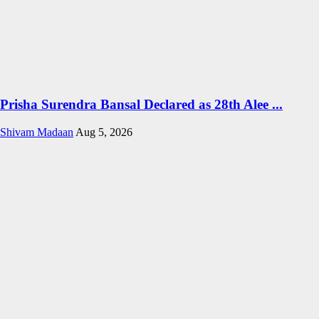
Prisha Surendra Bansal Declared as 28th Alee ...
Shivam Madaan
Aug 5, 2026