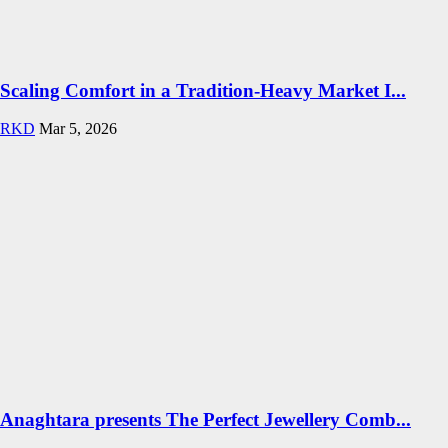
Scaling Comfort in a Tradition-Heavy Market I...
RKD
Mar 5, 2026
Anaghtara presents The Perfect Jewellery Comb...