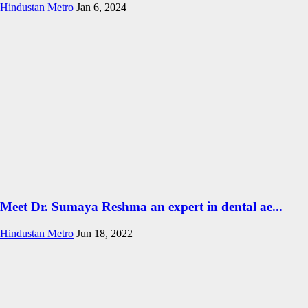
Hindustan Metro
Jan 6, 2024
Meet Dr. Sumaya Reshma an expert in dental ae...
Hindustan Metro
Jun 18, 2022