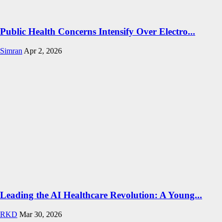
Public Health Concerns Intensify Over Electro...
Simran
Apr 2, 2026
Leading the AI Healthcare Revolution: A Young...
RKD
Mar 30, 2026