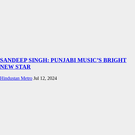
SANDEEP SINGH: PUNJABI MUSIC’S BRIGHT
NEW STAR
Hindustan Metro
Jul 12, 2024