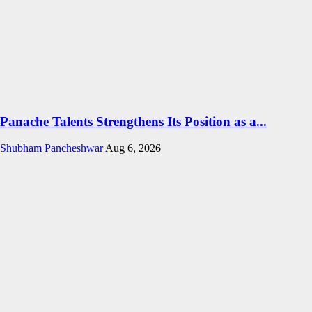
Panache Talents Strengthens Its Position as a...
Shubham Pancheshwar
Aug 6, 2026