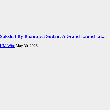
Sakshat By Bhanujeet Sudan: A Grand Launch at...
HM Wire
May 30, 2026