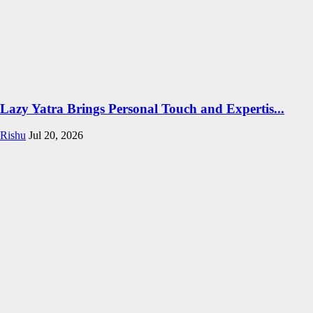
Lazy Yatra Brings Personal Touch and Expertis...
Rishu
Jul 20, 2026