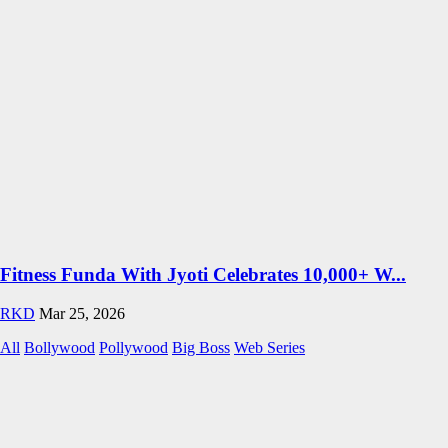
Fitness Funda With Jyoti Celebrates 10,000+ W...
RKD
Mar 25, 2026
All
Bollywood
Pollywood
Big Boss
Web Series