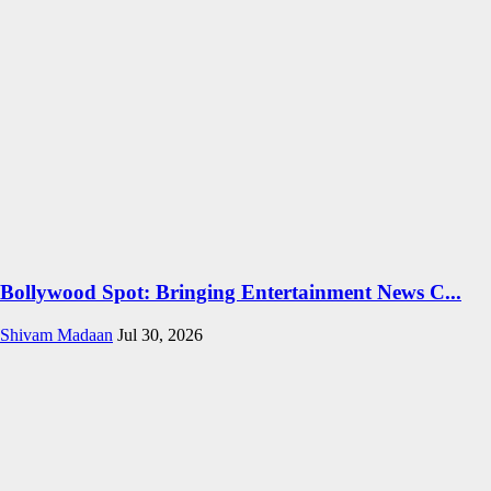
Bollywood Spot: Bringing Entertainment News C...
Shivam Madaan
Jul 30, 2026