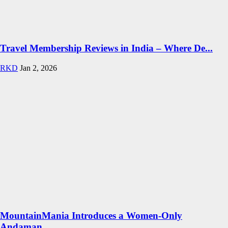
Travel Membership Reviews in India – Where De...
RKD
Jan 2, 2026
MountainMania Introduces a Women-Only
Andaman...