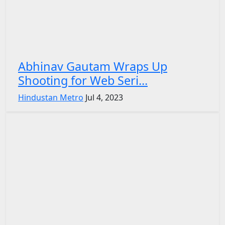
Abhinav Gautam Wraps Up
Shooting for Web Seri...
Hindustan Metro
Jul 4, 2023