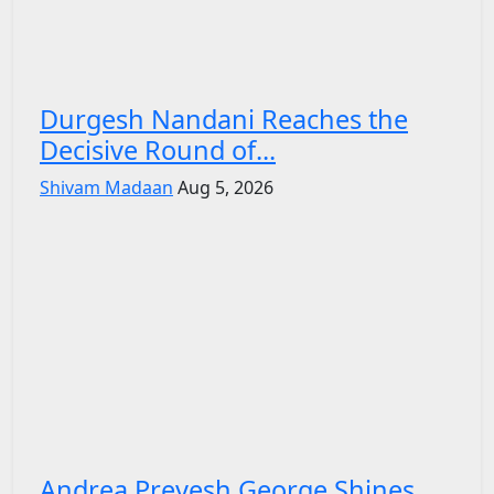
Durgesh Nandani Reaches the
Decisive Round of...
Shivam Madaan
Aug 5, 2026
Andrea Preyesh George Shines