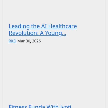
Leading the AI Healthcare
Revolution: A Young...
RKD
Mar 30, 2026
Fitness Funda With Jyoti