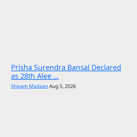
Prisha Surendra Bansal Declared
as 28th Alee ...
Shivam Madaan
Aug 5, 2026