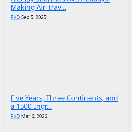
Making Air Trav...
RKD
Sep 5, 2025
Five Years, Three Continents, and
a 1500-Ingr...
RKD
Mar 6, 2026