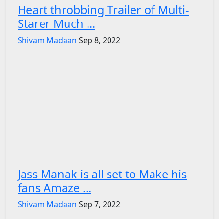
Heart throbbing Trailer of Multi-
Starer Much ...
Shivam Madaan
Sep 8, 2022
Jass Manak is all set to Make his
fans Amaze ...
Shivam Madaan
Sep 7, 2022