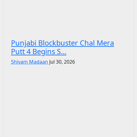
Punjabi Blockbuster Chal Mera
Putt 4 Begins S...
Shivam Madaan
Jul 30, 2026