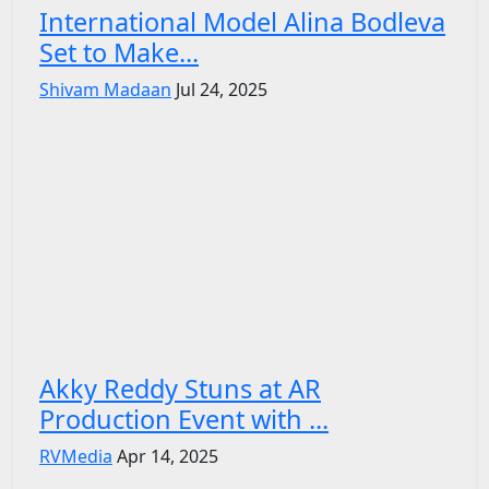
International Model Alina Bodleva
Set to Make...
Shivam Madaan
Jul 24, 2025
Akky Reddy Stuns at AR
Production Event with ...
RVMedia
Apr 14, 2025