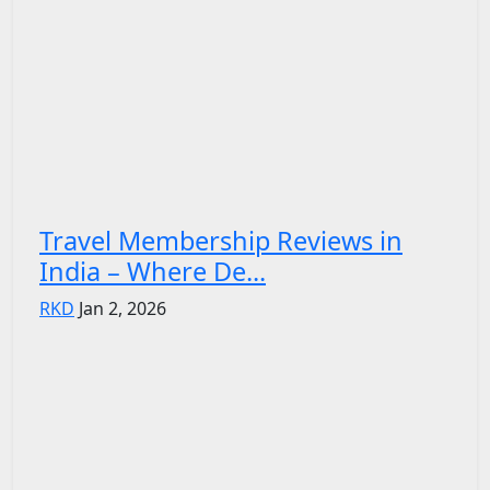
Travel Membership Reviews in
India – Where De...
RKD
Jan 2, 2026