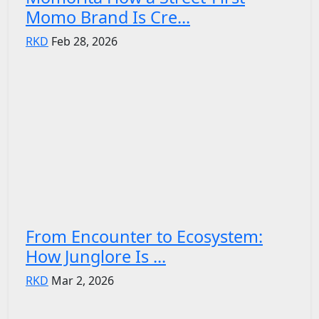
Momo Brand Is Cre...
RKD
Feb 28, 2026
From Encounter to Ecosystem:
How Junglore Is ...
RKD
Mar 2, 2026