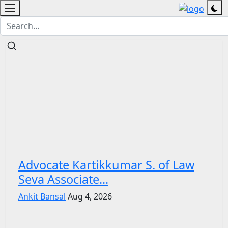
Advocate Kartikkumar S. of Law
Seva Associate...
Ankit Bansal
Aug 4, 2026