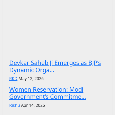
Devkar Saheb Ji Emerges as BJP’s
Dynamic Orga...
RKD
May 12, 2026
Women Reservation: Modi
Government’s Commitme...
Rishu
Apr 14, 2026