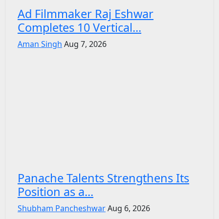
Ad Filmmaker Raj Eshwar
Completes 10 Vertical...
Aman Singh
Aug 7, 2026
Panache Talents Strengthens Its
Position as a...
Shubham Pancheshwar
Aug 6, 2026