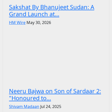
Sakshat By Bhanujeet Sudan: A
Grand Launch at...
HM Wire
May 30, 2026
Neeru Bajwa on Son of Sardaar 2:
"Honoured to...
Shivam Madaan
Jul 24, 2025