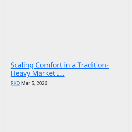
Scaling Comfort in a Tradition-
Heavy Market I...
RKD
Mar 5, 2026