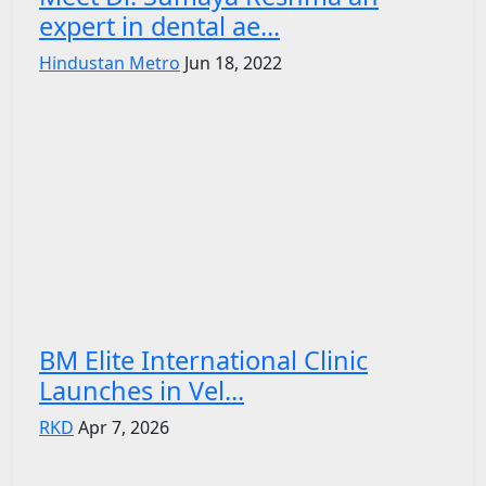
expert in dental ae...
Hindustan Metro
Jun 18, 2022
BM Elite International Clinic
Launches in Vel...
RKD
Apr 7, 2026