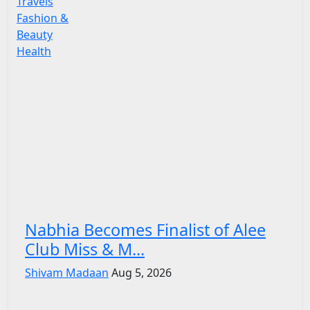
Travels
Fashion &
Beauty
Health
Nabhia Becomes Finalist of Alee
Club Miss & M...
Shivam Madaan
Aug 5, 2026