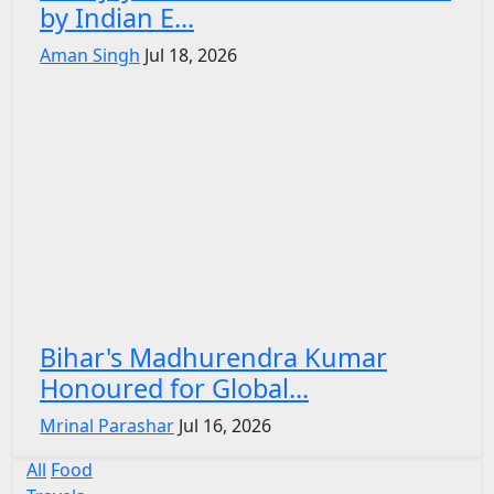
by Indian E...
Aman Singh
Jul 18, 2026
Bihar's Madhurendra Kumar
Honoured for Global...
Mrinal Parashar
Jul 16, 2026
All
Food