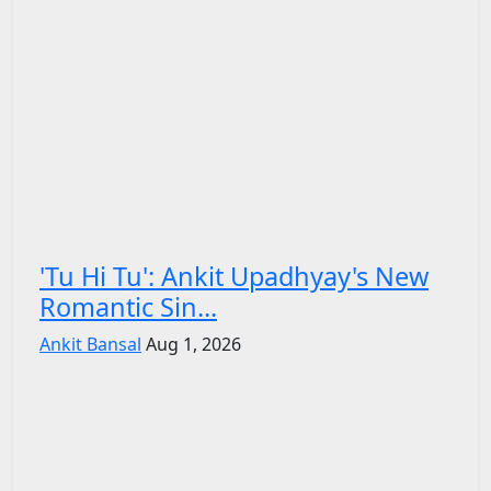
'Tu Hi Tu': Ankit Upadhyay's New
Romantic Sin...
Ankit Bansal
Aug 1, 2026