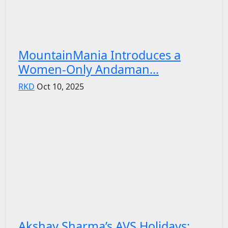
MountainMania Introduces a
Women-Only Andaman...
RKD
Oct 10, 2025
Akshay Sharma’s AVS Holidays: