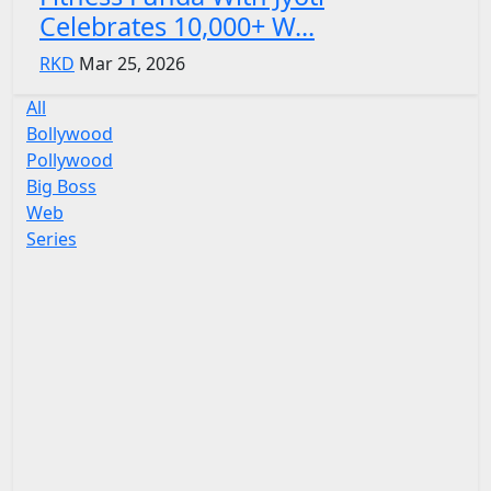
Celebrates 10,000+ W...
RKD
Mar 25, 2026
All
Bollywood
Pollywood
Big Boss
Web
Series