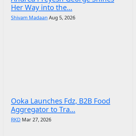
Her Way into the...
Shivam Madaan
Aug 5, 2026
Ooka Launches Fdz, B2B Food
Aggregator to Tra...
RKD
Mar 27, 2026