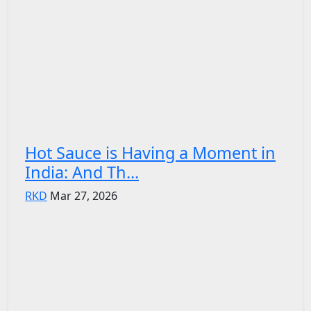
Hot Sauce is Having a Moment in
India: And Th...
RKD
Mar 27, 2026