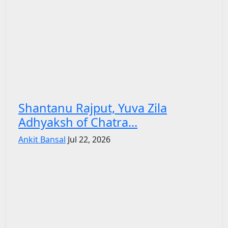
Shantanu Rajput, Yuva Zila
Adhyaksh of Chatra...
Ankit Bansal
Jul 22, 2026