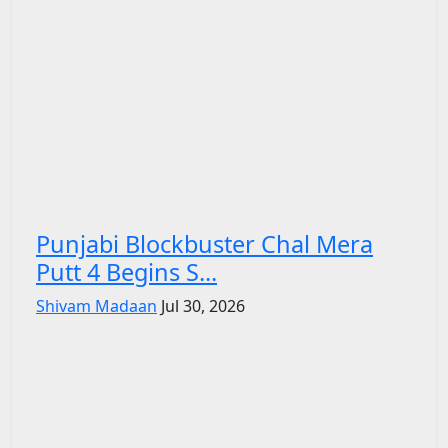
Punjabi Blockbuster Chal Mera
Putt 4 Begins S...
Shivam Madaan
Jul 30, 2026