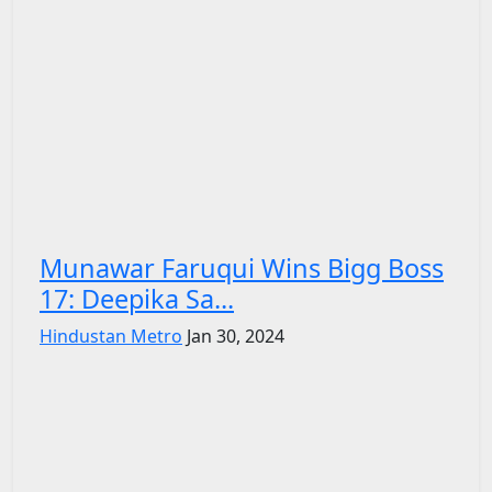
Munawar Faruqui Wins Bigg Boss
17: Deepika Sa...
Hindustan Metro
Jan 30, 2024