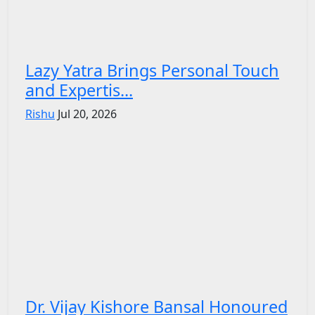
Lazy Yatra Brings Personal Touch
and Expertis...
Rishu
Jul 20, 2026
Dr. Vijay Kishore Bansal Honoured