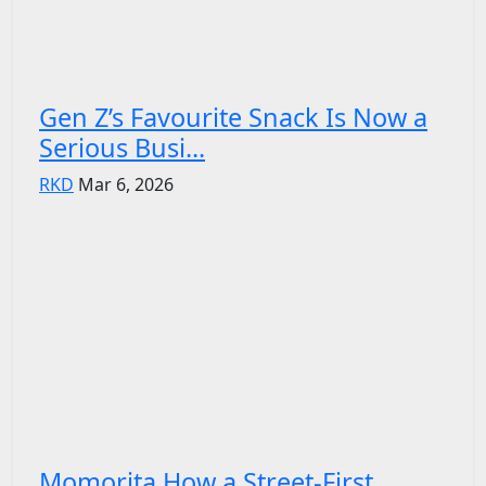
Gen Z’s Favourite Snack Is Now a
Serious Busi...
RKD
Mar 6, 2026
Momorita How a Street-First