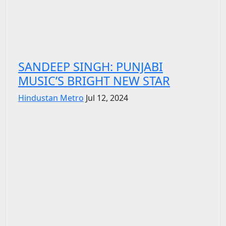
SANDEEP SINGH: PUNJABI
MUSIC’S BRIGHT NEW STAR
Hindustan Metro
Jul 12, 2024