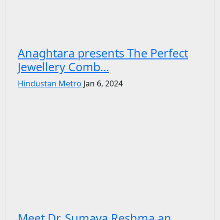
Anaghtara presents The Perfect
Jewellery Comb...
Hindustan Metro
Jan 6, 2024
Meet Dr. Sumaya Reshma an