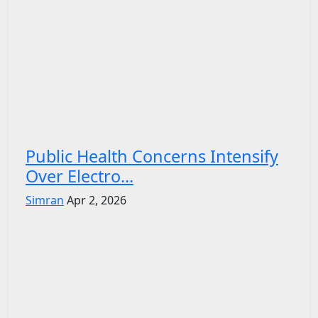
Public Health Concerns Intensify
Over Electro...
Simran
Apr 2, 2026