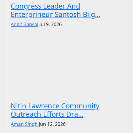
Congress Leader And
Enterprineur Santosh Bilg...
Ankit Bansal
Jul 9, 2026
Nitin Lawrence Community
Outreach Efforts Dra...
Aman Singh
Jun 12, 2026