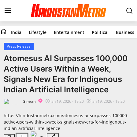
home
India
Lifestyle
Entertainment
Political
Business
Home
Press Release
India
Atomesus AI Surpasses 100,000
Active Users Within a Week,
Lifestyle
Signals New Era for Indigenous
Entertainment
Indian Artificial Intelligence
Political
Simran
Jan 19, 2026 - 19:20
Jan 19, 2026 - 19:20
Business
https://hindustanmetro.com/atomesus-ai-surpasses-100000-
active-users-within-a-week-signals-new-era-for-indigenous-
indian-artificial-intelligence
Education