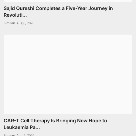
Sajid Qureshi Completes a Five-Year Journey in
Revoluti...
Simran
Aug 6, 2026
CAR-T Cell Therapy Is Bringing New Hope to
Leukaemia Pa...
Simran
Aug 5, 2026