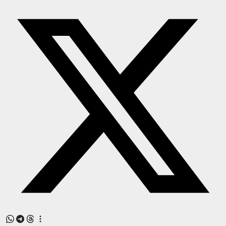
Press Release
NW Hindi
NW Punjabi