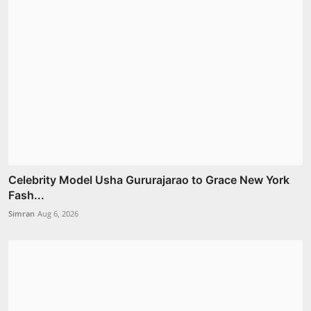
Celebrity Model Usha Gururajarao to Grace New York
Fash...
Simran
Aug 6, 2026