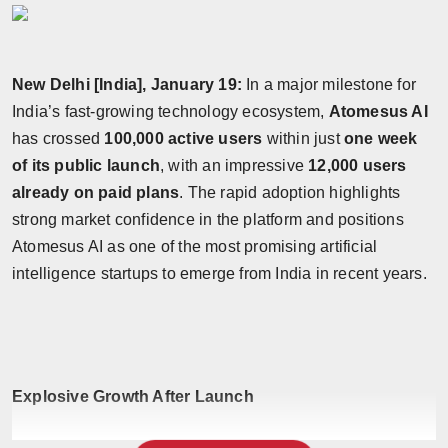
New Delhi [India], January 19:
In a major milestone for
India’s fast-growing technology ecosystem,
Atomesus AI
has crossed
100,000 active users
within just
one week
of its public launch
, with an impressive
12,000 users
already on paid plans
. The rapid adoption highlights
strong market confidence in the platform and positions
Atomesus AI as one of the most promising artificial
intelligence startups to emerge from India in recent years.
Explosive Growth After Launch