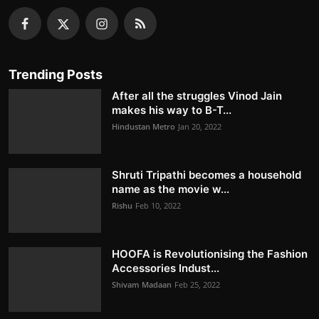
Trending Posts
After all the struggles Vinod Jain
makes his way to B-T...
Hindustan Metro
Jan 20, 2022
Shruti Tripathi becomes a household
name as the movie w...
Rishu
Feb 10, 2022
HOOFA is Revolutionising the Fashion
Accessories Indust...
Shivam Madaan
Feb 25, 2022