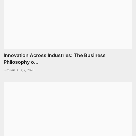
Innovation Across Industries: The Business
Philosophy o...
Simran
Aug 7, 2026