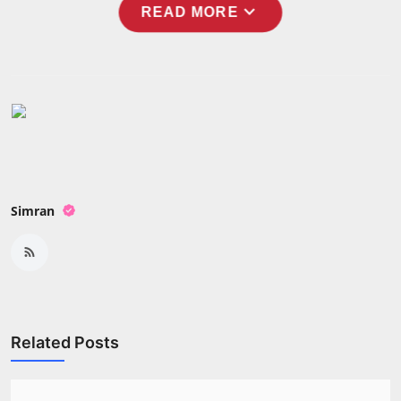
expand_more
READ MORE
Simran
Related Posts