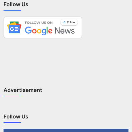
Follow Us
Advertisement
Follow Us