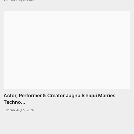
Actor, Performer & Creator Jugnu Ishiqui Marries
Techno...
Simran
Aug 5, 2026