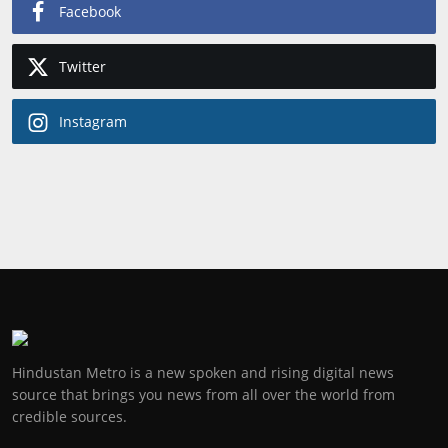
Facebook
Twitter
Instagram
Hindustan Metro is a new spoken and rising digital news
source that brings you news from all over the world from
credible sources.