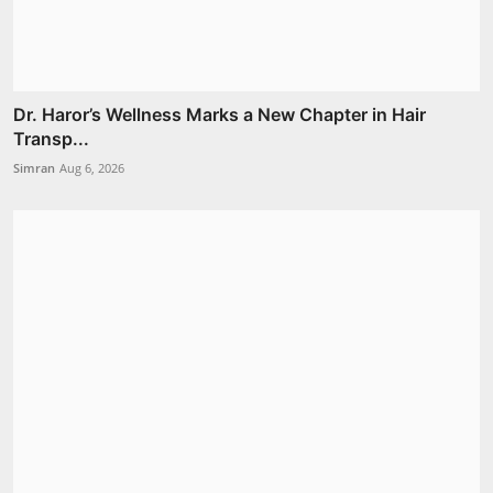
Dr. Haror’s Wellness Marks a New Chapter in Hair
Transp...
Simran
Aug 6, 2026