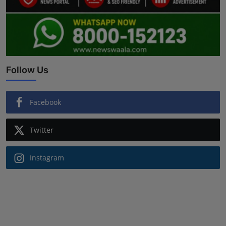
Follow Us
Facebook
Twitter
Instagram