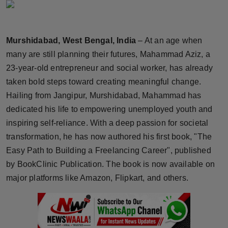
Horoscope
Brandpost
Murshidabad, West Bengal, India
– At an age when
many are still planning their futures, Mahammad Aziz, a
World
23-year-old entrepreneur and social worker, has already
taken bold steps toward creating meaningful change.
Beauty
Hailing from Jangipur, Murshidabad, Mahammad has
dedicated his life to empowering unemployed youth and
Fashion
inspiring self-reliance. With a deep passion for societal
Sports
transformation, he has now authored his first book, "The
Easy Path to Building a Freelancing Career", published
Technology
by BookClinic Publication. The book is now available on
major platforms like Amazon, Flipkart, and others.
Punjab
NW English