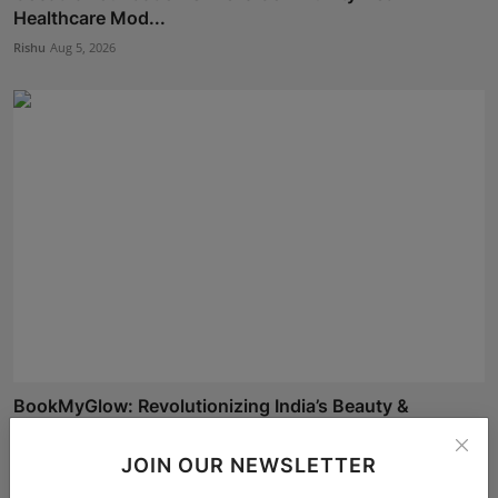
Healthcare Mod...
Rishu
Aug 5, 2026
BookMyGlow: Revolutionizing India’s Beauty &
Wellness I...
Maniv
Aug 5, 2026
JOIN OUR NEWSLETTER