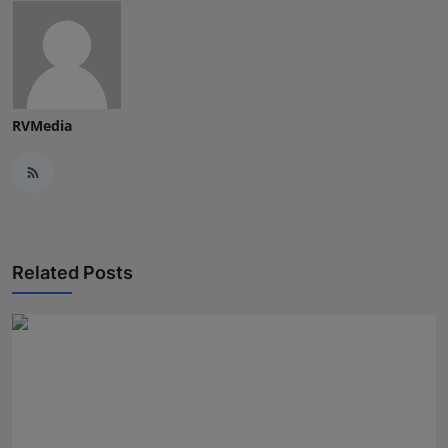
RVMedia
Related Posts