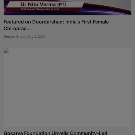
Featured on Doordarshan: India's First Female
Chiroprac...
Deepak Bhatia
Aug 6, 2026
Gosatva Foundation Unveils Community-Led