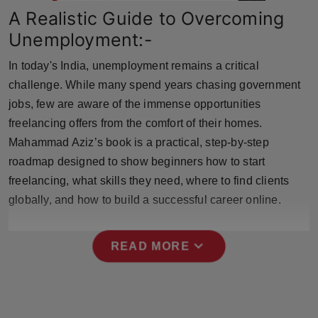
Press Release
A Realistic Guide to Overcoming
Unemployment:-
NW Hindi
In today's India, unemployment remains a critical
NW Punjabi
challenge. While many spend years chasing government
jobs, few are aware of the immense opportunities
freelancing offers from the comfort of their homes.
Mahammad Aziz’s book is a practical, step-by-step
roadmap designed to show beginners how to start
freelancing, what skills they need, where to find clients
globally, and how to build a successful career online.
expand_more
READ MORE