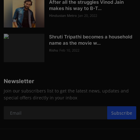
After all the struggles Vinod Jain
makes his way to B-T...
Hindustan Metro
Jan 20, 2022
Shruti Tripathi becomes a household
name as the movie w...
Rishu
Feb 10, 2022
Newsletter
Join our subscribers list to get the latest news, updates and
special offers directly in your inbox
Subscribe