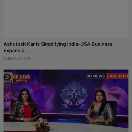
Ashutosh Kar Is Simplifying India–USA Business
Expansio...
Rishu
Aug 6, 2026