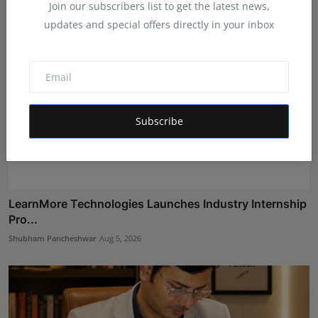
Join our subscribers list to get the latest news,
updates and special offers directly in your inbox
Subscribe
LearnMore Technologies Launches Industry Internship
Pro...
Shubham Pancheshwar
Aug 5, 2026