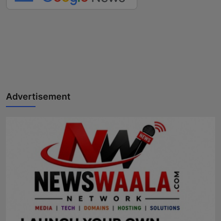
Advertisement