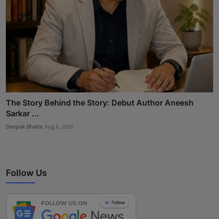
The Story Behind the Story: Debut Author Aneesh
Sarkar ...
Deepak Bhatia
Aug 6, 2026
Follow Us