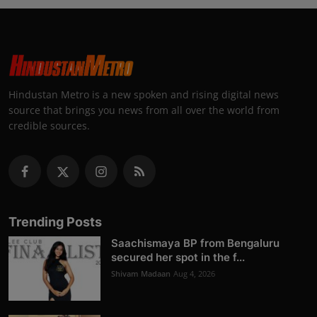
Hindustan Metro is a new spoken and rising digital news
source that brings you news from all over the world from
credible sources.
Trending Posts
Saachismaya BP from Bengaluru
secured her spot in the f...
Shivam Madaan
Aug 4, 2026