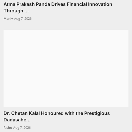
Atma Prakash Panda Drives Financial Innovation
Through ...
Maniv
Aug 7, 2026
Dr. Chetan Kalal Honoured with the Prestigious
Dadasahe...
Rishu
Aug 7, 2026