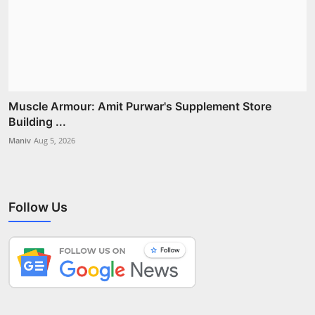
Muscle Armour: Amit Purwar's Supplement Store
Building ...
Maniv
Aug 5, 2026
Follow Us