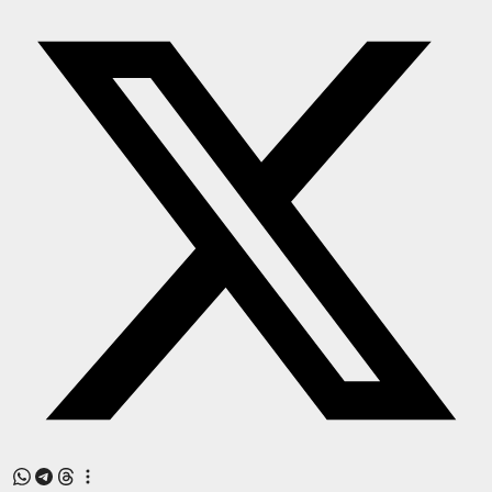
Press Release
NW Hindi
NW Punjabi