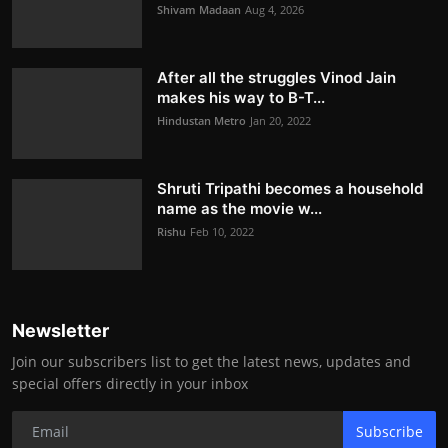
Shivam Madaan
Aug 4, 2026
After all the struggles Vinod Jain
makes his way to B-T...
Hindustan Metro
Jan 20, 2022
Shruti Tripathi becomes a household
name as the movie w...
Rishu
Feb 10, 2022
Newsletter
Join our subscribers list to get the latest news, updates and
special offers directly in your inbox
Subscribe