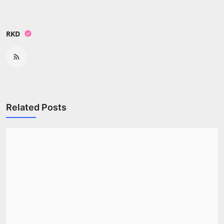
RKD
Related Posts