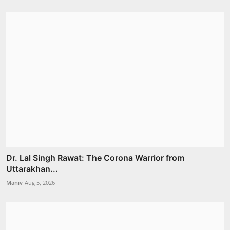
Dr. Lal Singh Rawat: The Corona Warrior from
Uttarakhan...
Maniv
Aug 5, 2026