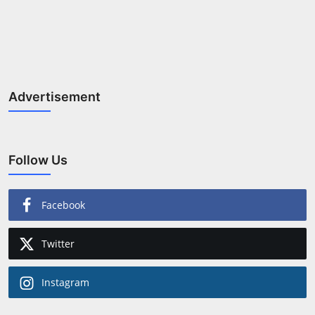
Advertisement
Follow Us
Facebook
Twitter
Instagram