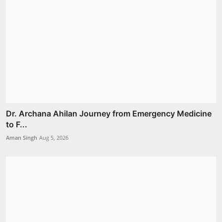
Dr. Archana Ahilan Journey from Emergency Medicine
to F...
Aman Singh
Aug 5, 2026