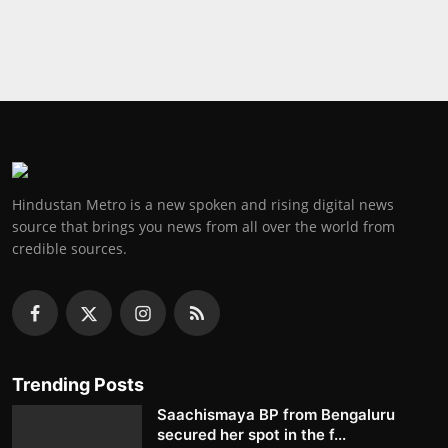
Hindustan Metro is a new spoken and rising digital news
source that brings you news from all over the world from
credible sources.
Trending Posts
Saachismaya BP from Bengaluru
secured her spot in the f...