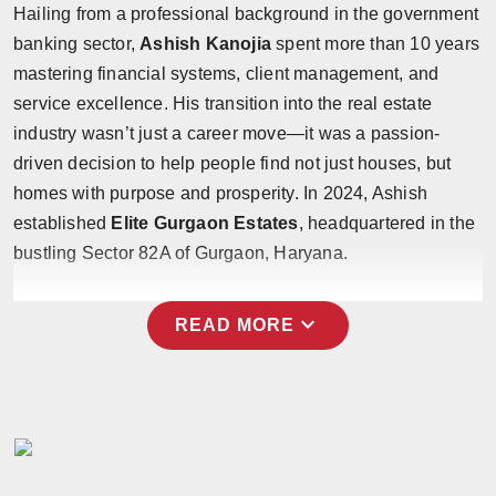
Hailing from a professional background in the government
banking sector,
Ashish Kanojia
spent more than 10 years
mastering financial systems, client management, and
service excellence. His transition into the real estate
industry wasn’t just a career move—it was a passion-
driven decision to help people find not just houses, but
homes with purpose and prosperity. In 2024, Ashish
established
Elite Gurgaon Estates
, headquartered in the
bustling Sector 82A of Gurgaon, Haryana.
expand_more
READ MORE