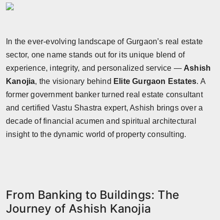
In the ever-evolving landscape of Gurgaon’s real estate
sector, one name stands out for its unique blend of
experience, integrity, and personalized service —
Ashish
Kanojia
, the visionary behind
Elite Gurgaon Estates
. A
former government banker turned real estate consultant
and certified Vastu Shastra expert, Ashish brings over a
decade of financial acumen and spiritual architectural
insight to the dynamic world of property consulting.
From Banking to Buildings: The
Journey of Ashish Kanojia