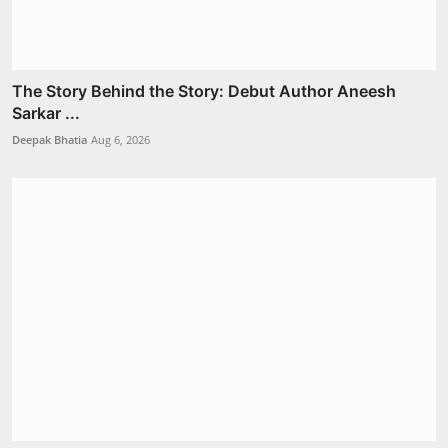
The Story Behind the Story: Debut Author Aneesh
Sarkar ...
Deepak Bhatia
Aug 6, 2026