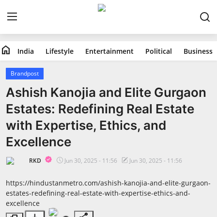
home
India
Lifestyle
Entertainment
Political
Business
Home
Brandpost
India
Ashish Kanojia and Elite Gurgaon
Estates: Redefining Real Estate
Lifestyle
with Expertise, Ethics, and
Entertainment
Excellence
Political
RKD
Jun 30, 2025 - 11:56
Jun 30, 2025 - 11:56
Business
https://hindustanmetro.com/ashish-kanojia-and-elite-gurgaon-
estates-redefining-real-estate-with-expertise-ethics-and-
excellence
Education