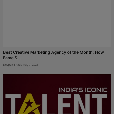
Best Creative Marketing Agency of the Month: How
Fame S...
Deepak Bhatia
Aug 7, 2026