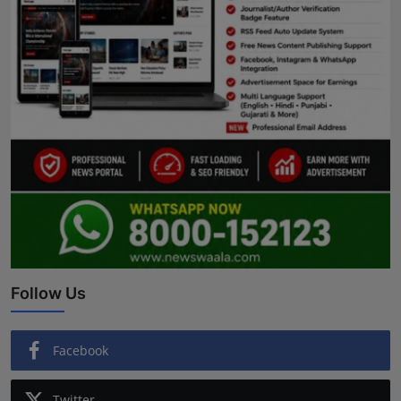
Follow Us
Facebook
Twitter