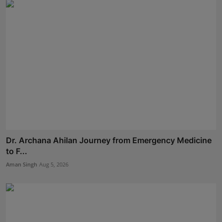
Dr. Archana Ahilan Journey from Emergency Medicine
to F...
Aman Singh
Aug 5, 2026