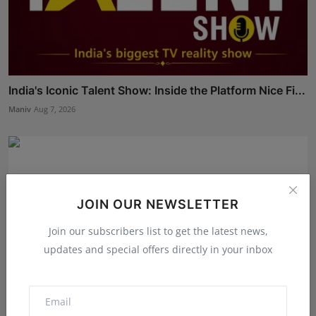
India's Iconic Talent Show: Inside the Platform Nice Fi...
Maniv
Aug 7, 2026
JOIN OUR NEWSLETTER
Join our subscribers list to get the latest news,
updates and special offers directly in your inbox