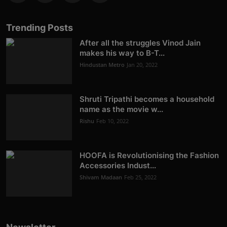
Trending Posts
After all the struggles Vinod Jain
makes his way to B-T...
Hindustan Metro
Jan 20, 2022
Shruti Tripathi becomes a household
name as the movie w...
Rishu
Feb 10, 2022
HOOFA is Revolutionising the Fashion
Accessories Indust...
Shivam Madaan
Feb 25, 2022