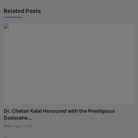
Related Posts
Dr. Chetan Kalal Honoured with the Prestigious
Dadasahe...
Rishu
Aug 7, 2026