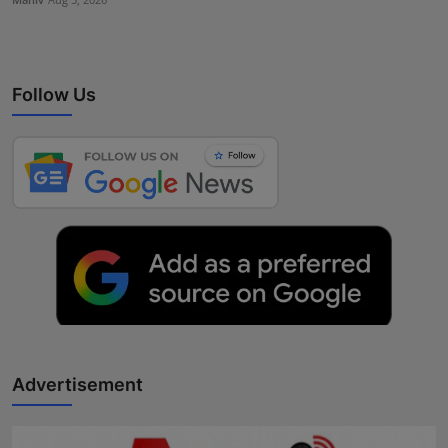
Follow Us
Advertisement