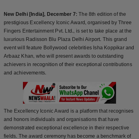
Horoscope
New Delhi [India], December 7:
The 8th edition of the
Brandpost
prestigious Excellency Iconic Award, organised by Three
Fingers Entertainment Pvt. Ltd., is set to take place at the
World
luxurious Radisson Blu Plaza Delhi Airport. This grand
event will feature Bollywood celebrities Isha Koppikar and
Beauty
Arbaaz Khan, who will present awards to outstanding
achievers in recognition of their exceptional contributions
Fashion
and achievements.
Sports
Technology
The Excellency Iconic Award is a platform that recognises
Punjab
and honors individuals and organisations that have
demonstrated exceptional excellence in their respective
NW English
fields. The award ceremony has become a benchmark of