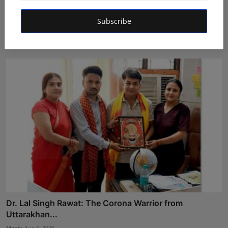
LearnMore Technologies Launches Industry Internship
Subscribe
Pro...
Shubham Pancheshwar
Aug 5, 2026
Dr. Lal Singh Rawat: The Corona Warrior from
Uttarakhan...
Maniv
Aug 5, 2026