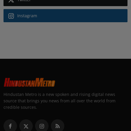
Instagram
Hindustan Metro is a new spoken and rising digital news
source that brings you news from all over the world from
credible sources.