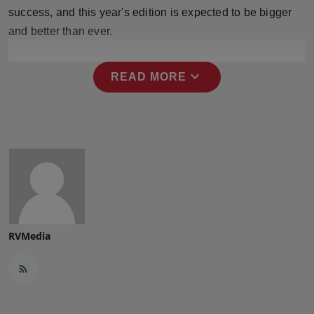
Press Release
success, and this year's edition is expected to be bigger
and better than ever.
NW Hindi
expand_more
READ MORE
NW Punjabi
RVMedia