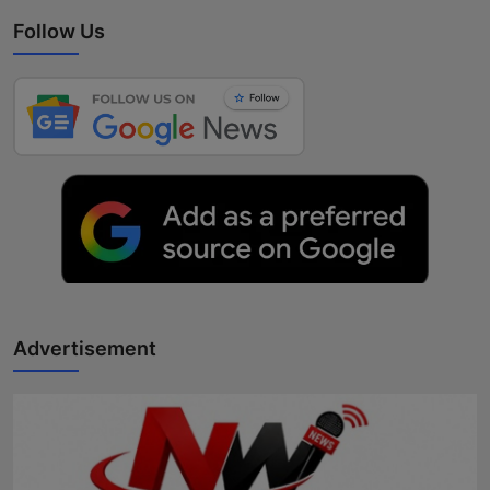
Follow Us
Advertisement