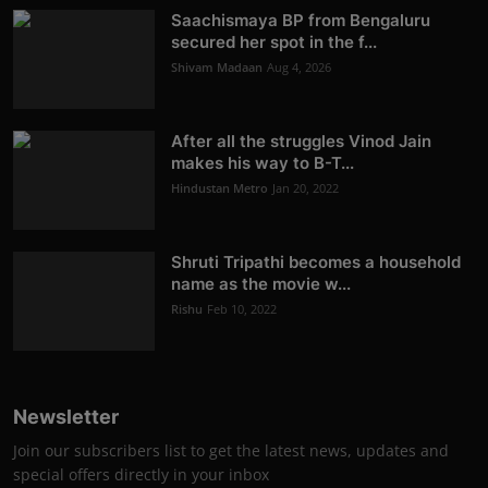
Saachismaya BP from Bengaluru
secured her spot in the f...
Shivam Madaan
Aug 4, 2026
After all the struggles Vinod Jain
makes his way to B-T...
Hindustan Metro
Jan 20, 2022
Shruti Tripathi becomes a household
name as the movie w...
Rishu
Feb 10, 2022
Newsletter
Join our subscribers list to get the latest news, updates and
special offers directly in your inbox