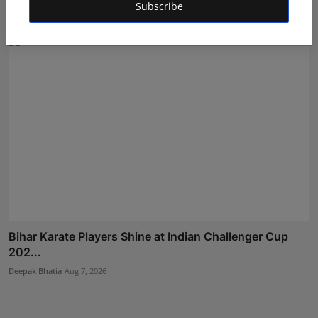
Subscribe
Rishu
Aug 5, 2026
Bihar Karate Players Shine at Indian Challenger Cup
202...
Deepak Bhatia
Aug 7, 2026