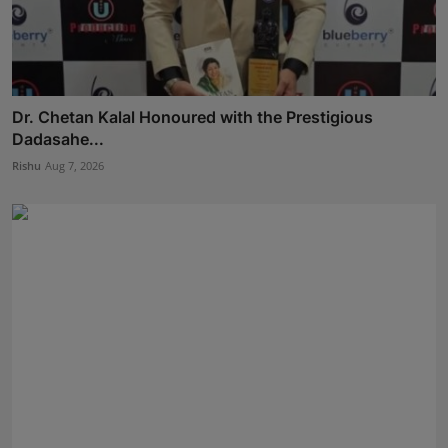
Dr. Chetan Kalal Honoured with the Prestigious
Dadasahe...
Rishu
Aug 7, 2026