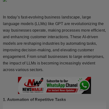
Horoscope
In today’s fast-evolving business landscape, large
Brandpost
language models (LLMs) like GPT are revolutionizing the
World
way businesses operate, making processes more efficient,
and enhancing customer interactions. These AI-driven
Beauty
models are reshaping industries by automating tasks,
improving decision-making, and elevating customer
Fashion
engagement. From small businesses to large enterprises,
the impact of LLMs is becoming increasingly evident
Sports
across various sectors.
Technology
Punjab
1. Automation of Repetitive Tasks
NW English