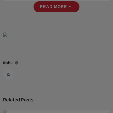
Press Release
expand_more
READ MORE
NW Hindi
NW Punjabi
Rishu
Related Posts