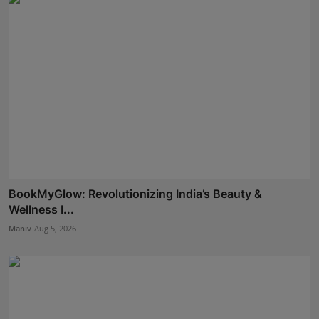
BookMyGlow: Revolutionizing India’s Beauty &
Wellness I...
Maniv
Aug 5, 2026