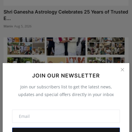
Shri Ganesha Astrology Celebrates 25 Years of Trusted
E...
Maniv
Aug 5, 2026
JOIN OUR NEWSLETTER
Join our subscribers list to get the latest news,
updates and special offers directly in your inbox
Gosatva Foundation Unveils Community-Led
Healthcare Mod...