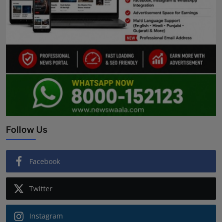
Follow Us
Facebook
Twitter
Instagram