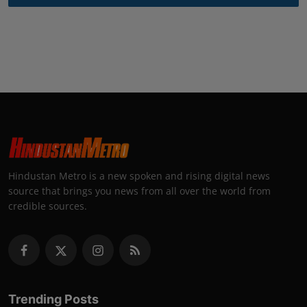
Hindustan Metro is a new spoken and rising digital news
source that brings you news from all over the world from
credible sources.
Trending Posts