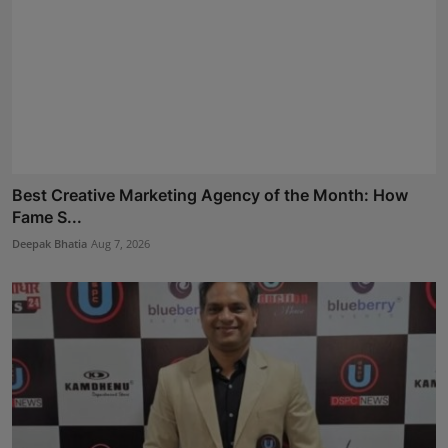
Best Creative Marketing Agency of the Month: How
Fame S...
Deepak Bhatia
Aug 7, 2026