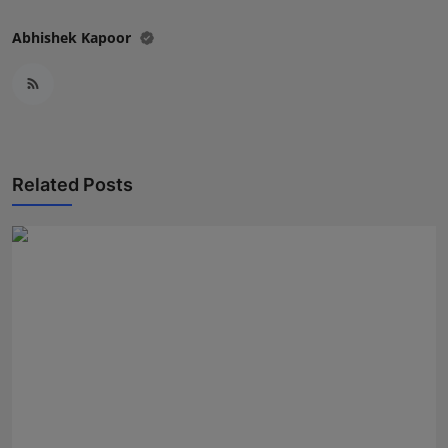
Abhishek Kapoor
Related Posts