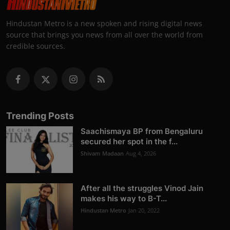
Hindustan Metro is a new spoken and rising digital news
source that brings you news from all over the world from
credible sources.
Trending Posts
Saachismaya BP from Bengaluru
secured her spot in the f...
Shivam Madaan
Aug 4, 2026
After all the struggles Vinod Jain
makes his way to B-T...
Hindustan Metro
Jan 20, 2022