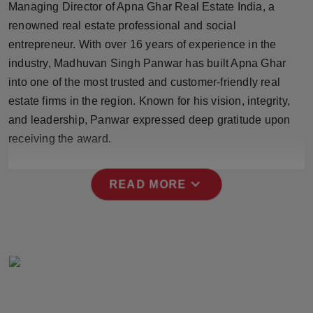
Managing Director of Apna Ghar Real Estate India, a
Press Release
renowned real estate professional and social
entrepreneur. With over 16 years of experience in the
NW Hindi
industry, Madhuvan Singh Panwar has built Apna Ghar
NW Punjabi
into one of the most trusted and customer-friendly real
estate firms in the region. Known for his vision, integrity,
and leadership, Panwar expressed deep gratitude upon
receiving the award.
expand_more
READ MORE