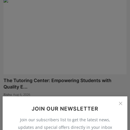
The Tutoring Center: Empowering Students with
Quality E...
Rishu
Aug 6, 2026
JOIN OUR NEWSLETTER
Join our subscribers list to get the latest news,
updates and special offers directly in your inbox