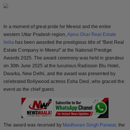
Horoscope
Brandpost
In a moment of great pride for Meerut and the entire
western Uttar Pradesh region,
Apna Ghar Real Estate
World
India
has been awarded the prestigious title of “Best Real
Beauty
Estate Company in Meerut” at the National Prestige
Awards 2025. The award ceremony was held in grandeur
Fashion
on 30th June 2025 at the luxurious Radisson Blu Hotel,
Dwarka, New Delhi, and the award was presented by
Sports
celebrated Bollywood actress Esha Deol, who graced the
event as the chief guest.
Technology
Punjab
NW English
The award was received by
Madhuvan Singh Panwar
, the