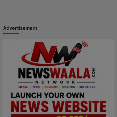
Advertisement