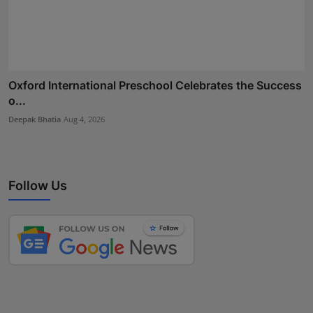
Oxford International Preschool Celebrates the Success
o...
Deepak Bhatia
Aug 4, 2026
Follow Us