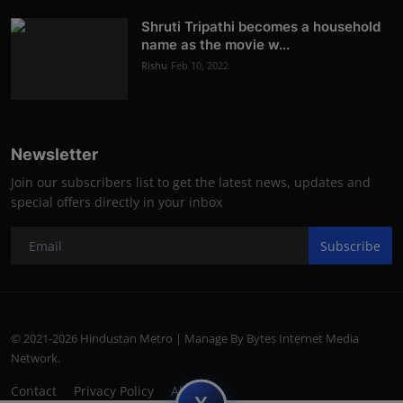
Shruti Tripathi becomes a household
name as the movie w...
Rishu
Feb 10, 2022
Newsletter
Join our subscribers list to get the latest news, updates and
special offers directly in your inbox
Subscribe
© 2021-2026 Hindustan Metro | Manage By Bytes Internet Media
Network.
Contact
Privacy Policy
About