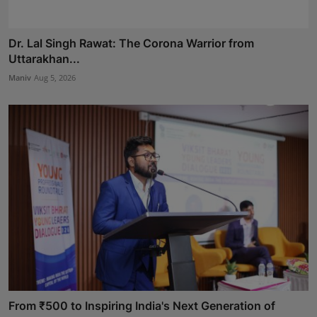
Dr. Lal Singh Rawat: The Corona Warrior from
Uttarakhan...
Maniv
Aug 5, 2026
From ₹500 to Inspiring India's Next Generation of