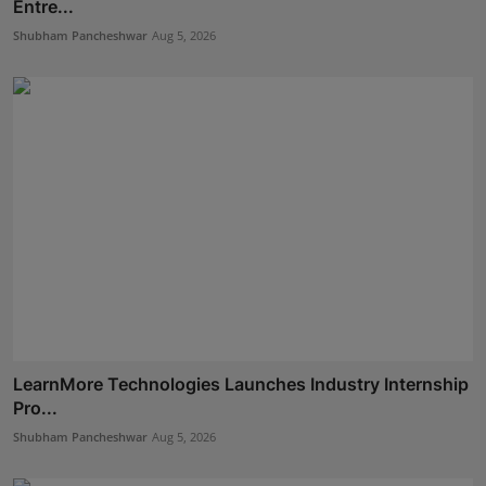
Entre...
Shubham Pancheshwar
Aug 5, 2026
LearnMore Technologies Launches Industry Internship
Pro...
Shubham Pancheshwar
Aug 5, 2026