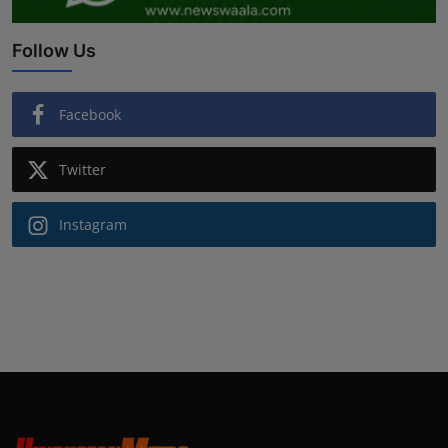
Follow Us
Facebook
Twitter
Instagram