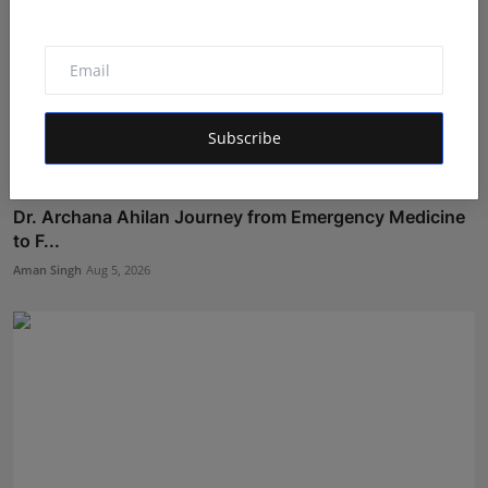
Subscribe
Dr. Archana Ahilan Journey from Emergency Medicine
to F...
Aman Singh
Aug 5, 2026