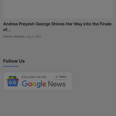
Andrea Preyesh George Shines Her Way into the Finale
of...
Shivam Madaan
Aug 5, 2026
Follow Us