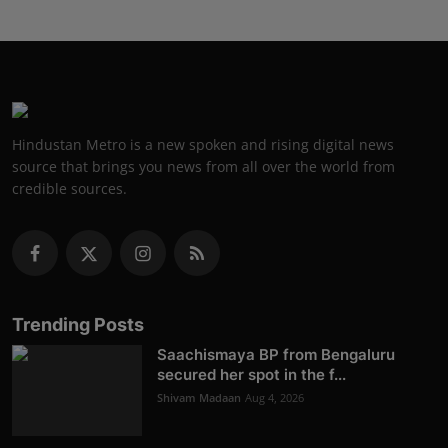
Hindustan Metro is a new spoken and rising digital news
source that brings you news from all over the world from
credible sources.
Trending Posts
Saachismaya BP from Bengaluru
secured her spot in the f...
Shivam Madaan
Aug 4, 2026