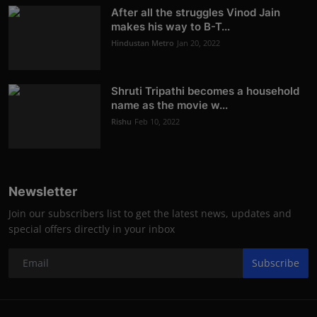
After all the struggles Vinod Jain
makes his way to B-T...
Hindustan Metro
Jan 20, 2022
Shruti Tripathi becomes a household
name as the movie w...
Rishu
Feb 10, 2022
Newsletter
Join our subscribers list to get the latest news, updates and
special offers directly in your inbox
Subscribe