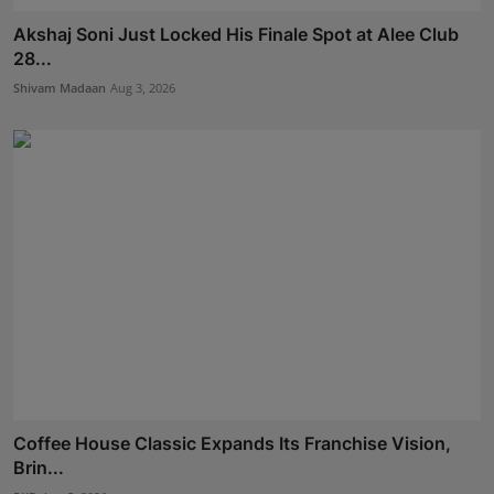
Akshaj Soni Just Locked His Finale Spot at Alee Club
28...
Shivam Madaan
Aug 3, 2026
Coffee House Classic Expands Its Franchise Vision,
Brin...