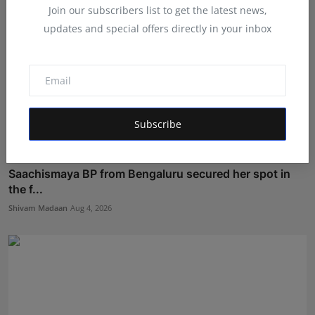
Join our subscribers list to get the latest news,
updates and special offers directly in your inbox
Subscribe
Saachismaya BP from Bengaluru secured her spot in
the f...
Shivam Madaan
Aug 4, 2026