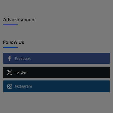
Advertisement
Follow Us
Facebook
Twitter
Instagram