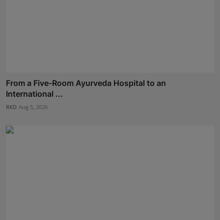
From a Five-Room Ayurveda Hospital to an
International ...
RKD
Aug 5, 2026