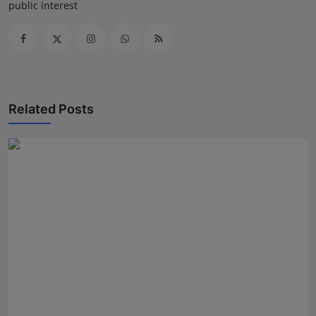
public interest
Related Posts