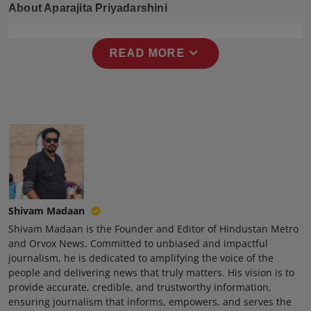
About Aparajita Priyadarshini
Press Release
NW Hindi
expand_more
READ MORE
NW Punjabi
Shivam Madaan
Shivam Madaan is the Founder and Editor of Hindustan Metro
and Orvox News. Committed to unbiased and impactful
journalism, he is dedicated to amplifying the voice of the
people and delivering news that truly matters. His vision is to
provide accurate, credible, and trustworthy information,
ensuring journalism that informs, empowers, and serves the