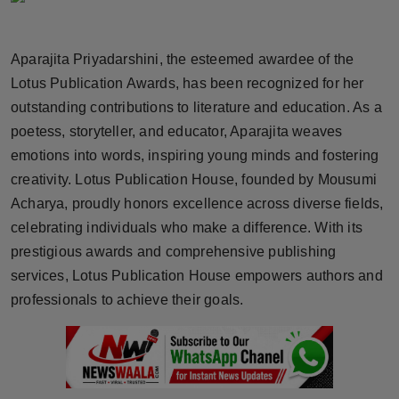
Horoscope
Aparajita Priyadarshini, the esteemed awardee of the
Brandpost
Lotus Publication Awards, has been recognized for her
outstanding contributions to literature and education. As a
World
poetess, storyteller, and educator, Aparajita weaves
Beauty
emotions into words, inspiring young minds and fostering
creativity. Lotus Publication House, founded by Mousumi
Fashion
Acharya, proudly honors excellence across diverse fields,
celebrating individuals who make a difference. With its
Sports
prestigious awards and comprehensive publishing
services, Lotus Publication House empowers authors and
Technology
professionals to achieve their goals.
Punjab
NW English