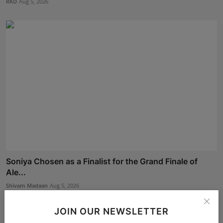
RKD
Aug 5, 2026
Soniya Chosen as a Finalist for the Grand Finale of
Ale...
Shivam Madaan
Aug 5, 2026
JOIN OUR NEWSLETTER