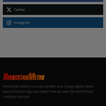
Twitter
Instagram
Hindustan Metro is a new spoken and rising digital news
source that brings you news from all over the world from
credible sources.