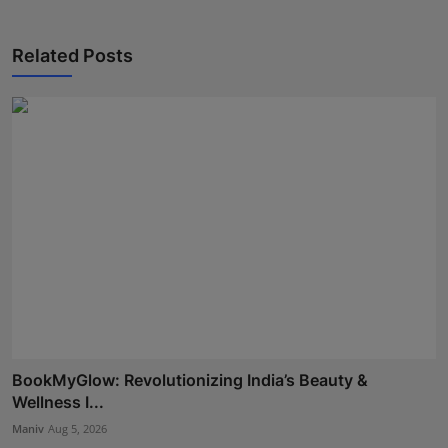
Related Posts
BookMyGlow: Revolutionizing India’s Beauty &
Wellness I...
Maniv
Aug 5, 2026