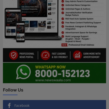
Follow Us
Facebook