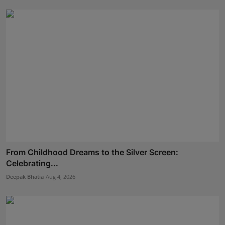
From Childhood Dreams to the Silver Screen:
Celebrating...
Deepak Bhatia
Aug 4, 2026