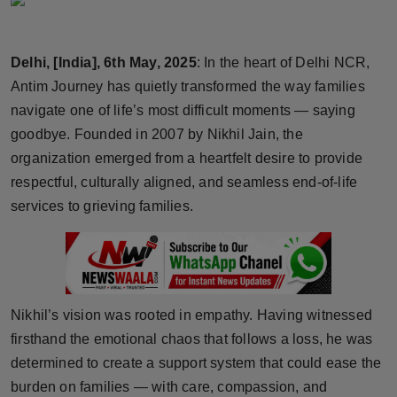
Horoscope
Delhi, [India], 6th May, 2025
: In the heart of Delhi NCR,
Brandpost
Antim Journey has quietly transformed the way families
World
navigate one of life’s most difficult moments — saying
goodbye. Founded in 2007 by Nikhil Jain, the
Beauty
organization emerged from a heartfelt desire to provide
respectful, culturally aligned, and seamless end-of-life
Fashion
services to grieving families.
Sports
Technology
Nikhil’s vision was rooted in empathy. Having witnessed
Punjab
firsthand the emotional chaos that follows a loss, he was
determined to create a support system that could ease the
NW English
burden on families — with care, compassion, and