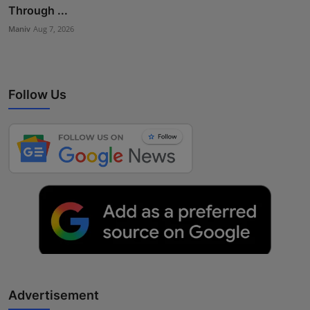
Through ...
Maniv
Aug 7, 2026
Follow Us
Advertisement