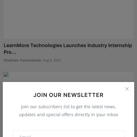
LearnMore Technologies Launches Industry Internship
Pro...
Shubham Pancheshwar
Aug 5, 2026
JOIN OUR NEWSLETTER
Join our subscribers list to get the latest news,
updates and special offers directly in your inbox