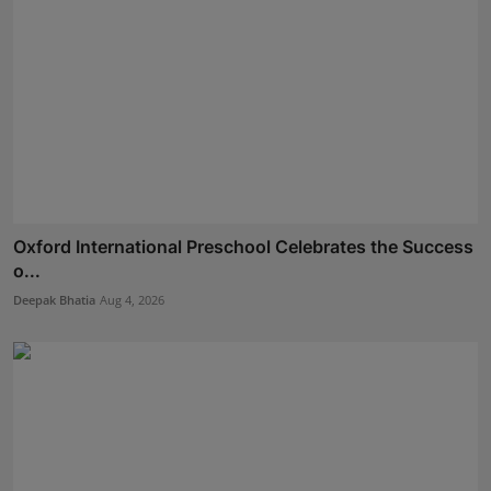
Oxford International Preschool Celebrates the Success
o...
Deepak Bhatia
Aug 4, 2026