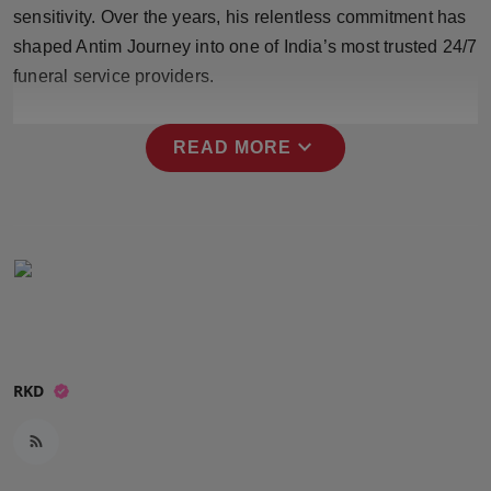
sensitivity. Over the years, his relentless commitment has
Press Release
shaped Antim Journey into one of India’s most trusted 24/7
NW Hindi
funeral service providers.
NW Punjabi
expand_more
READ MORE
RKD