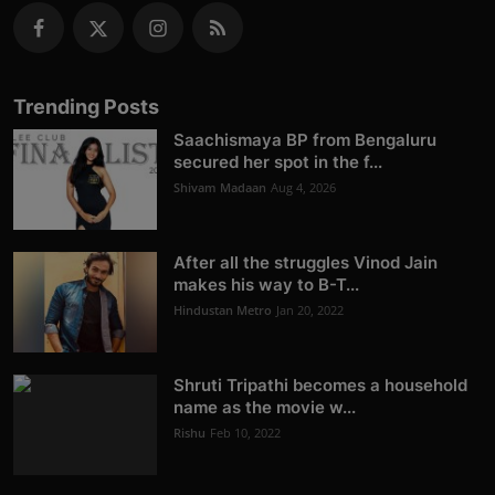
Trending Posts
Saachismaya BP from Bengaluru
secured her spot in the f...
Shivam Madaan
Aug 4, 2026
After all the struggles Vinod Jain
makes his way to B-T...
Hindustan Metro
Jan 20, 2022
Shruti Tripathi becomes a household
name as the movie w...
Rishu
Feb 10, 2022