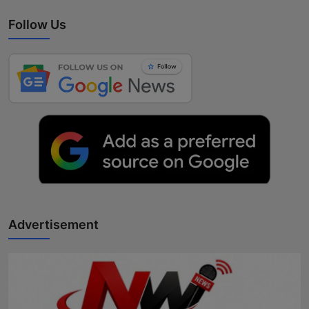
Follow Us
Advertisement