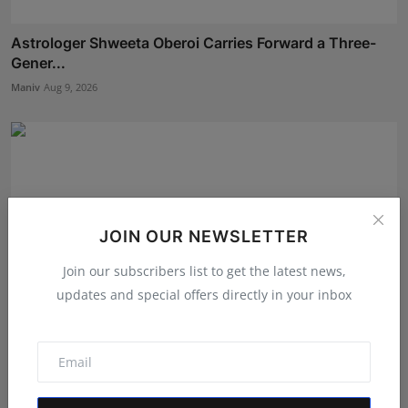
Astrologer Shweeta Oberoi Carries Forward a Three-
Gener...
Maniv
Aug 9, 2026
JOIN OUR NEWSLETTER
Join our subscribers list to get the latest news,
updates and special offers directly in your inbox
Career Guidance in India: How CounselNest Is
Transformi...