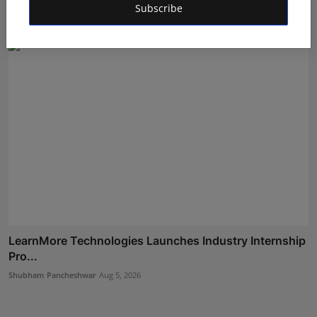
Subscribe
Shubham Pancheshwar
Aug 8, 2026
LearnMore Technologies Launches Industry Internship
Pro...
Shubham Pancheshwar
Aug 5, 2026