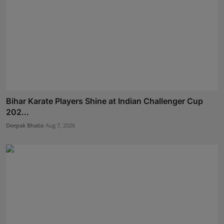
Bihar Karate Players Shine at Indian Challenger Cup
202...
Deepak Bhatia
Aug 7, 2026