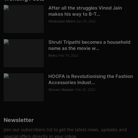
After all the struggles Vinod Jain
makes his way to B-T...
Hindustan Metro
Jan 20, 2022
Shruti Tripathi becomes a household
name as the movie w...
Rishu
Feb 10, 2022
HOOFA is Revolutionising the Fashion
Accessories Indust...
Shivam Madaan
Feb 25, 2022
Newsletter
Join our subscribers list to get the latest news, updates and
special offers directly in your inbox