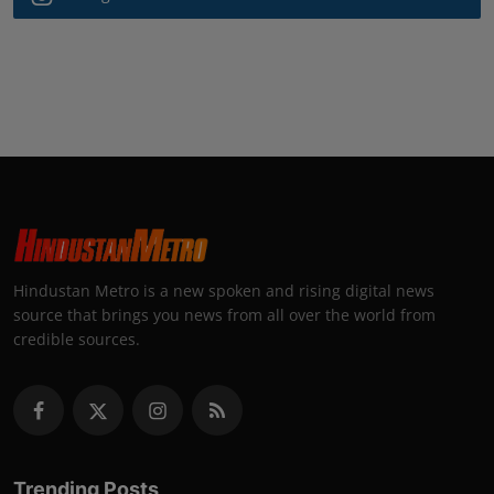
Hindustan Metro is a new spoken and rising digital news
source that brings you news from all over the world from
credible sources.
Trending Posts