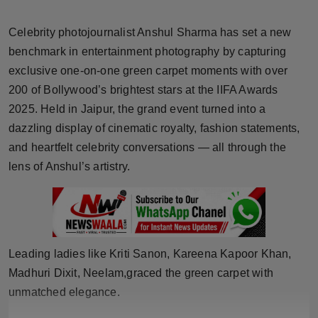
Horoscope
Celebrity photojournalist Anshul Sharma has set a new
Brandpost
benchmark in entertainment photography by capturing
exclusive one-on-one green carpet moments with over
World
200 of Bollywood’s brightest stars at the IIFA Awards
2025. Held in Jaipur, the grand event turned into a
Beauty
dazzling display of cinematic royalty, fashion statements,
and heartfelt celebrity conversations — all through the
Fashion
lens of Anshul’s artistry.
Sports
Technology
Leading ladies like Kriti Sanon, Kareena Kapoor Khan,
Punjab
Madhuri Dixit, Neelam,graced the green carpet with
unmatched elegance.
NW English