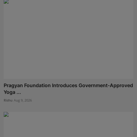
Pragyan Foundation Introduces Government-Approved
Yoga ...
Rishu
Aug 9, 2026