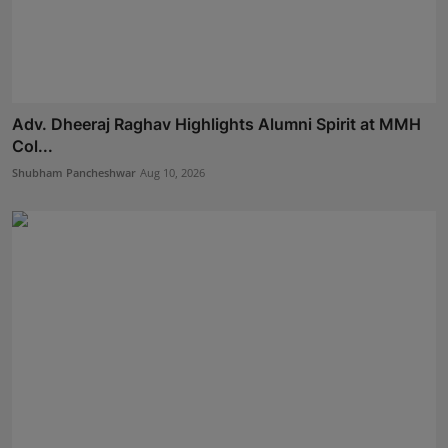
Adv. Dheeraj Raghav Highlights Alumni Spirit at MMH
Col...
Shubham Pancheshwar
Aug 10, 2026