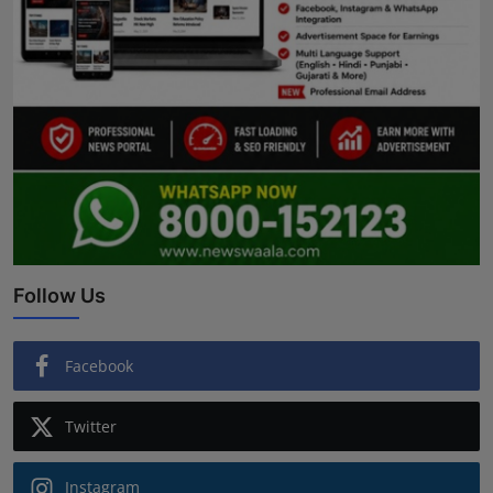
Follow Us
Facebook
Twitter
Instagram