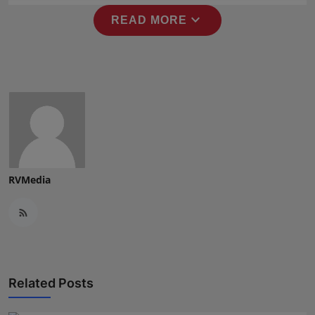
Press Release
expand_more
READ MORE
NW Hindi
NW Punjabi
RVMedia
Related Posts