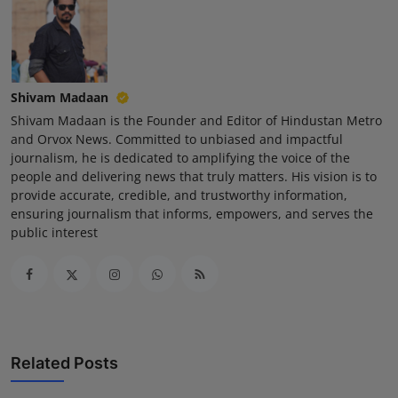
Shivam Madaan
Shivam Madaan is the Founder and Editor of Hindustan Metro
and Orvox News. Committed to unbiased and impactful
journalism, he is dedicated to amplifying the voice of the
people and delivering news that truly matters. His vision is to
provide accurate, credible, and trustworthy information,
ensuring journalism that informs, empowers, and serves the
public interest
Related Posts