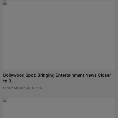
Bollywood Spot: Bringing Entertainment News Closer
to R...
Shivam Madaan
Jul 30, 2026