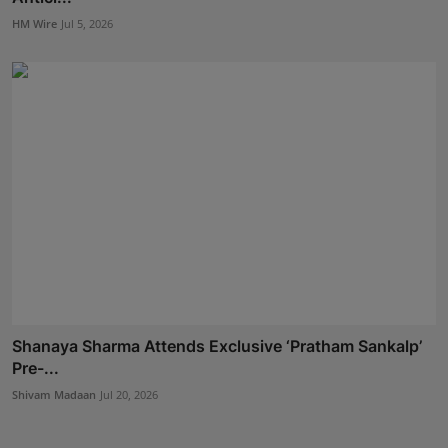
HM Wire
Jul 5, 2026
Shanaya Sharma Attends Exclusive ‘Pratham Sankalp’
Pre-...
Shivam Madaan
Jul 20, 2026