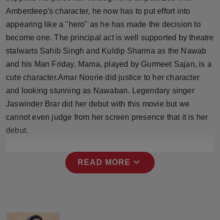
Amberdeep's character, he now has to put effort into
appearing like a "hero" as he has made the decision to
become one. The principal act is well supported by theatre
stalwarts Sahib Singh and Kuldip Sharma as the Nawab
and his Man Friday. Mama, played by Gurmeet Sajan, is a
cute character.Amar Noorie did justice to her character
and looking stunning as Nawaban. Legendary singer
Jaswinder Brar did her debut with this movie but we
cannot even judge from her screen presence that it is her
debut.
expand_more
READ MORE