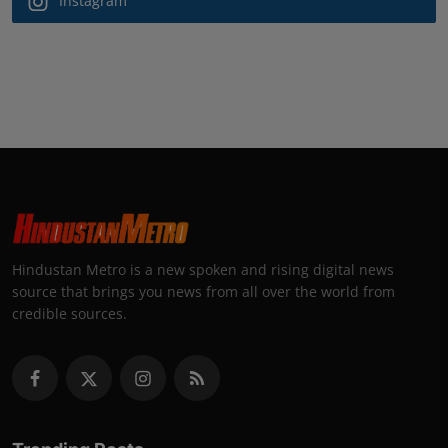
Instagram
Hindustan Metro is a new spoken and rising digital news
source that brings you news from all over the world from
credible sources.