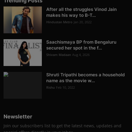
Trending Posts
After all the struggles Vinod Jain
makes his way to B-T...
Hindustan Metro
Jan 20, 2022
Saachismaya BP from Bengaluru
secured her spot in the f...
Shivam Madaan
Aug 4, 2026
Shruti Tripathi becomes a household
name as the movie w...
Rishu
Feb 10, 2022
Newsletter
Join our subscribers list to get the latest news, updates and