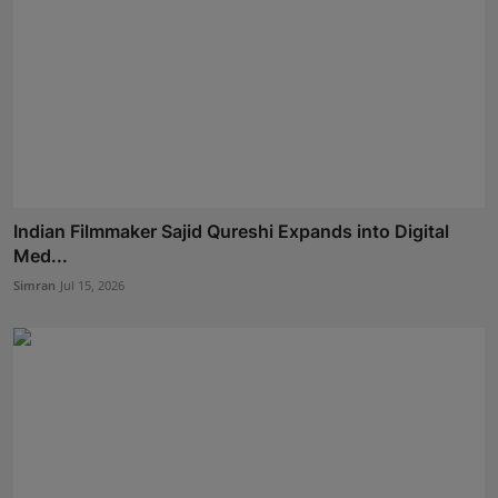
Indian Filmmaker Sajid Qureshi Expands into Digital
Med...
Simran
Jul 15, 2026