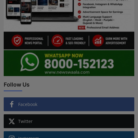
Follow Us
Facebook
Twitter