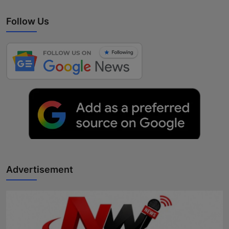
Follow Us
Advertisement