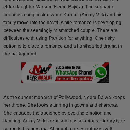
Press Release
elder daughter Mariam (Neeru Bajwa). The scenario
becomes complicated when Karnail (Ammy Virk) and his
NW Hindi
family move into the haveli while romance is developing
between the seemingly mismatched couple. There are
NW Punjabi
difficulties with using Partition for anything. One risky
option is to place a romance and a lighthearted drama in
the background.
As the current monarch of Pollywood, Neeru Bajwa keeps
her throne. She looks stunning in gowns and shararas.
She engages the audience by evoking emotion and
dancing. Ammy Virk's reputation as a serious, literary type
supports his persona. Although one empathizes with