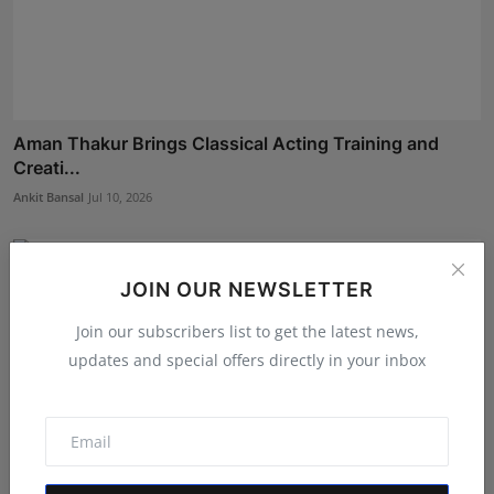
Aman Thakur Brings Classical Acting Training and
Creati...
Ankit Bansal
Jul 10, 2026
JOIN OUR NEWSLETTER
Join our subscribers list to get the latest news,
updates and special offers directly in your inbox