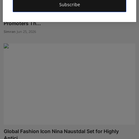
Subscribe
How Soumik Bandyopadhyay Is Guiding Indian
Promoters Th...
Simran
Jun 25, 2026
Global Fashion Icon Nina Naustdal Set for Highly
Antici...