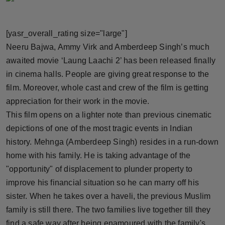
Horoscope
[yasr_overall_rating size="large"]
Brandpost
Neeru Bajwa, Ammy Virk and Amberdeep Singh’s much
awaited movie ‘Laung Laachi 2’ has been released finally
World
in cinema halls. People are giving great response to the
Beauty
film. Moreover, whole cast and crew of the film is getting
appreciation for their work in the movie.
Fashion
This film opens on a lighter note than previous cinematic
depictions of one of the most tragic events in Indian
Sports
history. Mehnga (Amberdeep Singh) resides in a run-down
home with his family. He is taking advantage of the
Technology
"opportunity" of displacement to plunder property to
improve his financial situation so he can marry off his
Punjab
sister. When he takes over a haveli, the previous Muslim
NW English
family is still there. The two families live together till they
find a safe way after being enamoured with the family's