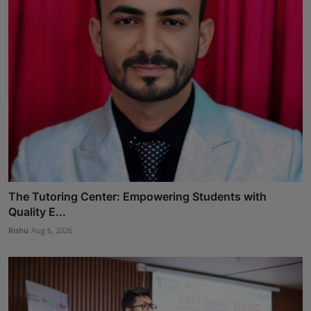
The Tutoring Center: Empowering Students with
Quality E...
Rishu
Aug 6, 2026