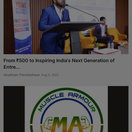
From ₹500 to Inspiring India's Next Generation of
Entre...
Shubham Pancheshwar
Aug 5, 2026