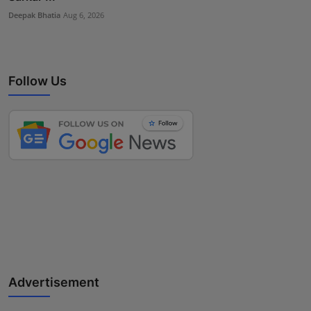
Deepak Bhatia
Aug 6, 2026
Follow Us
Advertisement