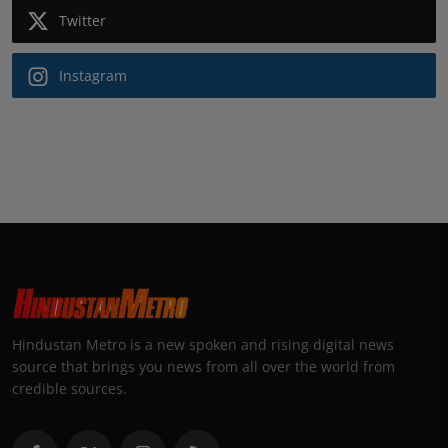
Twitter
Instagram
Hindustan Metro is a new spoken and rising digital news
source that brings you news from all over the world from
credible sources.