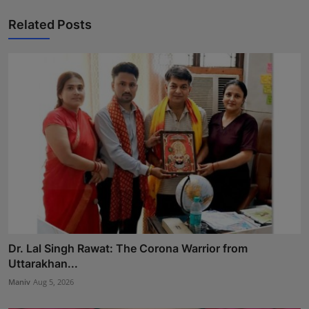
Related Posts
Dr. Lal Singh Rawat: The Corona Warrior from
Uttarakhan...
Maniv
Aug 5, 2026