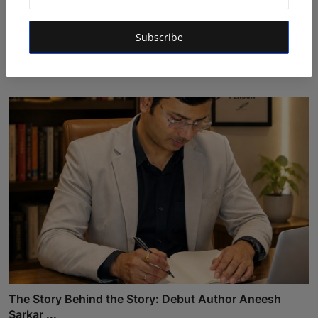
Featured on Doordarshan: India's First Female
Subscribe
Chiroprac...
Deepak Bhatia
Aug 6, 2026
The Story Behind the Story: Debut Author Aneesh
Sarkar ...