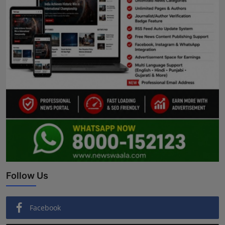
Follow Us
Facebook