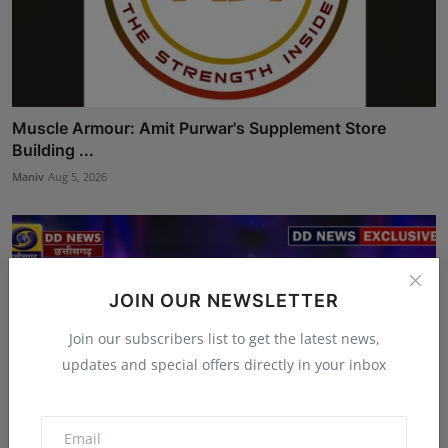
Muscle Armour: Amit Purwar's Supplement Store
Building ...
Maniv
Aug 5, 2026
JOIN OUR NEWSLETTER
Join our subscribers list to get the latest news,
updates and special offers directly in your inbox