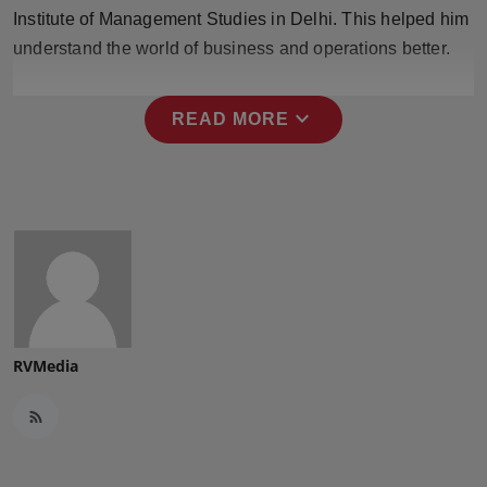
Press Release
Institute of Management Studies in Delhi. This helped him
understand the world of business and operations better.
NW Hindi
expand_more
READ MORE
NW Punjabi
RVMedia