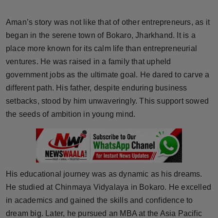
Horoscope
Aman’s story was not like that of other entrepreneurs, as it
Brandpost
began in the serene town of Bokaro, Jharkhand. It is a
place more known for its calm life than entrepreneurial
World
ventures. He was raised in a family that upheld
government jobs as the ultimate goal. He dared to carve a
Beauty
different path. His father, despite enduring business
setbacks, stood by him unwaveringly. This support sowed
Fashion
the seeds of ambition in young mind.
Sports
Technology
His educational journey was as dynamic as his dreams.
Punjab
He studied at Chinmaya Vidyalaya in Bokaro. He excelled
in academics and gained the skills and confidence to
NW English
dream big. Later, he pursued an MBA at the Asia Pacific