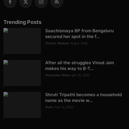
Trending Posts
Saachismaya BP from Bengaluru
secured her spot in the f...
Shivam Madaan
Aug 4, 2026
After all the struggles Vinod Jain
makes his way to B-T...
Hindustan Metro
Jan 20, 2022
Shruti Tripathi becomes a household
name as the movie w...
Rishu
Feb 10, 2022