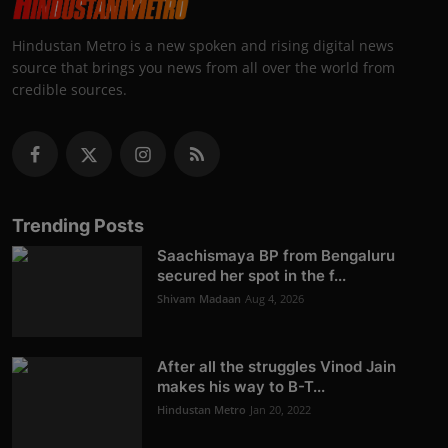
Hindustan Metro is a new spoken and rising digital news
source that brings you news from all over the world from
credible sources.
Trending Posts
Saachismaya BP from Bengaluru
secured her spot in the f...
Shivam Madaan
Aug 4, 2026
After all the struggles Vinod Jain
makes his way to B-T...
Hindustan Metro
Jan 20, 2022