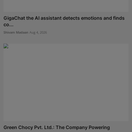
GigaChat the AI assistant detects emotions and finds
co...
Shivam Madaan
Aug 4, 2026
Green Chocy Pvt. Ltd.: The Company Powering