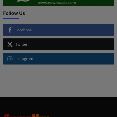
Follow Us
Facebook
Twitter
Instagram