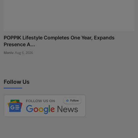
POPPIK Lifestyle Completes One Year, Expands
Presence A...
Maniv
Aug 6, 2026
Follow Us