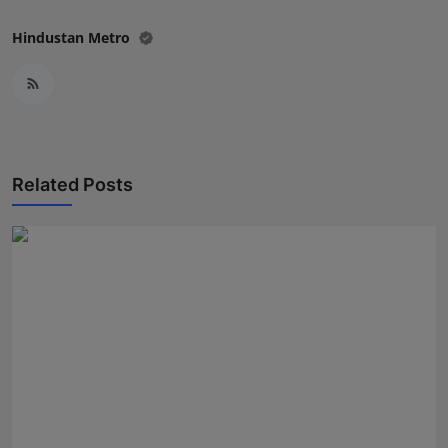
Hindustan Metro
Related Posts