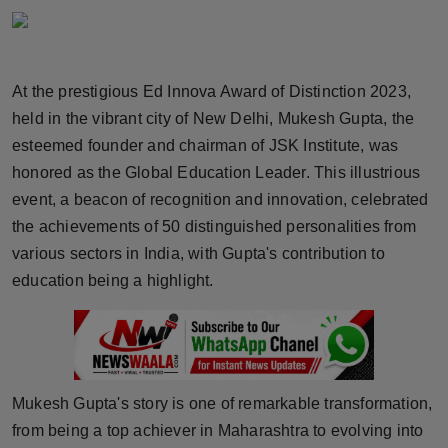
Horoscope
Brandpost
At the prestigious Ed Innova Award of Distinction 2023,
held in the vibrant city of New Delhi, Mukesh Gupta, the
World
esteemed founder and chairman of JSK Institute, was
Beauty
honored as the Global Education Leader. This illustrious
event, a beacon of recognition and innovation, celebrated
Fashion
the achievements of 50 distinguished personalities from
various sectors in India, with Gupta's contribution to
Sports
education being a highlight.
Technology
Punjab
Mukesh Gupta's story is one of remarkable transformation,
NW English
from being a top achiever in Maharashtra to evolving into