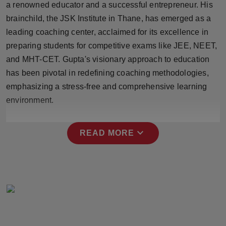
a renowned educator and a successful entrepreneur. His
Press Release
brainchild, the JSK Institute in Thane, has emerged as a
leading coaching center, acclaimed for its excellence in
NW Hindi
preparing students for competitive exams like JEE, NEET,
NW Punjabi
and MHT-CET. Gupta's visionary approach to education
has been pivotal in redefining coaching methodologies,
emphasizing a stress-free and comprehensive learning
environment.
expand_more
READ MORE