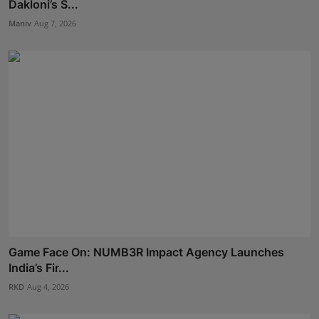
Dakloni’s S...
Maniv
Aug 7, 2026
Game Face On: NUMB3R Impact Agency Launches
India’s Fir...
RKD
Aug 4, 2026