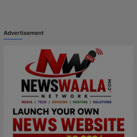
Advertisement