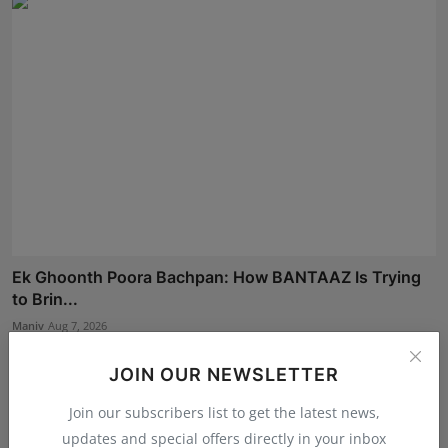
Ek Ghoonth Poora Bachpan: How BANTAAZ Is Trying
to Brin...
Maniv
Aug 7, 2026
JOIN OUR NEWSLETTER
Join our subscribers list to get the latest news,
updates and special offers directly in your inbox