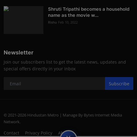
Shruti Tripathi becomes a household
name as the movie w...
Rishu
Feb 10, 2022
Newsletter
Join our subscribers list to get the latest news, updates and
special offers directly in your inbox
Subscribe
© 2021-2026 Hindustan Metro | Manage By Bytes Internet Media
Network.
Contact
Privacy Policy
About