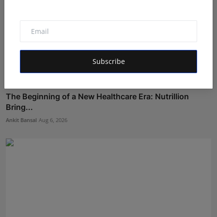
Subscribe
The Beginning of a New Healthcare Era: Nutrillion
Bring...
Ankit Bansal
Aug 6, 2026