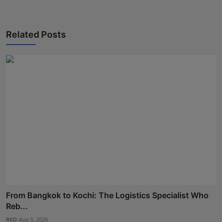
Related Posts
From Bangkok to Kochi: The Logistics Specialist Who
Reb...
RKD
Aug 5, 2026