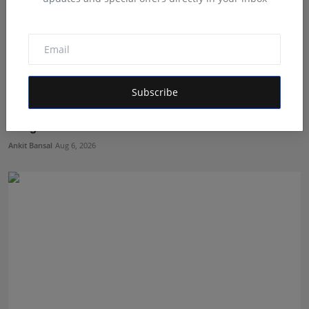
Subscribe
The Beginning of a New Healthcare Era: Nutrillion
Bring...
Ankit Bansal
Aug 6, 2026