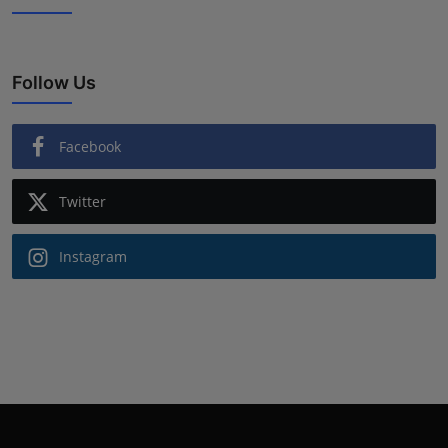
Follow Us
Facebook
Twitter
Instagram