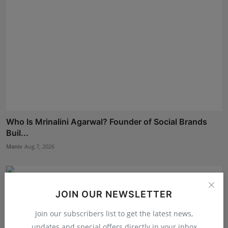
Who Is Mrinalini Agarwal? Founder of Social Brands
Buil...
Maniv
Aug 7, 2026
JOIN OUR NEWSLETTER
Join our subscribers list to get the latest news,
updates and special offers directly in your inbox