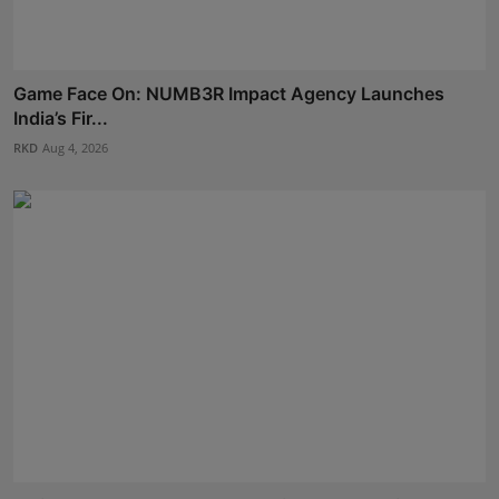
Game Face On: NUMB3R Impact Agency Launches
India’s Fir...
RKD
Aug 4, 2026