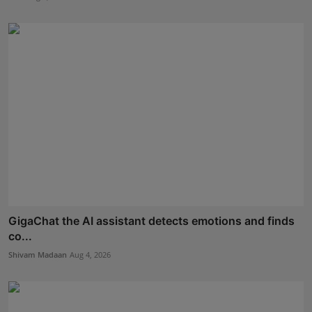
GigaChat the AI assistant detects emotions and finds
co...
Shivam Madaan
Aug 4, 2026