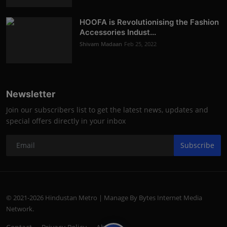
HOOFA is Revolutionising the Fashion
Accessories Indust...
Shivam Madaan
Feb 25, 2022
Newsletter
Join our subscribers list to get the latest news, updates and
special offers directly in your inbox
Subscribe
© 2021-2026 Hindustan Metro | Manage By Bytes Internet Media
Network.