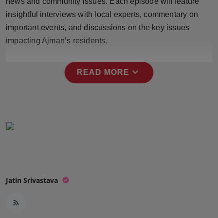
news and community issues. Each episode will feature
Press Release
insightful interviews with local experts, commentary on
important events, and discussions on the key issues
NW Hindi
impacting Ajman’s residents.
NW Punjabi
expand_more
READ MORE
Jatin Srivastava