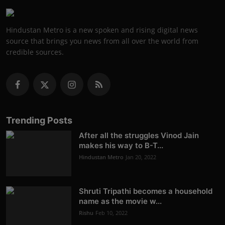
Hindustan Metro is a new spoken and rising digital news
source that brings you news from all over the world from
credible sources.
Trending Posts
After all the struggles Vinod Jain
makes his way to B-T...
Hindustan Metro
Jan 20, 2022
Shruti Tripathi becomes a household
name as the movie w...
Rishu
Feb 10, 2022