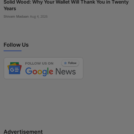
Solid Wood: Why Your Wallet Will Thank You in Twenty
Years
Shivam Madaan
Aug 4, 2026
Follow Us
Advertisement