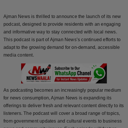
Horoscope
Ajman News is thrilled to announce the launch of its new
Brandpost
podcast, designed to provide residents with an engaging
and informative way to stay connected with local news.
World
This podcast is part of Ajman News’s continued efforts to
adapt to the growing demand for on-demand, accessible
Beauty
media content.
Fashion
Sports
As podcasting becomes an increasingly popular medium
Technology
for news consumption, Ajman News is expanding its
Punjab
offerings to deliver fresh and relevant content directly to its
listeners. The podcast will cover a broad range of topics,
NW English
from government updates and cultural events to business