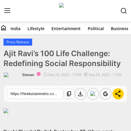
home
India
Lifestyle
Entertainment
Political
Business
Home
Press Release
Ajit Ravi’s 100 Life Challenge:
India
Redefining Social Responsibility
Lifestyle
Simran
Sep 29, 2025 - 17:09
Sep 29, 2025 - 17:09
Entertainment
download
share
content_copy
https://hindustanmetro.com/ajit-ravis-100-life-challenge-redefining-social-responsibility
Political
Business
Education