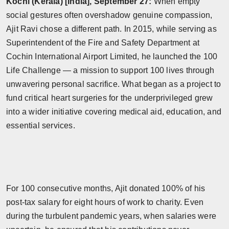
Kochi (Kerala) [India], September 27:
When empty
Horoscope
social gestures often overshadow genuine compassion,
Ajit Ravi chose a different path. In 2015, while serving as
Brandpost
Superintendent of the Fire and Safety Department at
Cochin International Airport Limited, he launched the 100
World
Life Challenge — a mission to support 100 lives through
unwavering personal sacrifice. What began as a project to
Beauty
fund critical heart surgeries for the underprivileged grew
into a wider initiative covering medical aid, education, and
Fashion
essential services.
Sports
Technology
Punjab
For 100 consecutive months, Ajit donated 100% of his
post-tax salary for eight hours of work to charity. Even
NW English
during the turbulent pandemic years, when salaries were