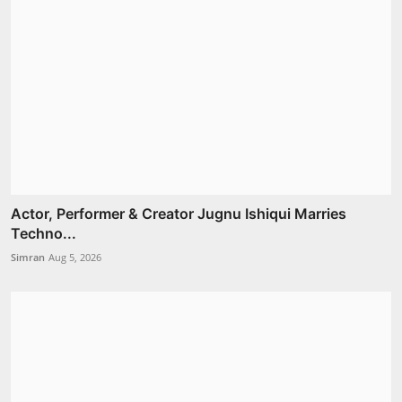
Actor, Performer & Creator Jugnu Ishiqui Marries
Techno...
Simran
Aug 5, 2026