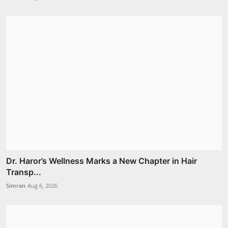
Dr. Haror’s Wellness Marks a New Chapter in Hair
Transp...
Simran
Aug 6, 2026