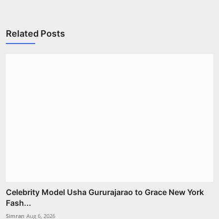
Related Posts
Celebrity Model Usha Gururajarao to Grace New York
Fash...
Simran
Aug 6, 2026