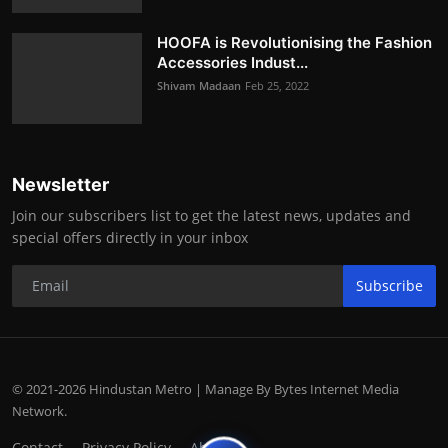
HOOFA is Revolutionising the Fashion
Accessories Indust...
Shivam Madaan
Feb 25, 2022
Newsletter
Join our subscribers list to get the latest news, updates and
special offers directly in your inbox
Subscribe
© 2021-2026 Hindustan Metro | Manage By Bytes Internet Media
Network.
Contact
Privacy Policy
About