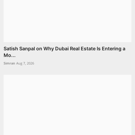
Satish Sanpal on Why Dubai Real Estate Is Entering a
Mo...
Simran
Aug 7, 2026