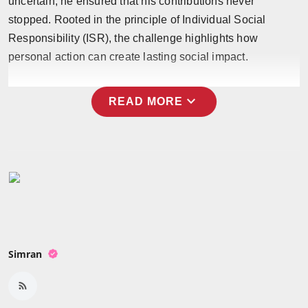
uncertain, he ensured that his contributions never
Press Release
stopped. Rooted in the principle of Individual Social
Responsibility (ISR), the challenge highlights how
NW Hindi
personal action can create lasting social impact.
NW Punjabi
expand_more
READ MORE
Simran