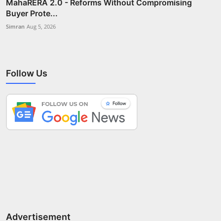
MahaRERA 2.0 - Reforms Without Compromising
Buyer Prote...
Simran
Aug 5, 2026
Follow Us
Advertisement