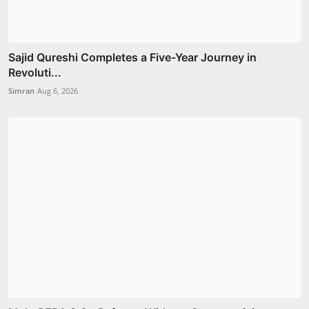
Sajid Qureshi Completes a Five-Year Journey in
Revoluti...
Simran
Aug 6, 2026