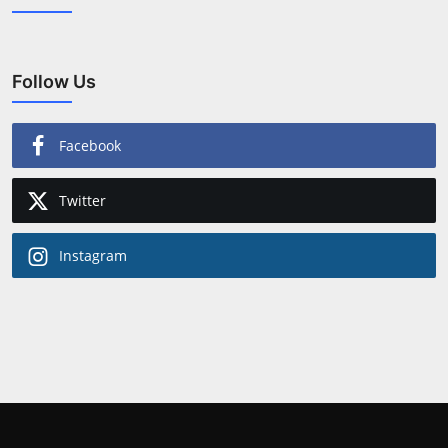
Follow Us
Facebook
Twitter
Instagram