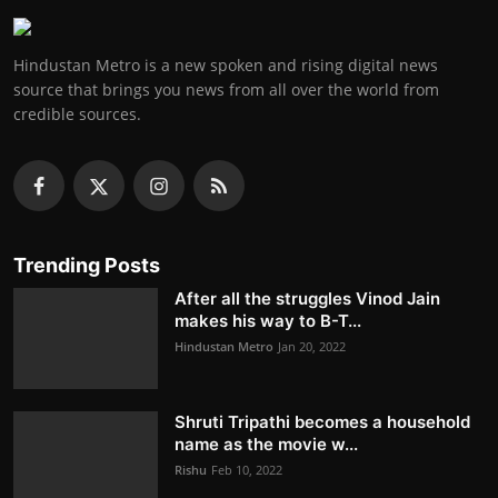
Hindustan Metro is a new spoken and rising digital news
source that brings you news from all over the world from
credible sources.
Trending Posts
After all the struggles Vinod Jain
makes his way to B-T...
Hindustan Metro
Jan 20, 2022
Shruti Tripathi becomes a household
name as the movie w...
Rishu
Feb 10, 2022