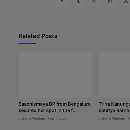
Related Posts
Saachismaya BP from Bengaluru
Trina Kanung
secured her spot in the f...
Sahitya Ratna
Shivam Madaan
Aug 4, 2026
Shivam Madaan
A