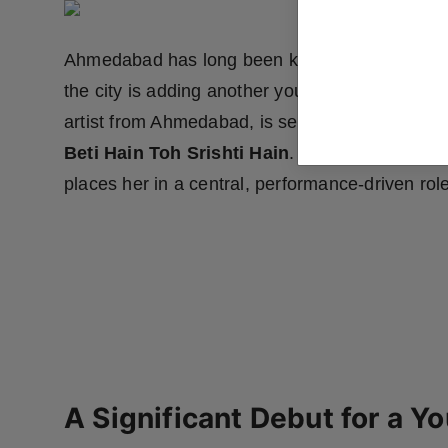
Ahmedabad has long been known for producing t
the city is adding another young name to its gro
artist from Ahmedabad, is set to make her deb
Beti Hain Toh Srishti Hain
. The film marks he
places her in a central, performance-driven role
A Significant Debut for a Y