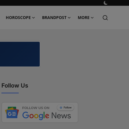
HOROSCOPE
BRANDPOST
MORE
Follow Us