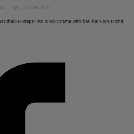
1:41
Jan 2, 2026 - 21:44
thakkar-steps-into-hindi-cinema-with-beti-hain-toh-srishti-