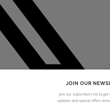
JOIN OUR NEWS
Join our subscribers list to get
updates and special offers direc