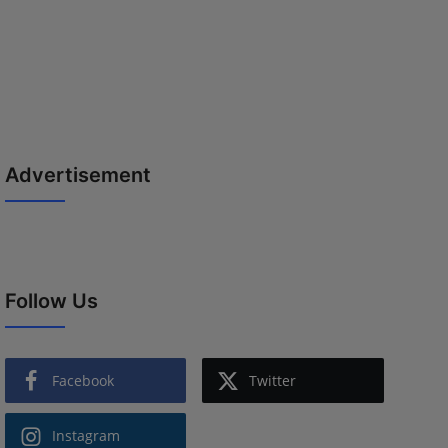
Advertisement
Follow Us
Facebook
Twitter
Instagram