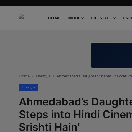
HOME
INDIA
LIFESTYLE
ENT
Home
India
Lifestyle
Home
Lifestyle
Ahmedabad’s Daughter Chahat Thakkar Steps
Entertainment
Lifestyle
Political
Ahmedabad’s Daughte
Business
Steps into Hindi Cinem
Srishti Hain’
Education