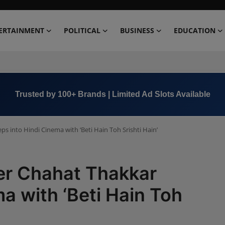
ERTAINMENT
POLITICAL
BUSINESS
EDUCATION
Trusted by 100+ Brands | Limited Ad Slots Available
 into Hindi Cinema with ‘Beti Hain Toh Srishti Hain’
r Chahat Thakkar
a with ‘Beti Hain Toh