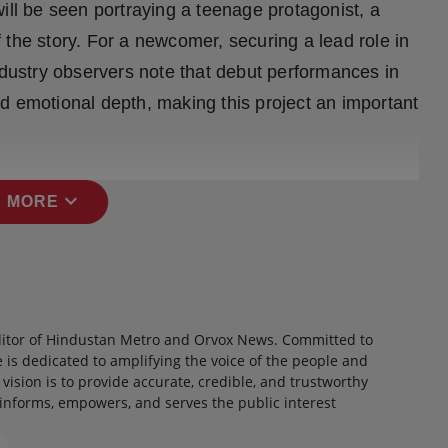
ill be seen portraying a teenage protagonist, a
 the story. For a newcomer, securing a lead role in
ndustry observers note that debut performances in
d emotional depth, making this project an important
expand_more
 MORE
itor of Hindustan Metro and Orvox News. Committed to
 is dedicated to amplifying the voice of the people and
 vision is to provide accurate, credible, and trustworthy
 informs, empowers, and serves the public interest