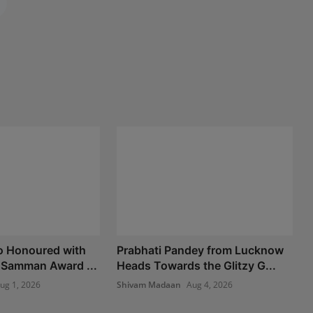
o Honoured with
Prabhati Pandey from Lucknow
 Samman Award ...
Heads Towards the Glitzy G...
ug 1, 2026
Shivam Madaan
Aug 4, 2026