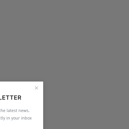
LETTER
 the latest news,
tly in your inbox