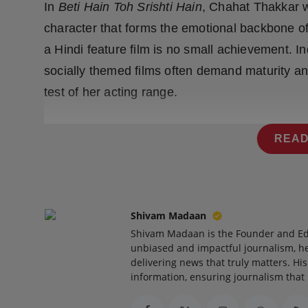
In
Beti Hain Toh Srishti Hain
, Chahat Thakkar w
character that forms the emotional backbone of
a Hindi feature film is no small achievement. I
socially themed films often demand maturity an
test of her acting range.
READ
Shivam Madaan
Shivam Madaan is the Founder and Ed
unbiased and impactful journalism, he
delivering news that truly matters. His
information, ensuring journalism that