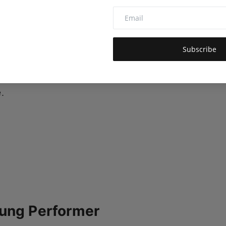
alent across business, sports, and the arts. Now,
wing cultural footprint.
Chahat Thakkar
, a rising
Subscribe
ut in Hindi cinema with the upcoming social drama
r first major step into mainstream Bollywood and
.
oung Performer