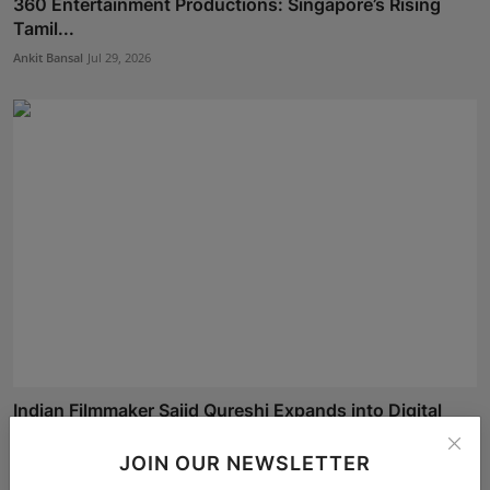
360 Entertainment Productions: Singapore’s Rising
Tamil...
Ankit Bansal
Jul 29, 2026
Indian Filmmaker Sajid Qureshi Expands into Digital
Med...
JOIN OUR NEWSLETTER
Simran
Jul 15, 2026