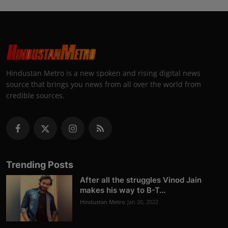
Hindustan Metro is a new spoken and rising digital news
source that brings you news from all over the world from
credible sources.
Trending Posts
After all the struggles Vinod Jain
makes his way to B-T...
Hindustan Metro
Jan 20, 2022