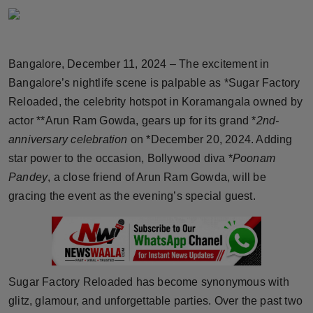
Horoscope
Brandpost
Bangalore, December 11, 2024 – The excitement in
Bangalore’s nightlife scene is palpable as *Sugar Factory
World
Reloaded, the celebrity hotspot in Koramangala owned by
Beauty
actor **Arun Ram Gowda, gears up for its grand *
2nd-
anniversary celebration
on *December 20, 2024. Adding
Fashion
star power to the occasion, Bollywood diva *
Poonam
Pandey
, a close friend of Arun Ram Gowda, will be
Sports
gracing the event as the evening’s special guest.
Technology
Punjab
Sugar Factory Reloaded has become synonymous with
NW English
glitz, glamour, and unforgettable parties. Over the past two