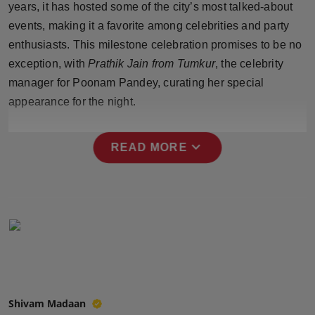
years, it has hosted some of the city’s most talked-about
Press Release
events, making it a favorite among celebrities and party
enthusiasts. This milestone celebration promises to be no
NW Hindi
exception, with
Prathik Jain from Tumkur
, the celebrity
NW Punjabi
manager for Poonam Pandey, curating her special
appearance for the night.
expand_more
READ MORE
Shivam Madaan