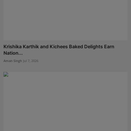
Krishika Karthik and Kichees Baked Delights Earn
Nation...
Aman Singh
Jul 7, 2026