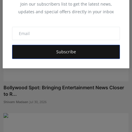
Join our subscribers list to get the latest news,
updates and special offers directly in your inbox
Subscribe
Bollywood Spot: Bringing Entertainment News Closer
to R...
Shivam Madaan
Jul 30, 2026