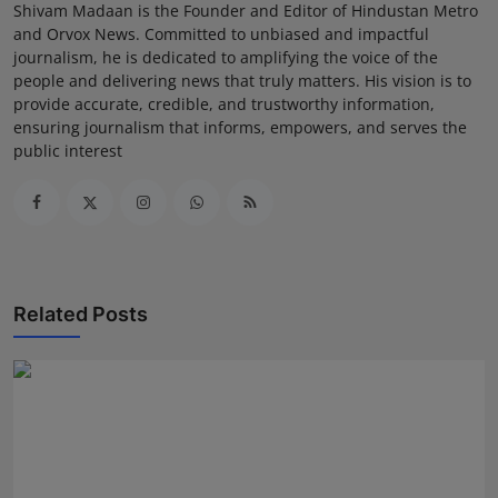
Shivam Madaan is the Founder and Editor of Hindustan Metro
and Orvox News. Committed to unbiased and impactful
journalism, he is dedicated to amplifying the voice of the
people and delivering news that truly matters. His vision is to
provide accurate, credible, and trustworthy information,
ensuring journalism that informs, empowers, and serves the
public interest
Related Posts