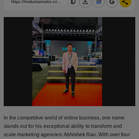
download
share
content_copy
https://hindustanmetro.com/abhishek-rao-the-visionary-behind-indias-successful-marketing-agencies-elevenechos-and-elite-freelancer-coaches-academy
Horoscope
Brandpost
World
Beauty
Fashion
Sports
Technology
Punjab
In the competitive world of online business, one name
stands out for his exceptional ability to transform and
NW English
scale marketing agencies: Abhishek Rao. With over four