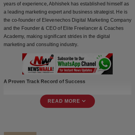
years of experience, Abhishek has established himself as
Press Release
a leading marketing expert and business strategist. He is
NW Hindi
the co-founder of Elevenechos Digital Marketing Company
and the Founder & CEO of Elite Freelancer & Coaches
NW Punjabi
Academy, making significant strides in the digital
marketing and consulting industry.
A Proven Track Record of Success
expand_more
READ MORE