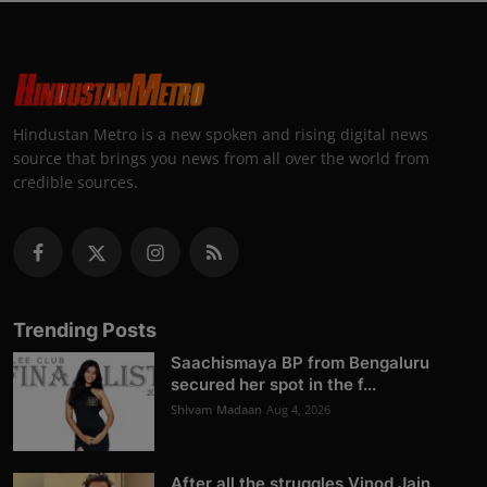
Hindustan Metro is a new spoken and rising digital news
source that brings you news from all over the world from
credible sources.
Trending Posts
Saachismaya BP from Bengaluru
secured her spot in the f...
Shivam Madaan
Aug 4, 2026
After all the struggles Vinod Jain