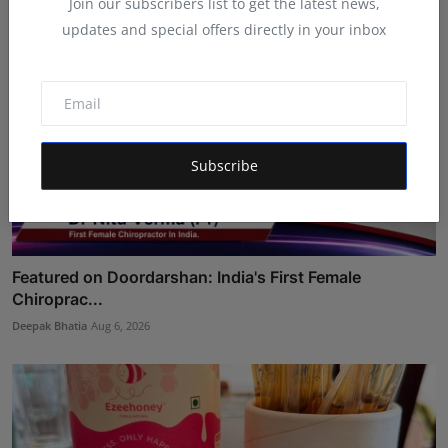
Join our subscribers list to get the latest news,
updates and special offers directly in your inbox
Subscribe
Featured on Doordarshan: India's First Female
Chiroprac...
Deepak Bhatia
Aug 6, 2026