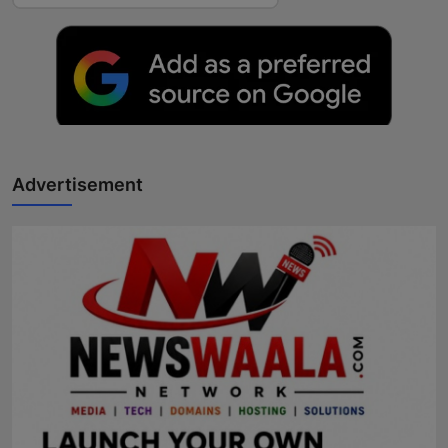
Advertisement