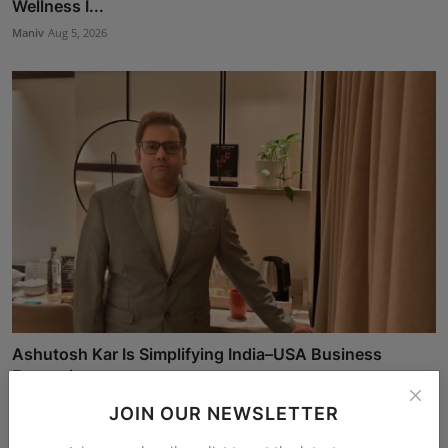
Wellness I...
Maniv
Aug 5, 2026
Ashutosh Kar Is Simplifying India–USA Business
Expansio...
Rishu
Aug 6, 2026
JOIN OUR NEWSLETTER