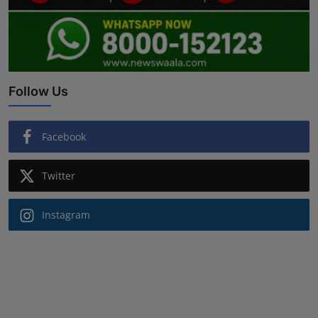
Follow Us
Facebook
Twitter
Instagram