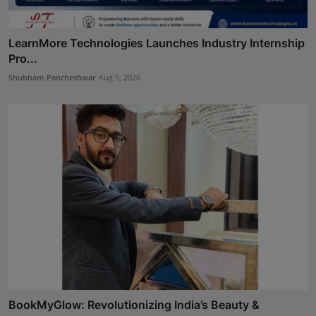
LearnMore Technologies Launches Industry Internship
Pro...
Shubham Pancheshwar
Aug 5, 2026
BookMyGlow: Revolutionizing India’s Beauty &