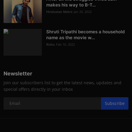
makes his way to B-T...
Hindustan Metro
Jan 20, 2022
Shruti Tripathi becomes a household
name as the movie w...
Rishu
Feb 10, 2022
Newsletter
Join our subscribers list to get the latest news, updates and
special offers directly in your inbox
Subscribe