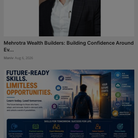
Mehrotra Wealth Builders: Building Confidence Around
Ev...
Maniv
Aug 6, 2026