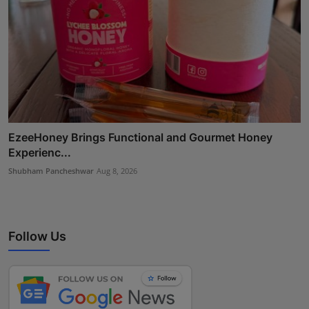
EzeeHoney Brings Functional and Gourmet Honey
Experienc...
Shubham Pancheshwar
Aug 8, 2026
Follow Us