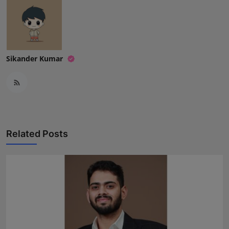
Sikander Kumar
Related Posts