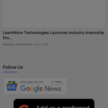
LearnMore Technologies Launches Industry Internship
Pro...
Shubham Pancheshwar
Aug 5, 2026
Follow Us