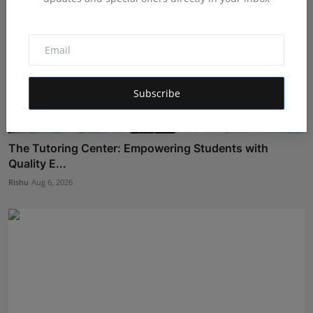
Subscribe
The Tutoring Center: Empowering Students with
Quality E...
Rishu
Aug 6, 2026