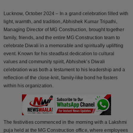
Horoscope
Lucknow, October 2024 – In a grand celebration filled with
Brandpost
light, warmth, and tradition, Abhishek Kumar Tripathi,
Managing Director of MG Construction, brought together
World
family, friends, and the entire MG Construction team to
celebrate Diwali in a memorable and spiritually uplifting
Beauty
event. Known for his steadfast dedication to cultural
values and community spirit, Abhishek’s Diwali
Fashion
celebration was both a testament to his leadership and a
reflection of the close-knit, family-like bond he fosters
Sports
within his organization.
Technology
Punjab
The festivities commenced in the morning with a Lakshmi
NW English
puja held at the MG Construction office, where employees