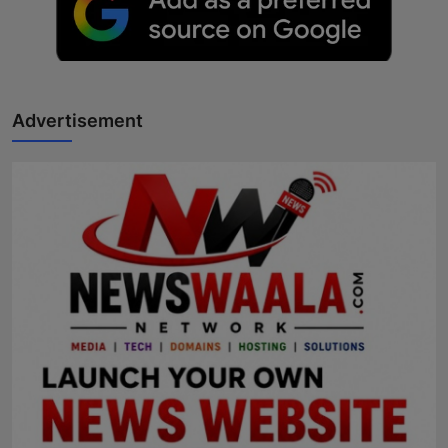
Advertisement