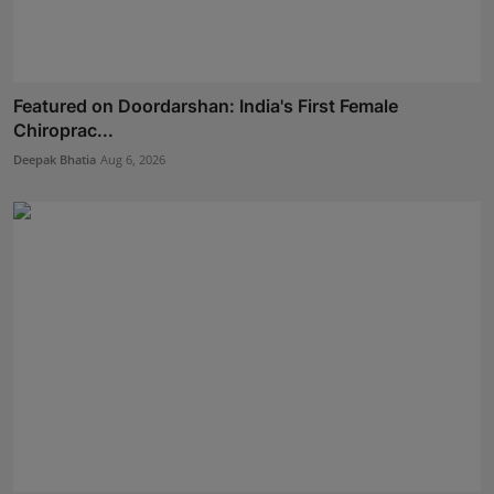
Featured on Doordarshan: India's First Female
Chiroprac...
Deepak Bhatia
Aug 6, 2026