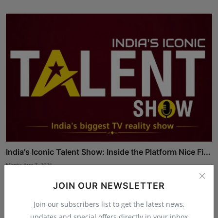
India's Iconic Talent Show: Inside the Platform Nice Fi...
Maniv
Aug 7, 2026
JOIN OUR NEWSLETTER
Join our subscribers list to get the latest news,
updates and special offers directly in your inbox