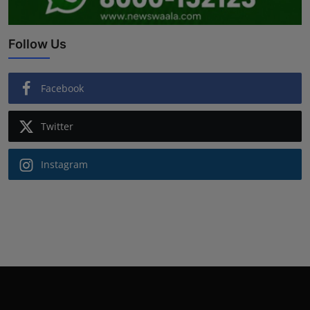
Follow Us
Facebook
Twitter
Instagram