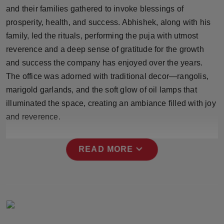
Press Release
and their families gathered to invoke blessings of
prosperity, health, and success. Abhishek, along with his
NW Hindi
family, led the rituals, performing the puja with utmost
reverence and a deep sense of gratitude for the growth
NW Punjabi
and success the company has enjoyed over the years.
The office was adorned with traditional decor—rangolis,
marigold garlands, and the soft glow of oil lamps that
illuminated the space, creating an ambiance filled with joy
and reverence.
expand_more
READ MORE