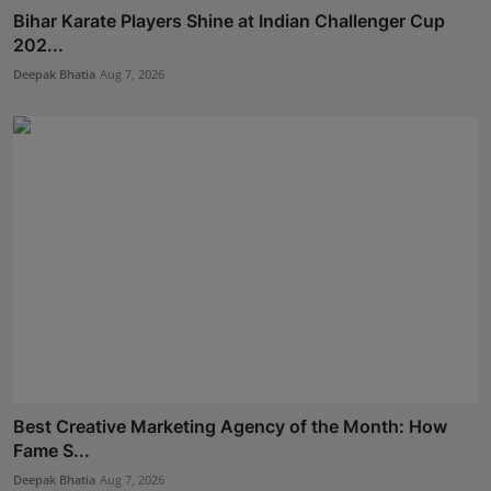
Bihar Karate Players Shine at Indian Challenger Cup
202...
Deepak Bhatia
Aug 7, 2026
Best Creative Marketing Agency of the Month: How
Fame S...
Deepak Bhatia
Aug 7, 2026