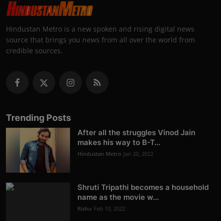
Hindustan Metro is a new spoken and rising digital news
source that brings you news from all over the world from
credible sources.
Trending Posts
After all the struggles Vinod Jain
makes his way to B-T...
Hindustan Metro
Jan 20, 2022
Shruti Tripathi becomes a household
name as the movie w...
Rishu
Feb 10, 2022