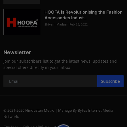
HOOFA is Revolutionising the Fashion
Accessories Indust...
Shivam Madaan
Feb 25, 2022
Newsletter
Join our subscribers list to get the latest news, updates and
special offers directly in your inbox
Subscribe
© 2021-2026 Hindustan Metro | Manage By Bytes Internet Media
Network.
Contact
Privacy Policy
About