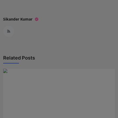
Sikander Kumar
Related Posts