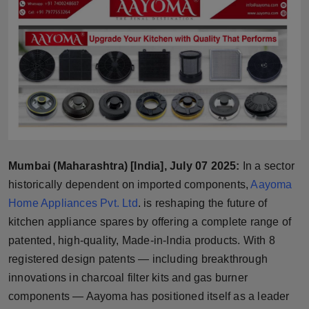
Horoscope
Brandpost
World
Beauty
Fashion
Mumbai (Maharashtra) [India], July 07 2025:
In a sector
Sports
historically dependent on imported components,
Aayoma
Home Appliances Pvt. Ltd
. is reshaping the future of
Technology
kitchen appliance spares by offering a complete range of
patented, high-quality, Made-in-India products. With 8
Punjab
registered design patents — including breakthrough
innovations in charcoal filter kits and gas burner
NW English
components — Aayoma has positioned itself as a leader