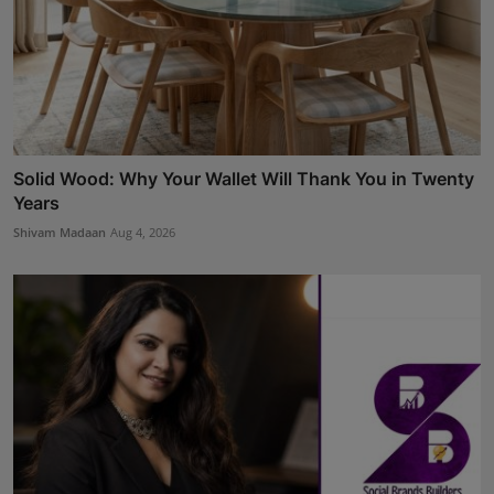
Solid Wood: Why Your Wallet Will Thank You in Twenty
Years
Shivam Madaan
Aug 4, 2026