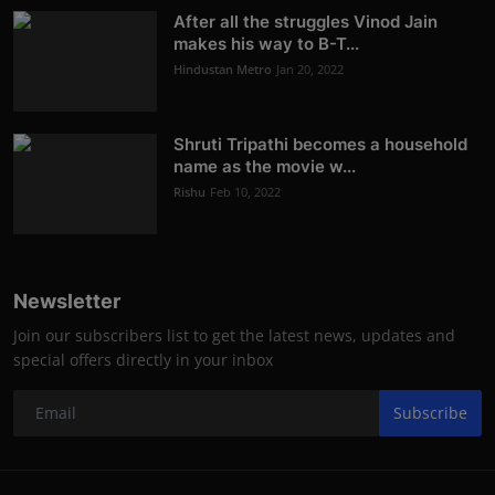
After all the struggles Vinod Jain
makes his way to B-T...
Hindustan Metro
Jan 20, 2022
Shruti Tripathi becomes a household
name as the movie w...
Rishu
Feb 10, 2022
Newsletter
Join our subscribers list to get the latest news, updates and
special offers directly in your inbox
Subscribe