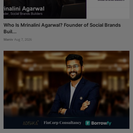
Who Is Mrinalini Agarwal? Founder of Social Brands
Buil...
Maniv
Aug 7, 2026