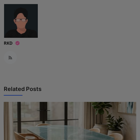
RKD
Related Posts