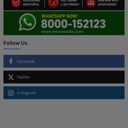
Follow Us
Facebook
Twitter
Instagram