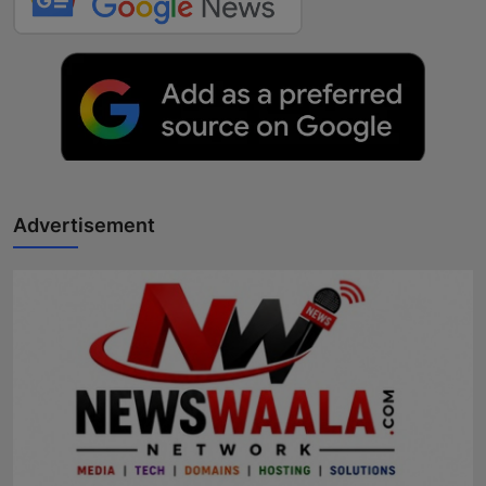
Advertisement