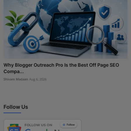
Why Blogger Outreach Pro Is the Best Off Page SEO
Compa...
Shivam Madaan
Aug 6, 2026
Follow Us