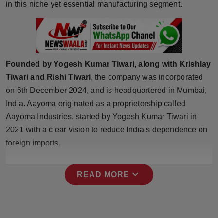
in this niche yet essential manufacturing segment.
Press Release
NW Hindi
NW Punjabi
Founded by Yogesh Kumar Tiwari, along with Krishlay
Tiwari and Rishi Tiwari
, the company was incorporated
on 6th December 2024, and is headquartered in Mumbai,
India. Aayoma originated as a proprietorship called
Aayoma Industries, started by Yogesh Kumar Tiwari in
2021 with a clear vision to reduce India’s dependence on
foreign imports.
expand_more
READ MORE