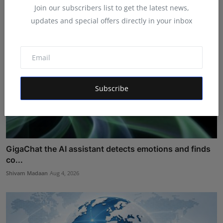
Join our subscribers list to get the latest news,
updates and special offers directly in your inbox
Subscribe
GigaChat the AI assistant detects emotions and finds
co...
Shivam Madaan
Aug 4, 2026