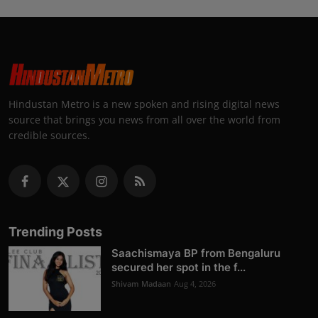
Hindustan Metro is a new spoken and rising digital news
source that brings you news from all over the world from
credible sources.
Trending Posts
Saachismaya BP from Bengaluru
secured her spot in the f...
Shivam Madaan
Aug 4, 2026