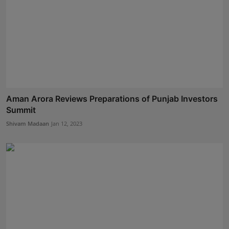
Aman Arora Reviews Preparations of Punjab Investors
Summit
Shivam Madaan
Jan 12, 2023