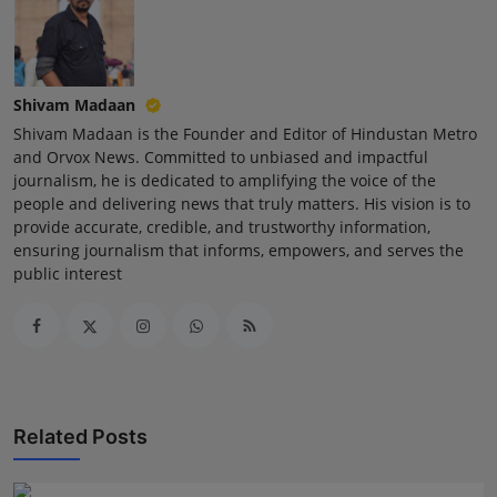
Press Release
NW Hindi
Shivam Madaan
NW Punjabi
Shivam Madaan is the Founder and Editor of Hindustan Metro
and Orvox News. Committed to unbiased and impactful
journalism, he is dedicated to amplifying the voice of the
people and delivering news that truly matters. His vision is to
provide accurate, credible, and trustworthy information,
ensuring journalism that informs, empowers, and serves the
public interest
Related Posts