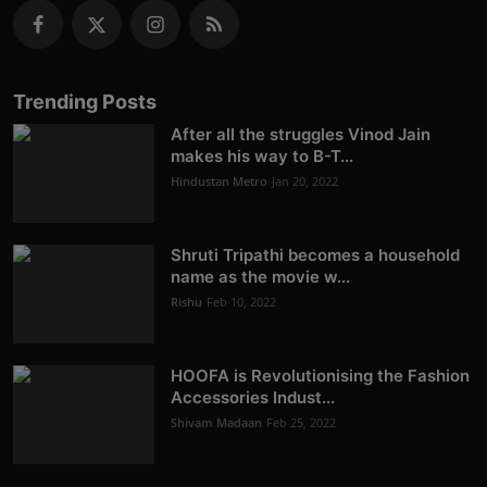
Trending Posts
After all the struggles Vinod Jain
makes his way to B-T...
Hindustan Metro
Jan 20, 2022
Shruti Tripathi becomes a household
name as the movie w...
Rishu
Feb 10, 2022
HOOFA is Revolutionising the Fashion
Accessories Indust...
Shivam Madaan
Feb 25, 2022