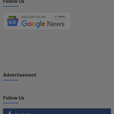
Follow Us
Advertisement
Follow Us