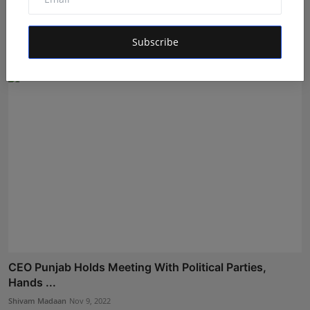
Transport Minister Conducts Surprise Check of RTA
Offic...
Subscribe
Shivam Madaan
Oct 12, 2022
CEO Punjab Holds Meeting With Political Parties,
Hands ...
Shivam Madaan
Nov 9, 2022