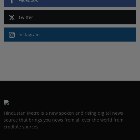
Facebook
Twitter
Instagram
Hindustan Metro is a new spoken and rising digital news
source that brings you news from all over the world from
credible sources.