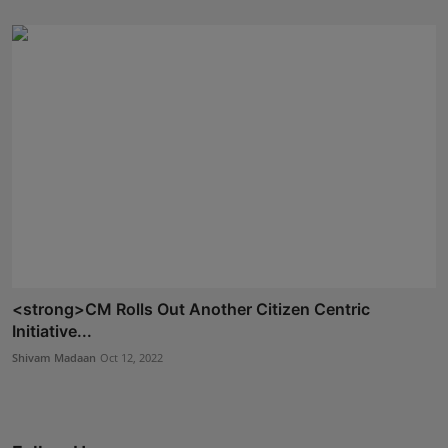
<strong>CM Rolls Out Another Citizen Centric
Initiative...
Shivam Madaan
Oct 12, 2022