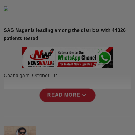
Horoscope
Brandpost
SAS Nagar is leading among the districts with 44026
World
patients tested
Beauty
Fashion
Chandigarh, October 11:
Sports
expand_more
READ MORE
Technology
Punjab
NW English