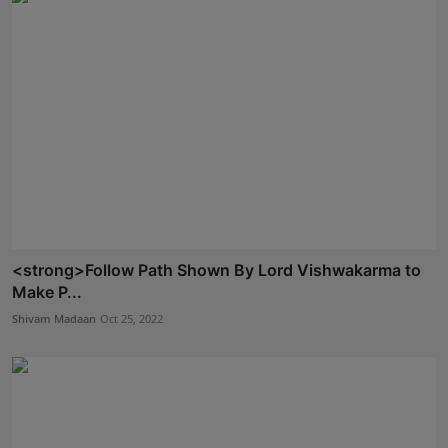
<strong>Follow Path Shown By Lord Vishwakarma to
Make P...
Shivam Madaan
Oct 25, 2022