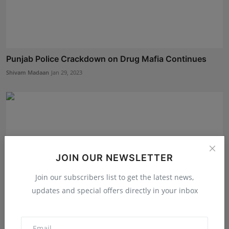
Punjab Police Crackdown on Drug Mafia Continues
Shivam Madaan
Jan 29, 2023
JOIN OUR NEWSLETTER
Join our subscribers list to get the latest news,
updates and special offers directly in your inbox