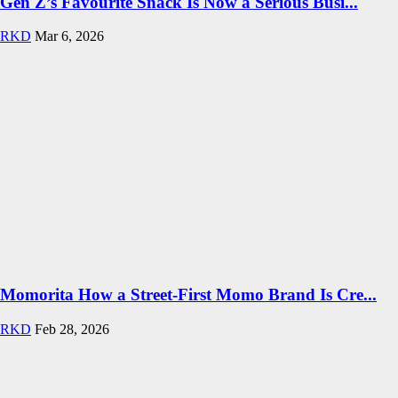
Gen Z’s Favourite Snack Is Now a Serious Busi...
RKD
Mar 6, 2026
Momorita How a Street-First Momo Brand Is Cre...
RKD
Feb 28, 2026