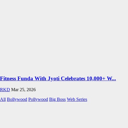
Fitness Funda With Jyoti Celebrates 10,000+ W...
RKD
Mar 25, 2026
All
Bollywood
Pollywood
Big Boss
Web Series