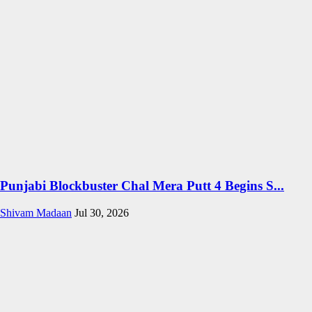
Punjabi Blockbuster Chal Mera Putt 4 Begins S...
Shivam Madaan
Jul 30, 2026