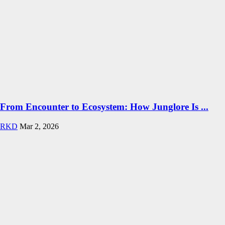
From Encounter to Ecosystem: How Junglore Is ...
RKD
Mar 2, 2026