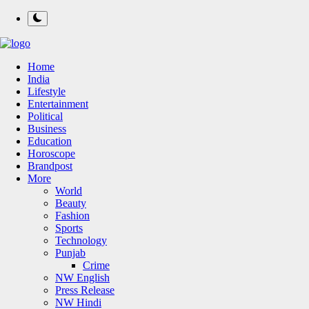
Home
India
Lifestyle
Entertainment
Political
Business
Education
Horoscope
Brandpost
More
World
Beauty
Fashion
Sports
Technology
Punjab
Crime
NW English
Press Release
NW Hindi