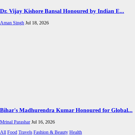
Dr. Vijay Kishore Bansal Honoured by Indian E...
Aman Singh
Jul 18, 2026
Bihar's Madhurendra Kumar Honoured for Global...
Mrinal Parashar
Jul 16, 2026
All
Food
Travels
Fashion & Beauty
Health