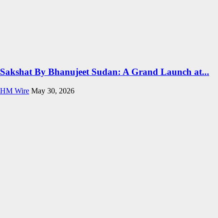
Sakshat By Bhanujeet Sudan: A Grand Launch at...
HM Wire
May 30, 2026