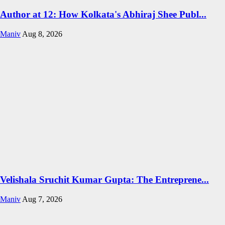
Author at 12: How Kolkata's Abhiraj Shee Publ...
Maniv
Aug 8, 2026
Velishala Sruchit Kumar Gupta: The Entreprene...
Maniv
Aug 7, 2026