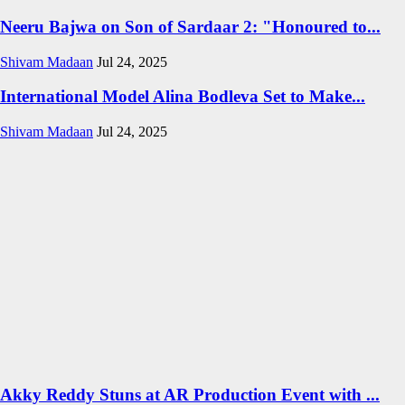
Neeru Bajwa on Son of Sardaar 2: "Honoured to...
Shivam Madaan
Jul 24, 2025
International Model Alina Bodleva Set to Make...
Shivam Madaan
Jul 24, 2025
Akky Reddy Stuns at AR Production Event with ...