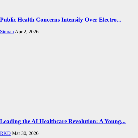
Public Health Concerns Intensify Over Electro...
Simran
Apr 2, 2026
Leading the AI Healthcare Revolution: A Young...
RKD
Mar 30, 2026