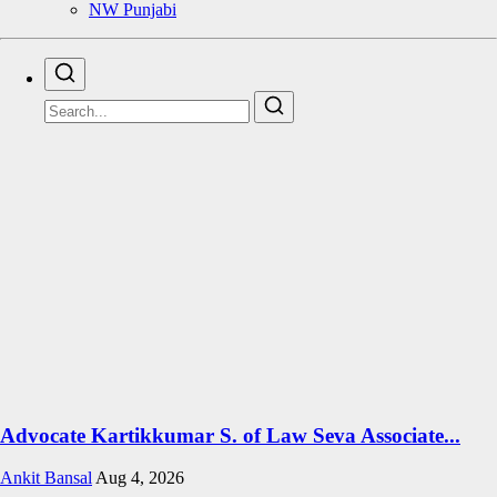
NW Punjabi
Advocate Kartikkumar S. of Law Seva Associate...
Ankit Bansal
Aug 4, 2026