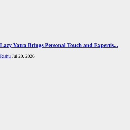
Lazy Yatra Brings Personal Touch and Expertis...
Rishu
Jul 20, 2026