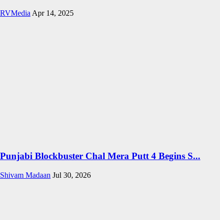
RVMedia
Apr 14, 2025
Punjabi Blockbuster Chal Mera Putt 4 Begins S...
Shivam Madaan
Jul 30, 2026