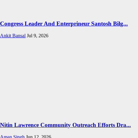
Congress Leader And Enterprineur Santosh Bilg...
Ankit Bansal
Jul 9, 2026
Nitin Lawrence Community Outreach Efforts Dra...
Aman Singh
Jun 12, 2026