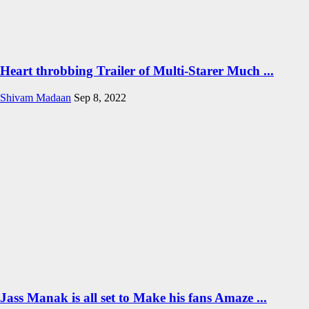
Heart throbbing Trailer of Multi-Starer Much ...
Shivam Madaan
Sep 8, 2022
Jass Manak is all set to Make his fans Amaze ...