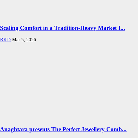
Scaling Comfort in a Tradition-Heavy Market I...
RKD
Mar 5, 2026
Anaghtara presents The Perfect Jewellery Comb...