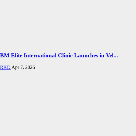
BM Elite International Clinic Launches in Vel...
RKD
Apr 7, 2026