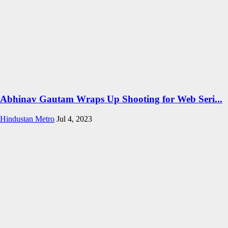
Abhinav Gautam Wraps Up Shooting for Web Seri...
Hindustan Metro
Jul 4, 2023