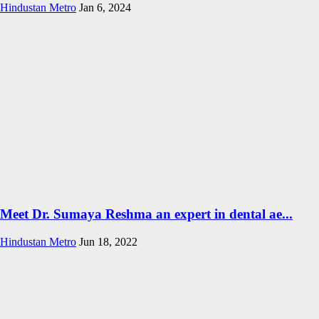
Hindustan Metro
Jan 6, 2024
Meet Dr. Sumaya Reshma an expert in dental ae...
Hindustan Metro
Jun 18, 2022