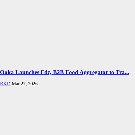
Ooka Launches Fdz, B2B Food Aggregator to Tra...
RKD
Mar 27, 2026