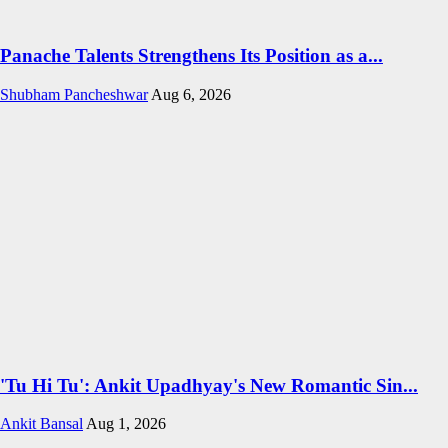
Panache Talents Strengthens Its Position as a...
Shubham Pancheshwar
Aug 6, 2026
'Tu Hi Tu': Ankit Upadhyay's New Romantic Sin...
Ankit Bansal
Aug 1, 2026