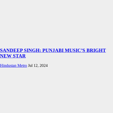
SANDEEP SINGH: PUNJABI MUSIC’S BRIGHT
NEW STAR
Hindustan Metro
Jul 12, 2024