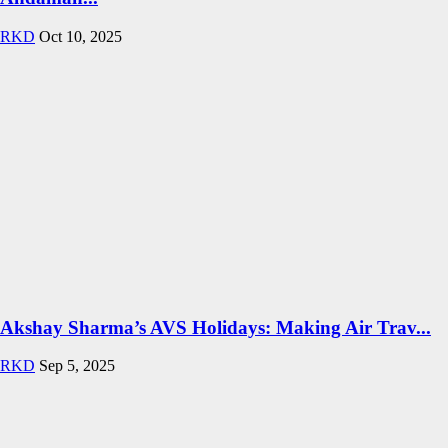
RKD
Oct 10, 2025
Akshay Sharma’s AVS Holidays: Making Air Trav...
RKD
Sep 5, 2025