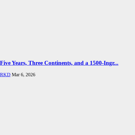
Five Years, Three Continents, and a 1500-Ingr...
RKD
Mar 6, 2026