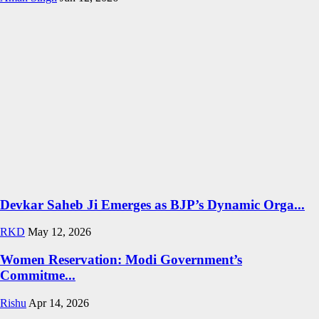
Devkar Saheb Ji Emerges as BJP’s Dynamic Orga...
RKD
May 12, 2026
Women Reservation: Modi Government’s
Commitme...
Rishu
Apr 14, 2026