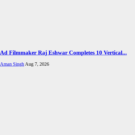
Ad Filmmaker Raj Eshwar Completes 10 Vertical...
Aman Singh
Aug 7, 2026