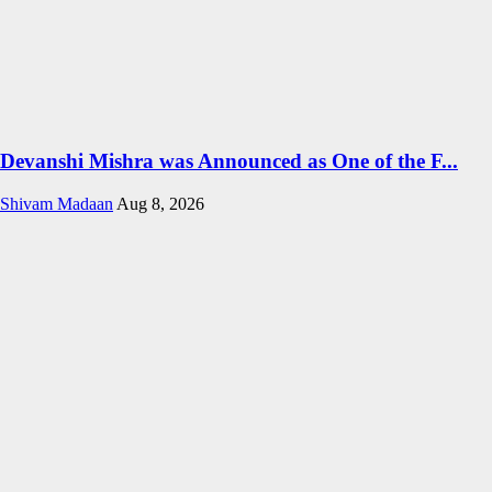
Devanshi Mishra was Announced as One of the F...
Shivam Madaan
Aug 8, 2026