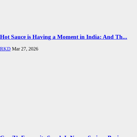
Hot Sauce is Having a Moment in India: And Th...
RKD
Mar 27, 2026