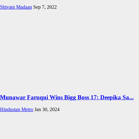
Shivam Madaan
Sep 7, 2022
Munawar Faruqui Wins Bigg Boss 17: Deepika Sa...
Hindustan Metro
Jan 30, 2024