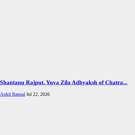
Shantanu Rajput, Yuva Zila Adhyaksh of Chatra...
Ankit Bansal
Jul 22, 2026