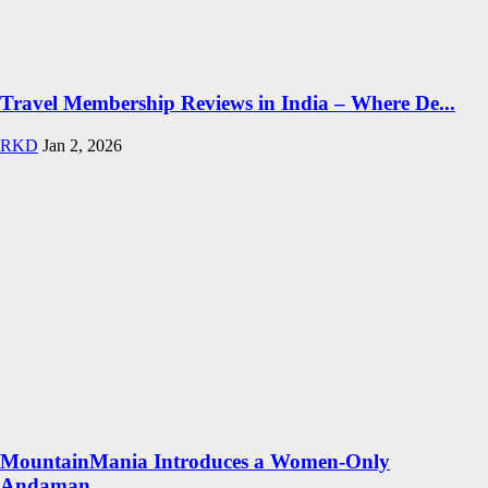
Travel Membership Reviews in India – Where De...
RKD
Jan 2, 2026
MountainMania Introduces a Women-Only
Andaman...