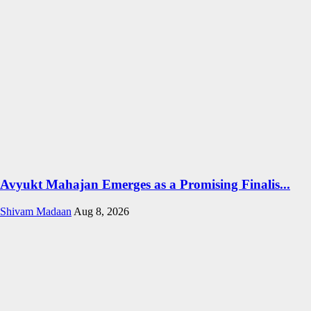
Avyukt Mahajan Emerges as a Promising Finalis...
Shivam Madaan
Aug 8, 2026