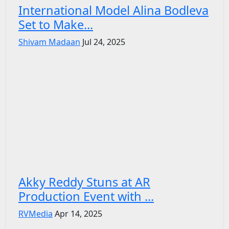
International Model Alina Bodleva
Set to Make...
Shivam Madaan
Jul 24, 2025
Akky Reddy Stuns at AR
Production Event with ...
RVMedia
Apr 14, 2025