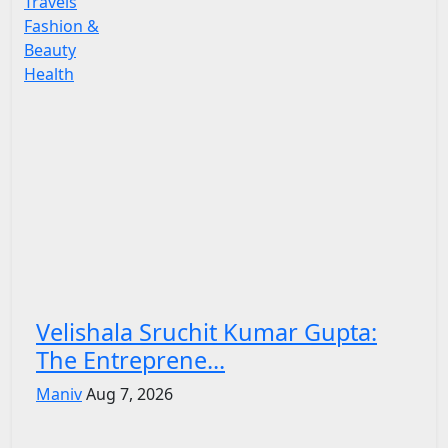
Travels
Fashion &
Beauty
Health
Velishala Sruchit Kumar Gupta:
The Entreprene...
Maniv
Aug 7, 2026