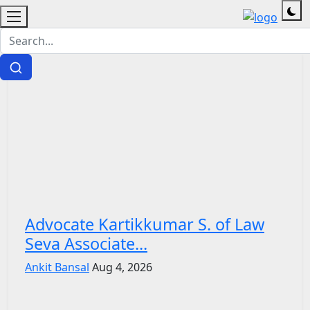
Advocate Kartikkumar S. of Law
Seva Associate...
Ankit Bansal
Aug 4, 2026