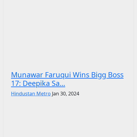
Munawar Faruqui Wins Bigg Boss
17: Deepika Sa...
Hindustan Metro
Jan 30, 2024