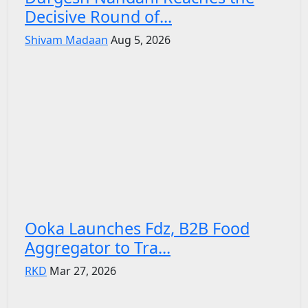
Decisive Round of...
Shivam Madaan
Aug 5, 2026
Ooka Launches Fdz, B2B Food
Aggregator to Tra...
RKD
Mar 27, 2026