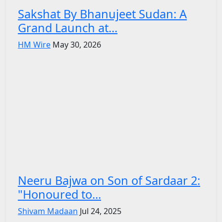
Sakshat By Bhanujeet Sudan: A
Grand Launch at...
HM Wire
May 30, 2026
Neeru Bajwa on Son of Sardaar 2:
"Honoured to...
Shivam Madaan
Jul 24, 2025