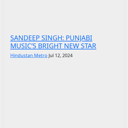
SANDEEP SINGH: PUNJABI
MUSIC’S BRIGHT NEW STAR
Hindustan Metro
Jul 12, 2024