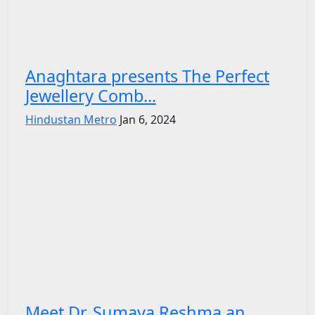
Anaghtara presents The Perfect
Jewellery Comb...
Hindustan Metro
Jan 6, 2024
Meet Dr. Sumaya Reshma an