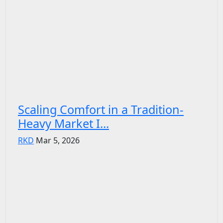
Scaling Comfort in a Tradition-
Heavy Market I...
RKD
Mar 5, 2026