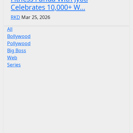
Celebrates 10,000+ W...
RKD
Mar 25, 2026
All
Bollywood
Pollywood
Big Boss
Web
Series