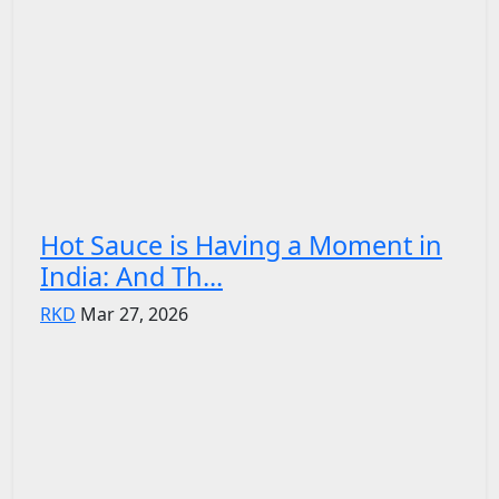
Hot Sauce is Having a Moment in
India: And Th...
RKD
Mar 27, 2026