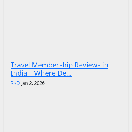
Travel Membership Reviews in
India – Where De...
RKD
Jan 2, 2026