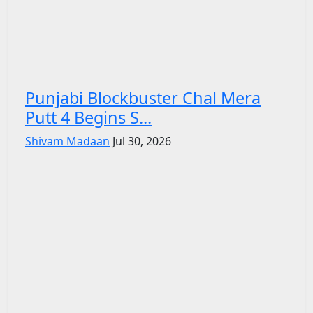
Punjabi Blockbuster Chal Mera
Putt 4 Begins S...
Shivam Madaan
Jul 30, 2026