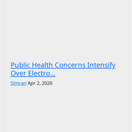
Public Health Concerns Intensify
Over Electro...
Simran
Apr 2, 2026