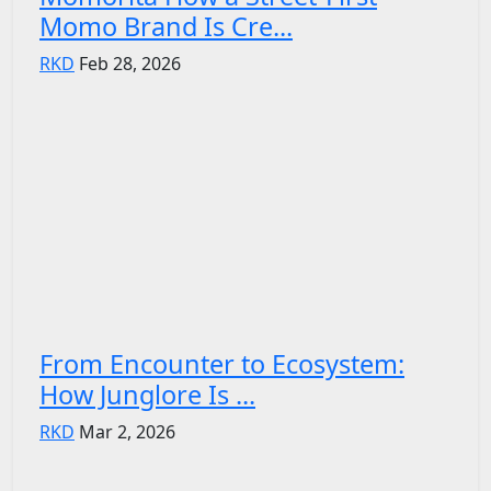
Momo Brand Is Cre...
RKD
Feb 28, 2026
From Encounter to Ecosystem:
How Junglore Is ...
RKD
Mar 2, 2026