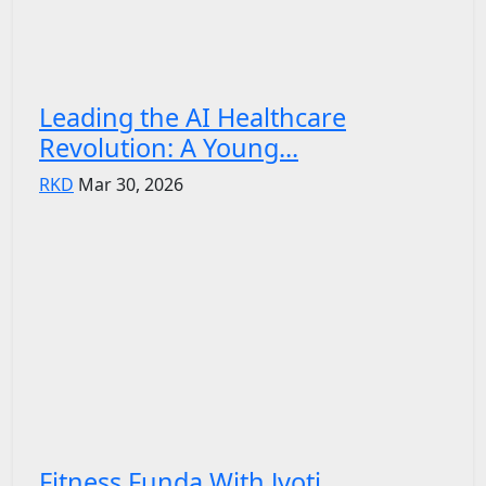
Leading the AI Healthcare
Revolution: A Young...
RKD
Mar 30, 2026
Fitness Funda With Jyoti