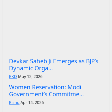
Devkar Saheb Ji Emerges as BJP’s
Dynamic Orga...
RKD
May 12, 2026
Women Reservation: Modi
Government’s Commitme...
Rishu
Apr 14, 2026