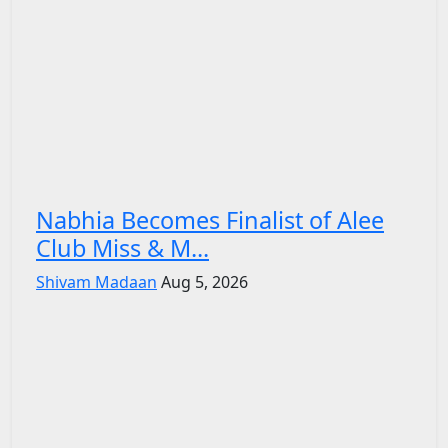
Nabhia Becomes Finalist of Alee
Club Miss & M...
Shivam Madaan
Aug 5, 2026