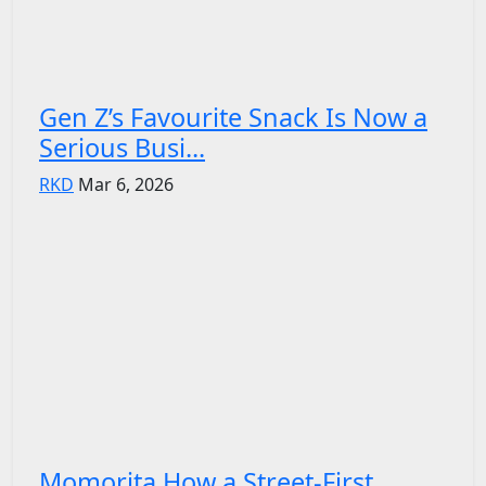
Gen Z’s Favourite Snack Is Now a
Serious Busi...
RKD
Mar 6, 2026
Momorita How a Street-First