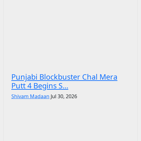
Punjabi Blockbuster Chal Mera
Putt 4 Begins S...
Shivam Madaan
Jul 30, 2026