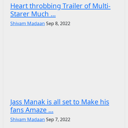
Heart throbbing Trailer of Multi-
Starer Much ...
Shivam Madaan
Sep 8, 2022
Jass Manak is all set to Make his
fans Amaze ...
Shivam Madaan
Sep 7, 2022