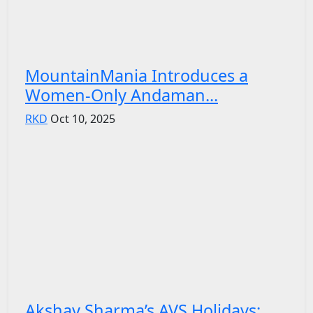
MountainMania Introduces a
Women-Only Andaman...
RKD
Oct 10, 2025
Akshay Sharma’s AVS Holidays: