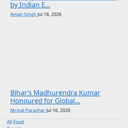
by Indian E...
Aman Singh
Jul 18, 2026
Bihar's Madhurendra Kumar
Honoured for Global...
Mrinal Parashar
Jul 16, 2026
All
Food