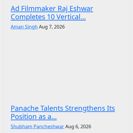
Ad Filmmaker Raj Eshwar
Completes 10 Vertical...
Aman Singh
Aug 7, 2026
Panache Talents Strengthens Its
Position as a...
Shubham Pancheshwar
Aug 6, 2026