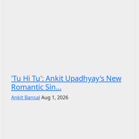
'Tu Hi Tu': Ankit Upadhyay's New
Romantic Sin...
Ankit Bansal
Aug 1, 2026