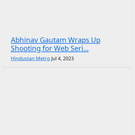
Abhinav Gautam Wraps Up
Shooting for Web Seri...
Hindustan Metro
Jul 4, 2023