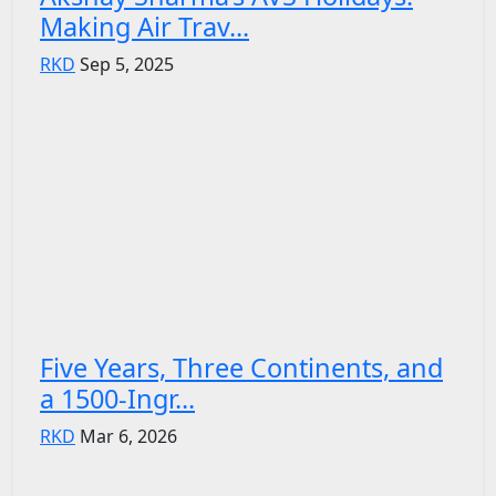
Making Air Trav...
RKD
Sep 5, 2025
Five Years, Three Continents, and
a 1500-Ingr...
RKD
Mar 6, 2026