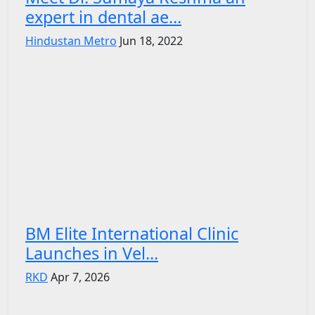
expert in dental ae...
Hindustan Metro
Jun 18, 2022
BM Elite International Clinic
Launches in Vel...
RKD
Apr 7, 2026