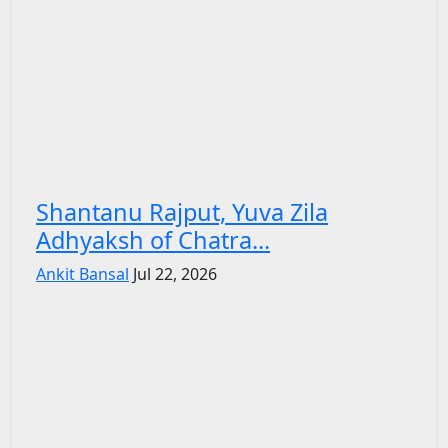
Shantanu Rajput, Yuva Zila
Adhyaksh of Chatra...
Ankit Bansal
Jul 22, 2026