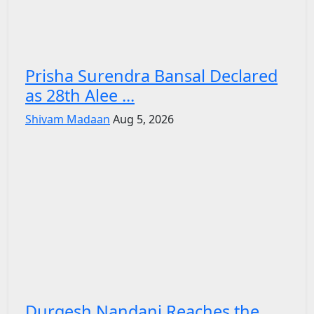
Prisha Surendra Bansal Declared
as 28th Alee ...
Shivam Madaan
Aug 5, 2026
Durgesh Nandani Reaches the