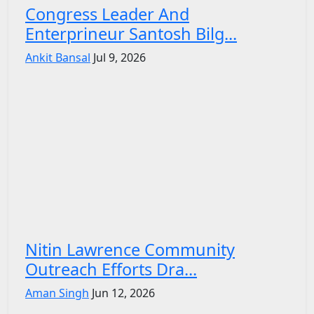
Congress Leader And
Enterprineur Santosh Bilg...
Ankit Bansal
Jul 9, 2026
Nitin Lawrence Community
Outreach Efforts Dra...
Aman Singh
Jun 12, 2026