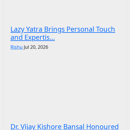
Lazy Yatra Brings Personal Touch
and Expertis...
Rishu
Jul 20, 2026
Dr. Vijay Kishore Bansal Honoured