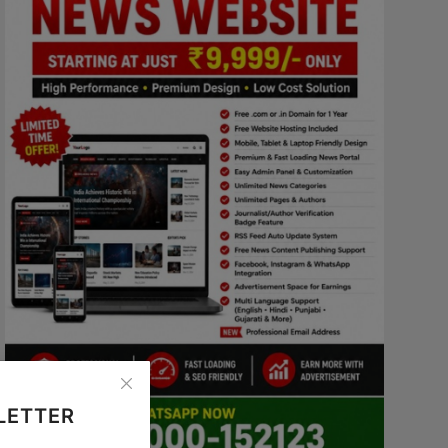
LETTER