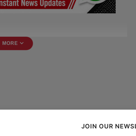
expand_more
 MORE
JOIN OUR NEWS