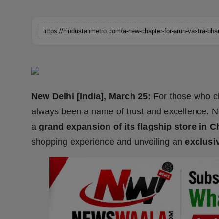
Horoscope
Brandpost
World
Beauty
New Delhi [India], March 25:
For those who c
Fashion
always been a name of trust and excellence. No
a
grand expansion of its flagship store in 
Sports
shopping experience and unveiling an
exclusi
Technology
Punjab
NW English