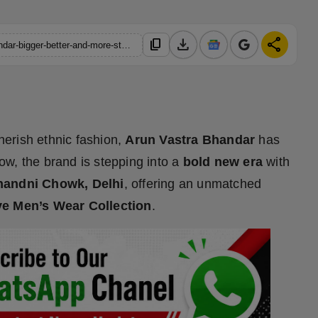
download
share
content_copy
https://hindustanmetro.com/a-new-chapter-for-arun-vastra-bhandar-bigger-better-and-more-stylish-than-ever
herish ethnic fashion,
Arun Vastra Bhandar
has
w, the brand is stepping into a
bold new era
with
Chandni Chowk, Delhi
, offering an unmatched
ve Men’s Wear Collection
.