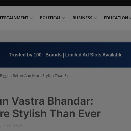
TERTAINMENT
POLITICAL
BUSINESS
EDUCATION
Book Now →
+91 8000 152123
Bigger, Better And More Stylish Than Ever
un Vastra Bhandar:
re Stylish Than Ever
, 2025 - 16:15