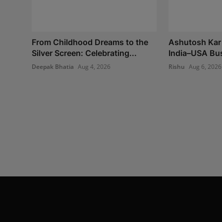
From Childhood Dreams to the
Ashutosh Kar 
Silver Screen: Celebrating...
India–USA Bus
Deepak Bhatia
Aug 4, 2026
Rishu
Aug 6, 2026