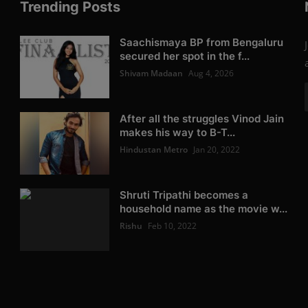
Trending Posts
Saachismaya BP from Bengaluru
secured her spot in the f...
Shivam Madaan
Aug 4, 2026
After all the struggles Vinod Jain
makes his way to B-T...
Hindustan Metro
Jan 20, 2022
Shruti Tripathi becomes a
household name as the movie w...
Rishu
Feb 10, 2022