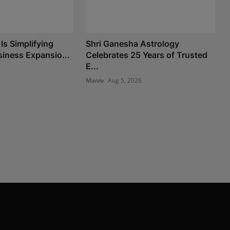
Is Simplifying
Shri Ganesha Astrology
iness Expansio...
Celebrates 25 Years of Trusted
E...
Maniv
Aug 5, 2026