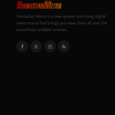
Hindustan Metro is a new spoken and rising digital
news source that brings you news from all over the
world from credible sources.