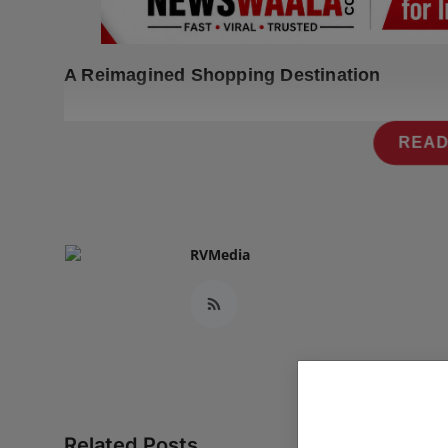
Press Release
NW Hindi
A Reimagined Shopping Destination
NW Punjabi
READ
RVMedia
Related Posts