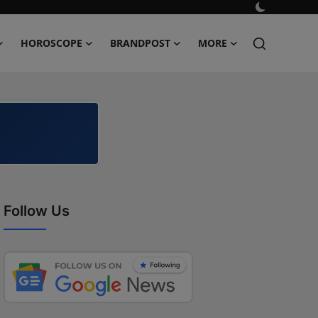
HOROSCOPE
BRANDPOST
MORE
Follow Us