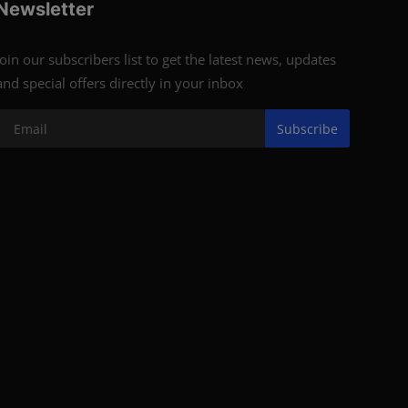
Newsletter
Join our subscribers list to get the latest news, updates
and special offers directly in your inbox
Subscribe