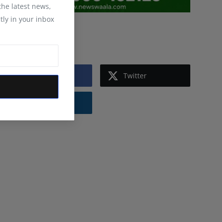
 the latest news,
tly in your inbox
Follow Us
Facebook
Twitter
Instagram