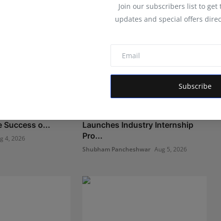
Join our subscribers list to get
updates and special offers direc
Subscribe
ational Preschool
LearnMore Technologies
e Success o...
Launches Industry Internship
Pro...
g 4, 2026
Shubham Pancheshwar
Aug 5, 2026