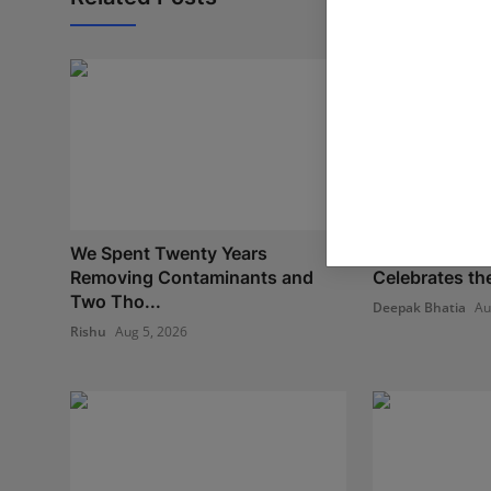
We Spent Twenty Years
Oxford Intern
Removing Contaminants and
Celebrates th
Two Tho...
Deepak Bhatia
Au
Rishu
Aug 5, 2026