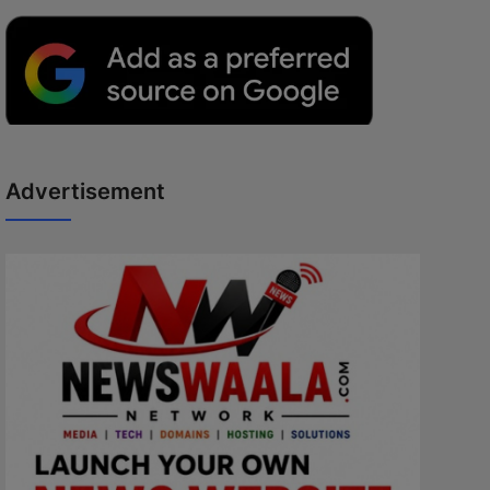
Advertisement