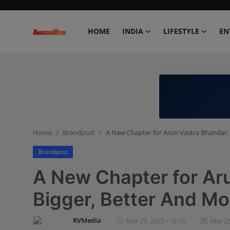
HOME
INDIA
LIFESTYLE
EN
Home
India
Lifestyle
Home
Brandpost
A New Chapter for Arun Vastra Bhandar: 
Entertainment
Brandpost
Political
A New Chapter for Ar
Business
Bigger, Better And Mo
Education
RVMedia
Mar 25, 2025 - 16:15
Mar 25