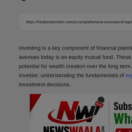
Horoscope
Brandpost
https://hindustanmetro.com/a-comprehensive-overview-of-equi
World
Investing is a key component of financial plan
Beauty
avenues today is an equity mutual fund. These f
Fashion
potential for wealth creation over the long te
investor, understanding the fundamentals of
eq
Sports
investment decisions.
Technology
Punjab
NW English