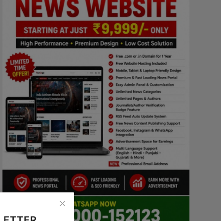
LETTER