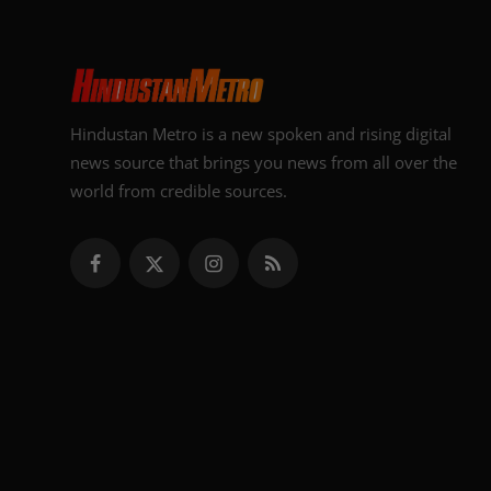
Hindustan Metro is a new spoken and rising digital
news source that brings you news from all over the
world from credible sources.