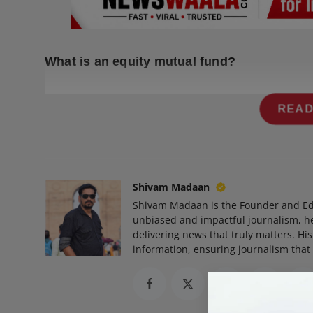
Press Release
NW Hindi
What is an equity mutual fund?
NW Punjabi
READ
Shivam Madaan
Shivam Madaan is the Founder and Ed
unbiased and impactful journalism, he
delivering news that truly matters. His
information, ensuring journalism that