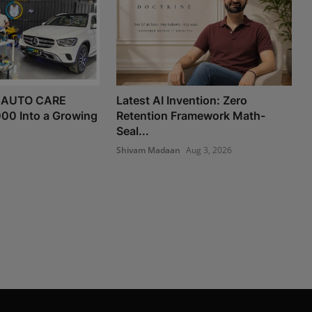
 AUTO CARE
Latest AI Invention: Zero
000 Into a Growing
Retention Framework Math-
Seal...
Shivam Madaan
Aug 3, 2026