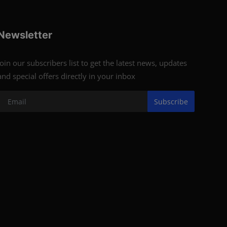
Newsletter
Join our subscribers list to get the latest news, updates
and special offers directly in your inbox
Subscribe