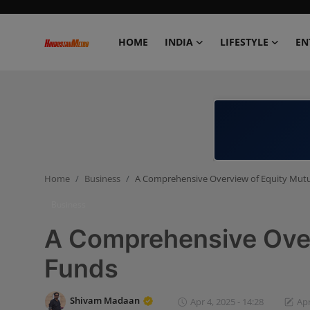
HOME
INDIA
LIFESTYLE
EN
Home
India
Lifestyle
Home
Business
A Comprehensive Overview of Equity Mut
Entertainment
Business
Political
A Comprehensive Over
Business
Funds
Education
Shivam Madaan
Apr 4, 2025 - 14:28
Apr