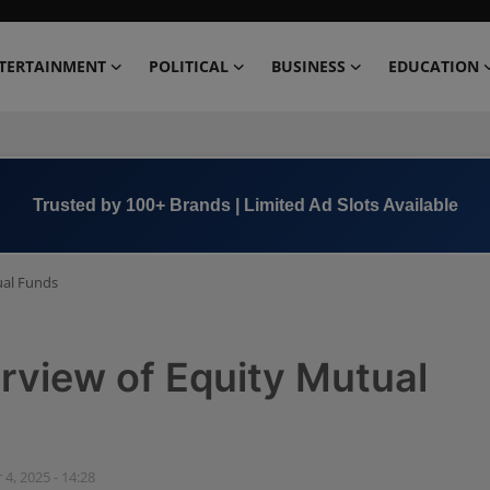
TERTAINMENT
POLITICAL
BUSINESS
EDUCATION
Book Now →
+91 8000 152123
ual Funds
view of Equity Mutual
 4, 2025 - 14:28