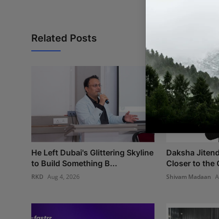
Related Posts
He Left Dubai's Glittering Skyline
Daksha Jitend
to Build Something B...
Closer to the 
RKD
Aug 4, 2026
Shivam Madaan
A