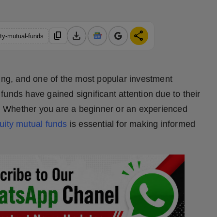
download
share
content_copy
ty-mutual-funds
ning, and one of the most popular investment
unds have gained significant attention due to their
rm. Whether you are a beginner or an experienced
uity mutual funds
is essential for making informed