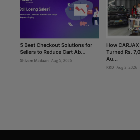
5 Best Checkout Solutions for
How CARJAX
Sellers to Reduce Cart Ab...
Turned Rs. 7,
Au...
Shivam Madaan
Aug 5, 2026
RKD
Aug 3, 2026