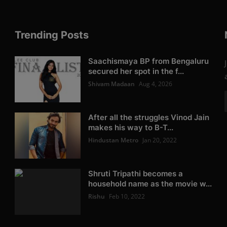
Trending Posts
Saachismaya BP from Bengaluru
secured her spot in the f...
Shivam Madaan
Aug 4, 2026
After all the struggles Vinod Jain
makes his way to B-T...
Hindustan Metro
Jan 20, 2022
Shruti Tripathi becomes a
household name as the movie w...
Rishu
Feb 10, 2022