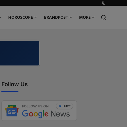
HOROSCOPE
BRANDPOST
MORE
Follow Us