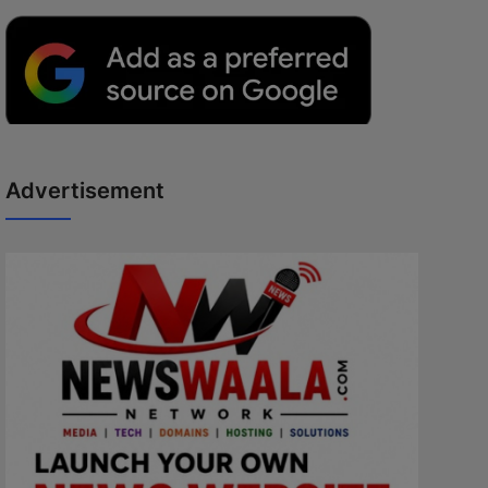
Advertisement