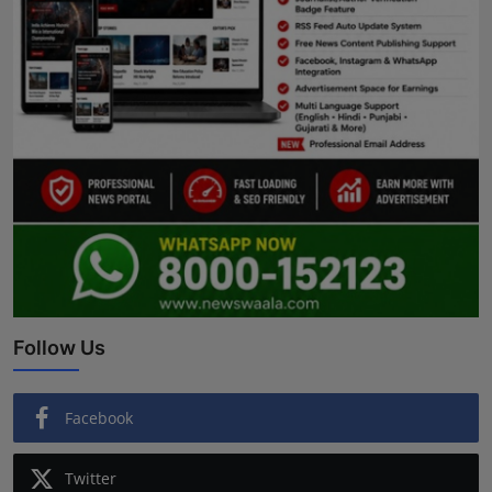
Follow Us
Facebook
Twitter