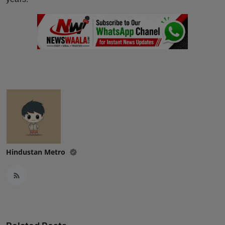
Hindustan Metro