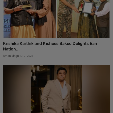
Krishika Karthik and Kichees Baked Delights Earn
Nation...
Aman Singh
Jul 7, 2026