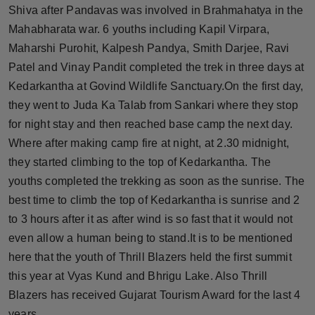
Shiva after Pandavas was involved in Brahmahatya in the
Press Release
Mahabharata war. 6 youths including Kapil Virpara,
NW Hindi
Maharshi Purohit, Kalpesh Pandya, Smith Darjee, Ravi
Patel and Vinay Pandit completed the trek in three days at
NW Punjabi
Kedarkantha at Govind Wildlife Sanctuary.On the first day,
they went to Juda Ka Talab from Sankari where they stop
for night stay and then reached base camp the next day.
Where after making camp fire at night, at 2.30 midnight,
they started climbing to the top of Kedarkantha. The
youths completed the trekking as soon as the sunrise. The
best time to climb the top of Kedarkantha is sunrise and 2
to 3 hours after it as after wind is so fast that it would not
even allow a human being to stand.It is to be mentioned
here that the youth of Thrill Blazers held the first summit
this year at Vyas Kund and Bhrigu Lake. Also Thrill
Blazers has received Gujarat Tourism Award for the last 4
years.