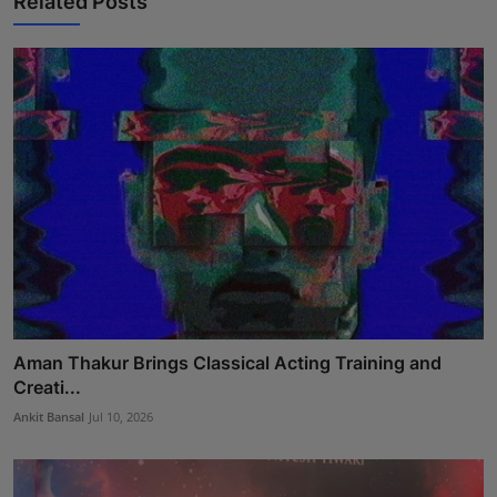
Related Posts
Aman Thakur Brings Classical Acting Training and
Creati...
Ankit Bansal
Jul 10, 2026