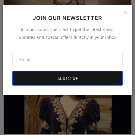
JOIN OUR NEWSLETTER
Indian Filmmaker Sajid Qureshi Expands into Digital
Join our subscribers list to get the latest news,
Med...
updates and special offers directly in your inbox
Simran
Jul 15, 2026
Subscribe