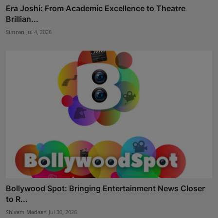
Era Joshi: From Academic Excellence to Theatre
Brillian...
Simran
Jul 4, 2026
Bollywood Spot: Bringing Entertainment News Closer
to R...
Shivam Madaan
Jul 30, 2026