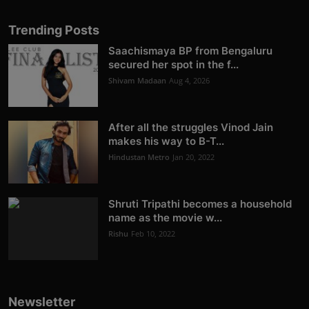
Trending Posts
Saachismaya BP from Bengaluru
secured her spot in the f...
Shivam Madaan
Aug 4, 2026
After all the struggles Vinod Jain
makes his way to B-T...
Hindustan Metro
Jan 20, 2022
Shruti Tripathi becomes a household
name as the movie w...
Rishu
Feb 10, 2022
Newsletter