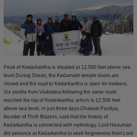
Horoscope
Brandpost
World
Beauty
Fashion
Peak of Kedarkantha is situated at 12,500 feet above sea
level.During Diwali, the Kedarnath temple doors are
Sports
closed and the road to Kedarkantha is open for trekkers.
Six youths from Vadodara following the same route
Technology
reached the top of Kedarkantha, which is 12,500 feet
above sea level, in just three days.Dhaiwat Pandya,
Punjab
founder of Thrill Blazers, said that the history of
Kedarkantha is connected with mythology. Lord Hanuman
NW English
did penance at Kedarkantha to seek forgiveness from Lord