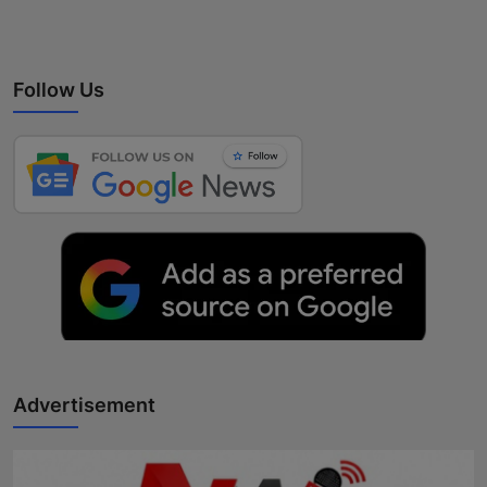
Follow Us
Advertisement