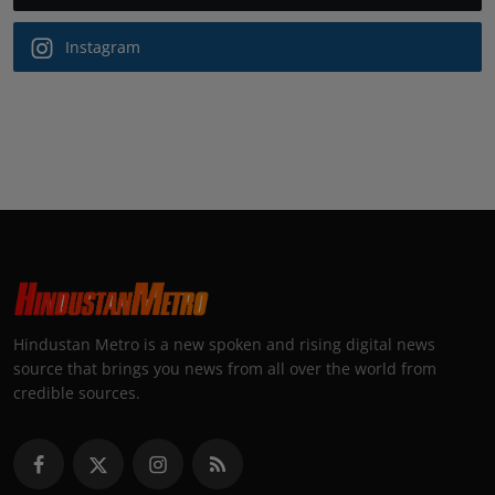
Instagram
Hindustan Metro is a new spoken and rising digital news
source that brings you news from all over the world from
credible sources.