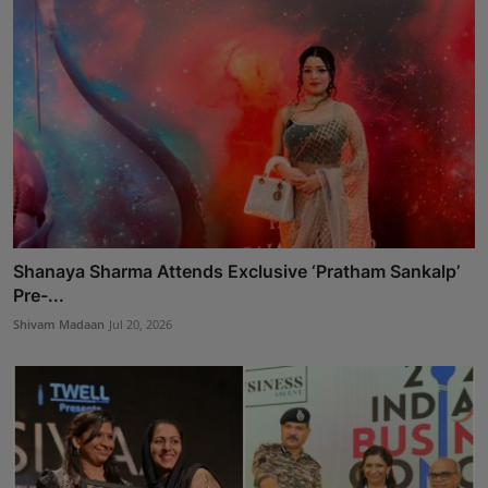
Shanaya Sharma Attends Exclusive ‘Pratham Sankalp’
Pre-...
Shivam Madaan
Jul 20, 2026