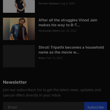
Shivam Madaan
Aug 4, 2026
After all the struggles Vinod Jain
makes his way to B-T...
Hindustan Metro
Jan 20, 2022
Shruti Tripathi becomes a household
name as the movie w...
Rishu
Feb 10, 2022
Newsletter
Join our subscribers list to get the latest news, updates and
special offers directly in your inbox
Subscribe