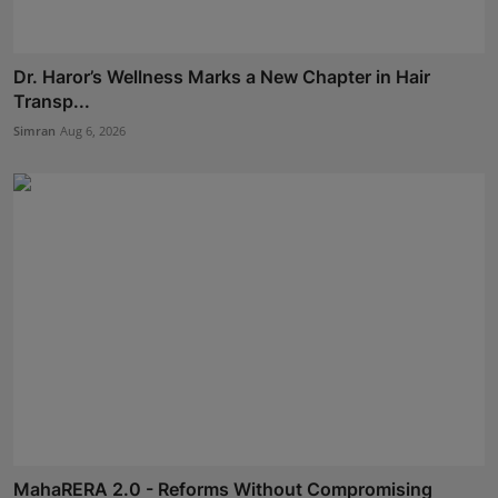
Dr. Haror’s Wellness Marks a New Chapter in Hair
Transp...
Simran
Aug 6, 2026
MahaRERA 2.0 - Reforms Without Compromising