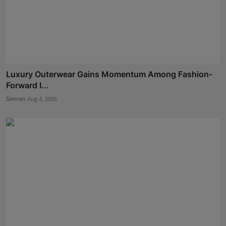
Luxury Outerwear Gains Momentum Among Fashion-
Forward I...
Simran
Aug 4, 2026