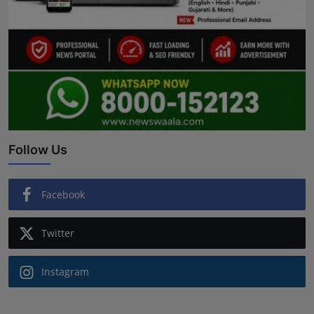
Follow Us
Facebook
Twitter
Instagram