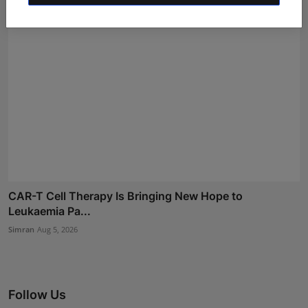
CAR-T Cell Therapy Is Bringing New Hope to
Leukaemia Pa...
Simran
Aug 5, 2026
Follow Us