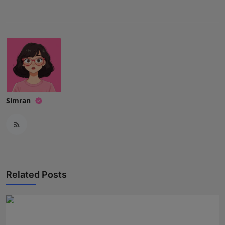
Press Release
NW Hindi
NW Punjabi
Simran
Related Posts