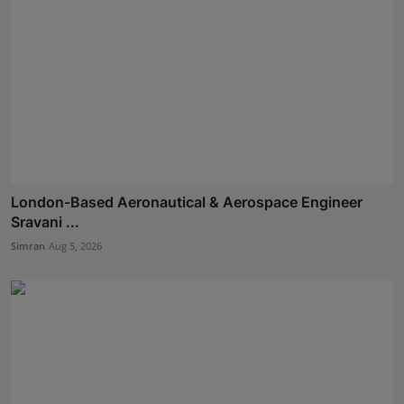
London-Based Aeronautical & Aerospace Engineer
Sravani ...
Simran
Aug 5, 2026