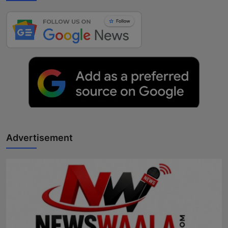
Advertisement