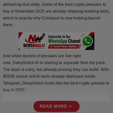
delivering real utility. Some of the best crypto presales to
Horoscope
buy in November 2025 are already shipping working tools,
which is exactly why Coinbase is now helping launch
Brandpost
them.
World
Beauty
Fashion
And while dozens of presales are live right
now, DeepSnitch AI is starting to separate from the pack.
Sports
The team is early, but already proving they can build. With
$555K raised and AI tools already deployed inside
Technology
Telegram, DeepSnitch looks like the best crypto presale to
buy in 2025.
Punjab
NW English
expand_more
READ MORE