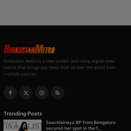
Hindustan Metro is a new spoken and rising digital news
source that brings you news from all over the world from
credible sources.
Trending Posts
Saachismaya BP from Bengaluru
secured her spot in the f...