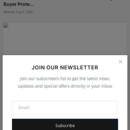
Buyer Prote...
Simran
Aug 5, 2026
JOIN OUR NEWSLETTER
Join our subscribers list to get the latest news,
updates and special offers directly in your inbox
Business Transformation That Delivers Results, Not
Just...
Simran
Aug 3, 2026
Subscribe