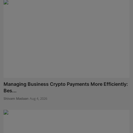
Managing Business Crypto Payments More Efficiently:
Bes...
Shivam Madaan
Aug 4, 2026