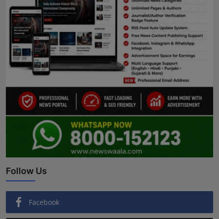
Follow Us
Facebook