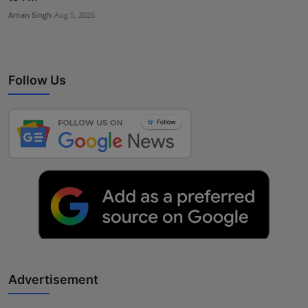
Aman Singh
Aug 5, 2026
Follow Us
Advertisement