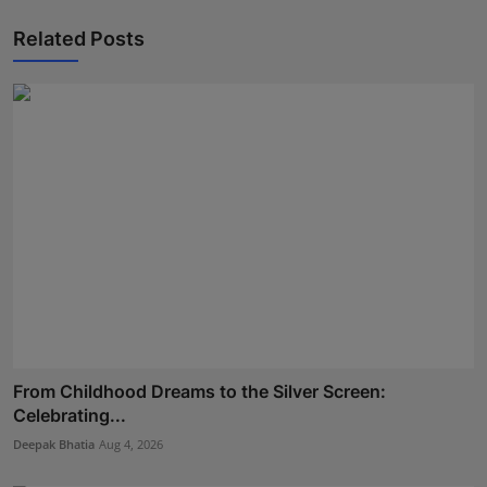
Related Posts
From Childhood Dreams to the Silver Screen:
Celebrating...
Deepak Bhatia
Aug 4, 2026