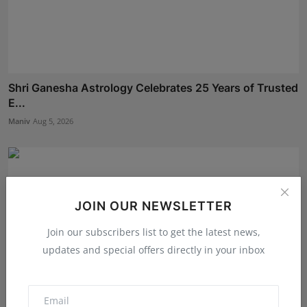
Shri Ganesha Astrology Celebrates 25 Years of Trusted
E...
Maniv
Aug 5, 2026
JOIN OUR NEWSLETTER
Join our subscribers list to get the latest news,
updates and special offers directly in your inbox