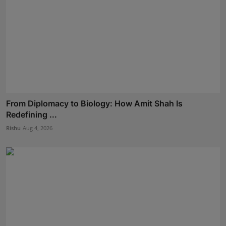
From Diplomacy to Biology: How Amit Shah Is
Redefining ...
Rishu
Aug 4, 2026