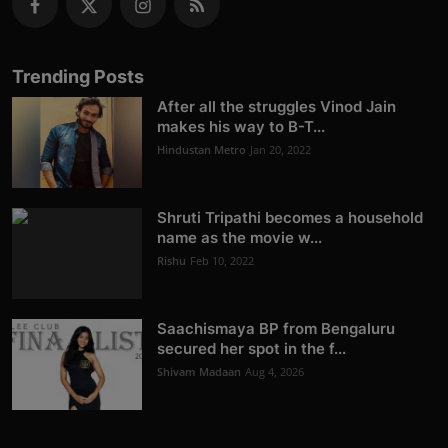
Trending Posts
After all the struggles Vinod Jain
makes his way to B-T...
Hindustan Metro
Jan 20, 2022
Shruti Tripathi becomes a household
name as the movie w...
Rishu
Feb 10, 2022
Saachismaya BP from Bengaluru
secured her spot in the f...
Shivam Madaan
Aug 4, 2026