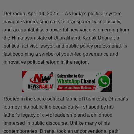
Horoscope
Dehradun, April 14, 2025 — As India’s political system
Brandpost
navigates increasing calls for transparency, inclusivity,
and accountability, a powerful new voice is emerging from
World
the Himalayan state of Uttarakhand. Kanak Dhanai, a
political activist, lawyer, and public policy professional, is
Beauty
fast becoming a symbol of youth-led governance and
innovative political reform in the region.
Fashion
Sports
Technology
Rooted in the socio-political fabric of Rishikesh, Dhanai’s
journey into public life began early—shaped by his
Punjab
father’s legacy of civic leadership and a childhood
immersed in public discourse. Unlike many of his
NW English
contemporaries, Dhanai took an unconventional path: