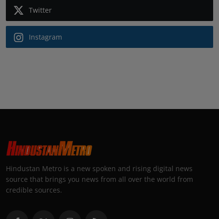
Twitter
Instagram
Hindustan Metro is a new spoken and rising digital news
source that brings you news from all over the world from
credible sources.