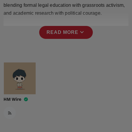
Press Release
blending formal legal education with grassroots activism,
and academic research with political courage.
NW Hindi
expand_more
READ MORE
NW Punjabi
HM Wire