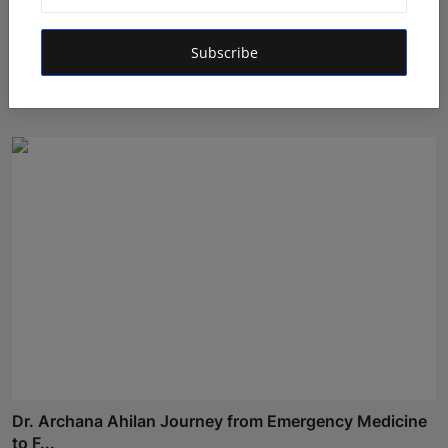
Oxford International Preschool Celebrates the Success
Subscribe
o...
Deepak Bhatia
Aug 4, 2026
Dr. Archana Ahilan Journey from Emergency Medicine
to F...