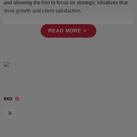
and allowing the firm to focus on strategic initiatives that
Press Release
drive growth and client satisfaction.
NW Hindi
expand_more
READ MORE
NW Punjabi
RKD