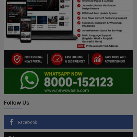
Follow Us
Facebook