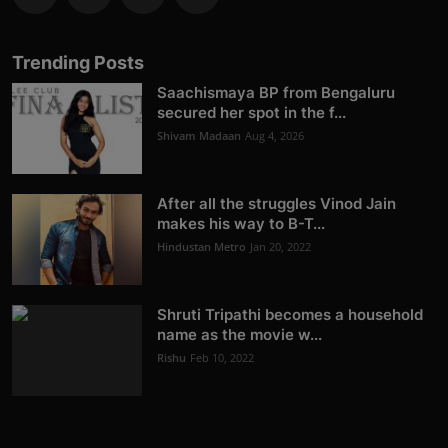
Trending Posts
Saachismaya BP from Bengaluru
secured her spot in the f...
Shivam Madaan
Aug 4, 2026
After all the struggles Vinod Jain
makes his way to B-T...
Hindustan Metro
Jan 20, 2022
Shruti Tripathi becomes a household
name as the movie w...
Rishu
Feb 10, 2022