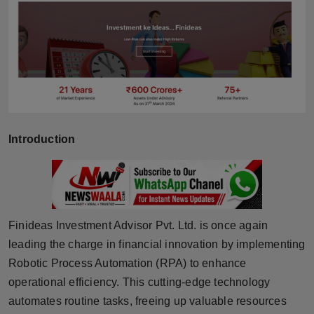
Horoscope
Brandpost
World
Beauty
Introduction
Fashion
Sports
Technology
Finideas Investment Advisor Pvt. Ltd. is once again
leading the charge in financial innovation by implementing
Punjab
Robotic Process Automation (RPA) to enhance
operational efficiency. This cutting-edge technology
NW English
automates routine tasks, freeing up valuable resources