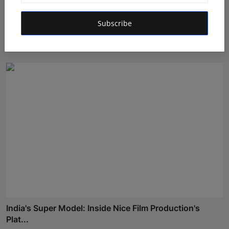
Ashutosh Kar Is Simplifying India–USA Business
Subscribe
Expansio...
Rishu
Aug 6, 2026
India's Super Model: Inside Nice Film Production's
Plat...