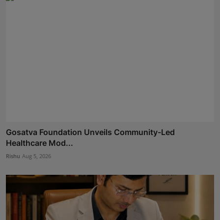
Gosatva Foundation Unveils Community-Led
Healthcare Mod...
Rishu
Aug 5, 2026