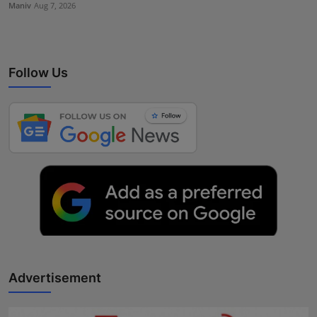
Maniv
Aug 7, 2026
Follow Us
Advertisement