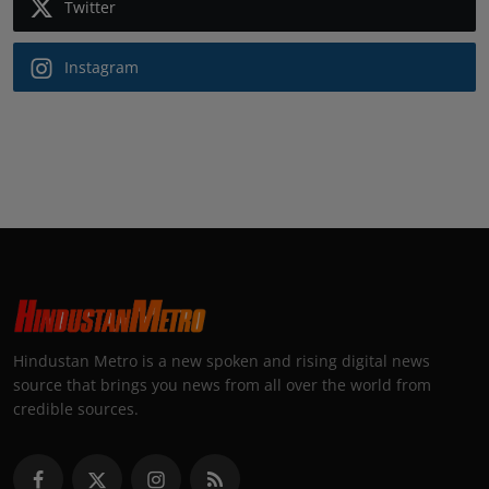
Twitter
Instagram
Hindustan Metro is a new spoken and rising digital news
source that brings you news from all over the world from
credible sources.