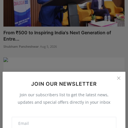
From ₹500 to Inspiring India's Next Generation of
Entre...
Shubham Pancheshwar
Aug 5, 2026
JOIN OUR NEWSLETTER
Join our subscribers list to get the latest news,
updates and special offers directly in your inbox