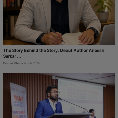
The Story Behind the Story: Debut Author Aneesh
Sarkar ...
Deepak Bhatia
Aug 6, 2026