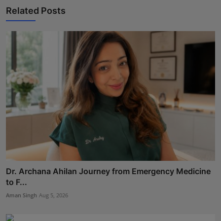
Related Posts
Dr. Archana Ahilan Journey from Emergency Medicine
to F...
Aman Singh
Aug 5, 2026